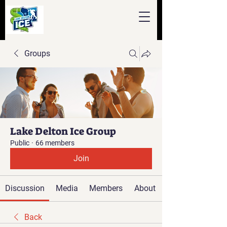
Groups
Lake Delton Ice Group
Public
·
66 members
Join
Discussion
Media
Members
About
Back