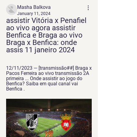
Masha Balkova
January 11, 2024
assistir Vitória x Penafiel 
ao vivo agora assistir 
Benfica e Braga ao vivo 
Braga x Benfica: onde 
assis 11 janeiro 2024
12/11/2023 — [transmissão##] Braga x 
Pacos Ferreira ao vivo transmissão 2A 
primeira ... Onde assistir ao jogo do 
Benfica? Saiba em qual canal vai 
Benfica .