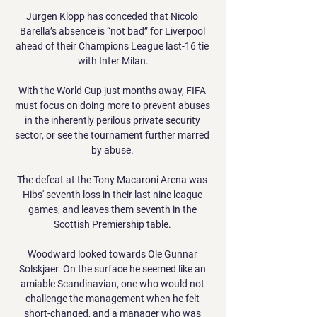
Jurgen Klopp has conceded that Nicolo 
Barella’s absence is “not bad” for Liverpool 
ahead of their Champions League last-16 tie 
with Inter Milan.

With the World Cup just months away, FIFA 
must focus on doing more to prevent abuses 
in the inherently perilous private security 
sector, or see the tournament further marred 
by abuse. 

The defeat at the Tony Macaroni Arena was 
Hibs' seventh loss in their last nine league 
games, and leaves them seventh in the 
Scottish Premiership table. 

Woodward looked towards Ole Gunnar 
Solskjaer. On the surface he seemed like an 
amiable Scandinavian, one who would not 
challenge the management when he felt 
short-changed, and a manager who was 