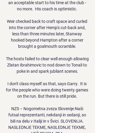
an acceptable start to his time at the club - 
no more.  His coach is optimistic. 

Weir checked back to craft space and curled 
into the corner after Hemp's cut-back and, 
less than three minutes later, Stanway 
hooked beyond Hampton after a corner 
brought a goalmouth scramble. 

The hosts failed to clear well enough allowing 
Zlatan Ibrahimovic to nod down to Tonali to 
poke in and spark jubilant scenes.

I don't class myself as that, says Garry.  It is 
for the people who were doing twenty games 
on the run. But there is still pride. 

NZS – Nogometna zveza Slovenije Naši 
futsal reprezentanti, nekdanji in sedanji, so 
bili na delu v Italiji in v Švici. SLOVENIJA. 
NASLEDNJE TEKME, NASLEDNJE TEKME, 