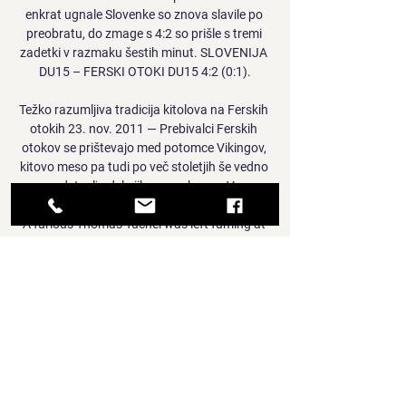
enkrat ugnale Slovenke so znova slavile po 
preobratu, do zmage s 4:2 so prišle s tremi 
zadetki v razmaku šestih minut. SLOVENIJA 
DU15 – FERSKI OTOKI DU15 4:2 (0:1).

Težko razumljiva tradicija kitolova na Ferskih 
otokih 23. nov. 2011 — Prebivalci Ferskih 
otokov se prištevajo med potomce Vikingov, 
kitovo meso pa tudi po več stoletjih še vedno 
predstavlja del njihove prehrane. V ...

A furious Thomas Tuchel was left fuming at 
refereeing decisions in Chelsea's 1-1 draw 
with Brighton and insisted it is stupid to think 
his depleted side can compete for the title 
after they fell further behind leaders 
Manchester City. 

How do they get Haaland? They get rid of a 
bunch of players and Philippe Coutinho, 
Samuel Umtiti, Sergino Dest, Clement Lenglet, 