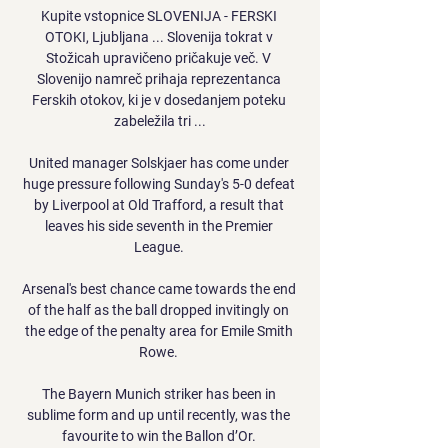
Kupite vstopnice SLOVENIJA - FERSKI 
OTOKI, Ljubljana ... Slovenija tokrat v 
Stožicah upravičeno pričakuje več. V 
Slovenijo namreč prihaja reprezentanca 
Ferskih otokov, ki je v dosedanjem poteku 
zabeležila tri ...

United manager Solskjaer has come under 
huge pressure following Sunday's 5-0 defeat 
by Liverpool at Old Trafford, a result that 
leaves his side seventh in the Premier 
League. 

Arsenal's best chance came towards the end 
of the half as the ball dropped invitingly on 
the edge of the penalty area for Emile Smith 
Rowe. 

The Bayern Munich striker has been in 
sublime form and up until recently, was the 
favourite to win the Ballon d’Or. 
