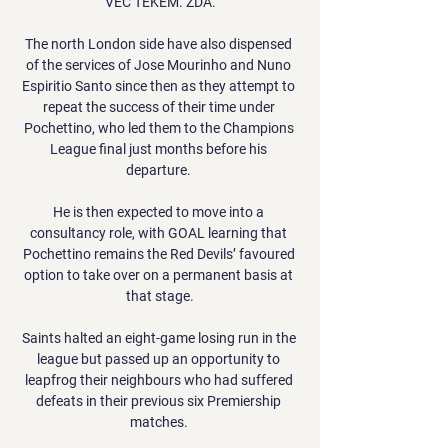
VEČ TEKEM. ZDA.

The north London side have also dispensed 
of the services of Jose Mourinho and Nuno 
Espiritio Santo since then as they attempt to 
repeat the success of their time under 
Pochettino, who led them to the Champions 
League final just months before his 
departure. 

He is then expected to move into a 
consultancy role, with GOAL learning that 
Pochettino remains the Red Devils’ favoured 
option to take over on a permanent basis at 
that stage.

Saints halted an eight-game losing run in the 
league but passed up an opportunity to 
leapfrog their neighbours who had suffered 
defeats in their previous six Premiership 
matches. 
