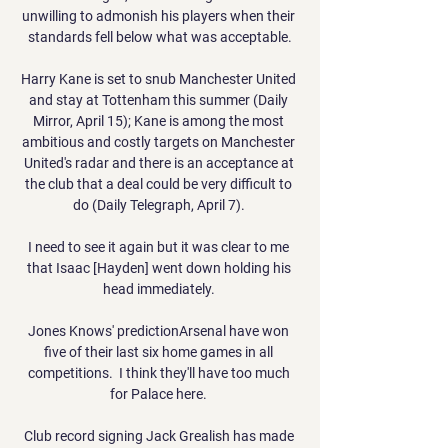
unwilling to admonish his players when their 
standards fell below what was acceptable.

Harry Kane is set to snub Manchester United 
and stay at Tottenham this summer (Daily 
Mirror, April 15); Kane is among the most 
ambitious and costly targets on Manchester 
United's radar and there is an acceptance at 
the club that a deal could be very difficult to 
do (Daily Telegraph, April 7). 

I need to see it again but it was clear to me 
that Isaac [Hayden] went down holding his 
head immediately. 

Jones Knows' predictionArsenal have won 
five of their last six home games in all 
competitions.  I think they'll have too much 
for Palace here. 

Club record signing Jack Grealish has made 