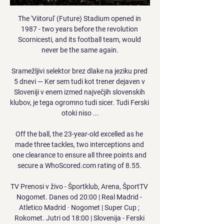
The 'Viitorul' (Future) Stadium opened in 
1987 - two years before the revolution 
Scornicesti, and its football team, would 
never be the same again.

Sramežljivi selektor brez dlake na jeziku pred 
5 dnevi — Ker sem tudi kot trener dejaven v 
Sloveniji v enem izmed največjih slovenskih 
klubov, je tega ogromno tudi sicer. Tudi Ferski 
otoki niso ...

Off the ball, the 23-year-old excelled as he 
made three tackles, two interceptions and 
one clearance to ensure all three points and 
secure a WhoScored.com rating of 8.55. 

TV Prenosi v živo - Športklub, Arena, ŠportTV 
Nogomet. Danes od 20:00 | Real Madrid - 
Atletico Madrid · Nogomet | Super Cup ; 
Rokomet. Jutri od 18:00 | Slovenija - Ferski 