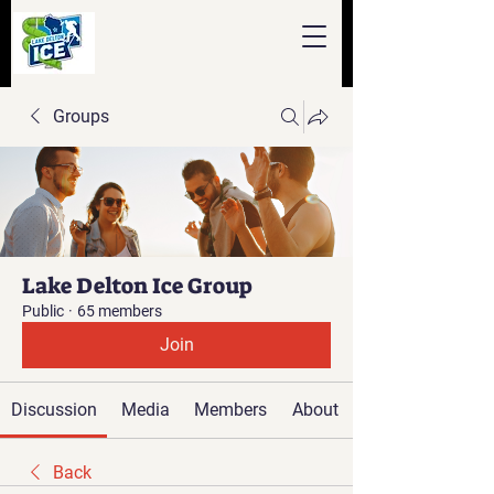
Groups
Lake Delton Ice Group
Public
·
65 members
Join
Discussion
Media
Members
About
Back