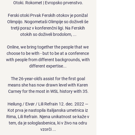
Otoki. Rokomet | Evropsko prvenstvo.

Ferski otoki Prvak Ferskih otokov je ponižal 
Olimpijo. Nogometaši Olimpije so doživeli še 
tretji poraz v konferenčni ligi. Na Ferskih 
otokih so doživeli brodolom, ...

Online, we bring together the people that we 
choose to be with - but to be at a conference 
with people from different backgrounds, with 
different expertise... 

The 26-year-old's assist for the first goal 
means she has now drawn level with Karen 
Carney for the most in WSL history with 35.

Heilung / Eivør / Lili Refrain 12. dec. 2022 — 
Kot prva je nastopila italijanska umetnica iz 
Rima, Lili Refrain. Njena unikatnost se kaže v 
tem, da je sologlasbenica, ki v živo na odru 
vzorči ...
