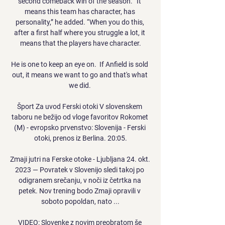
second comeback win of the season. “It 
means this team has character, has 
personality,” he added. “When you do this, 
after a first half where you struggle a lot, it 
means that the players have character.

He is one to keep an eye on.  If Anfield is sold 
out, it means we want to go and that's what 
we did. 

Šport Za uvod Ferski otoki V slovenskem 
taboru ne bežijo od vloge favoritov Rokomet 
(M) - evropsko prvenstvo: Slovenija - Ferski 
otoki, prenos iz Berlina. 20:05.

Zmaji jutri na Ferske otoke - Ljubljana 24. okt. 
2023 — Povratek v Slovenijo sledi takoj po 
odigranem srečanju, v noči iz četrtka na 
petek. Nov trening bodo Zmaji opravili v 
soboto popoldan, nato ...

VIDEO: Slovenke z novim preobratom še 