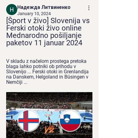
Надежда Литвиненко
January 10, 2024
[Šport v živo] Slovenija vs 
Ferski otoki živo online 
Mednarodno pošiljanje 
paketov 11 januar 2024
V skladu z načelom prostega pretoka 
blaga lahko potniki ob prihodu v 
Slovenijo ... Ferski otoki in Grenlandija 
na Danskem, Helgoland in Büsingen v 
Nemčiji ...