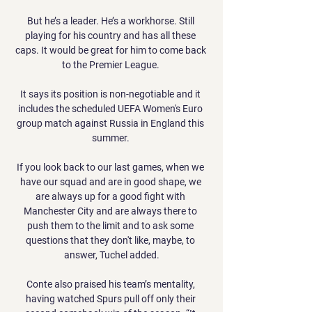
But he’s a leader. He’s a workhorse. Still 
playing for his country and has all these 
caps. It would be great for him to come back 
to the Premier League. 

It says its position is non-negotiable and it 
includes the scheduled UEFA Women's Euro 
group match against Russia in England this 
summer. 

If you look back to our last games, when we 
have our squad and are in good shape, we 
are always up for a good fight with 
Manchester City and are always there to 
push them to the limit and to ask some 
questions that they don't like, maybe, to 
answer, Tuchel added.

Conte also praised his team’s mentality, 
having watched Spurs pull off only their 