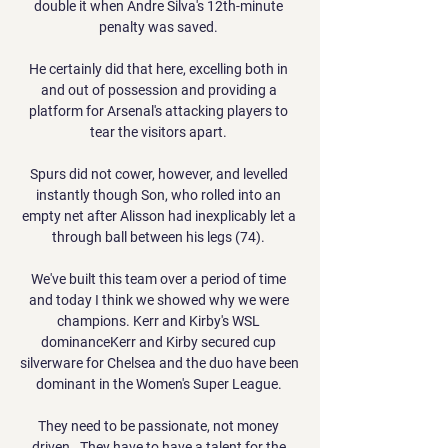
double it when Andre Silva's 12th-minute 
penalty was saved. 

He certainly did that here, excelling both in 
and out of possession and providing a 
platform for Arsenal's attacking players to 
tear the visitors apart. 

Spurs did not cower, however, and levelled 
instantly though Son, who rolled into an 
empty net after Alisson had inexplicably let a 
through ball between his legs (74). 

We've built this team over a period of time 
and today I think we showed why we were 
champions. Kerr and Kirby's WSL 
dominanceKerr and Kirby secured cup 
silverware for Chelsea and the duo have been 
dominant in the Women's Super League. 

They need to be passionate, not money 
driven.  They have to have a talent for the 