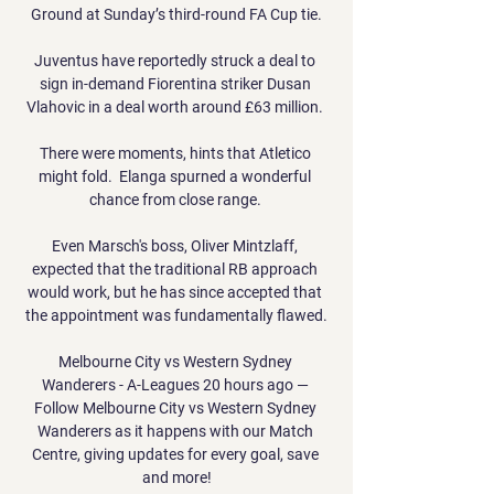
Ground at Sunday’s third-round FA Cup tie.

Juventus have reportedly struck a deal to 
sign in-demand Fiorentina striker Dusan 
Vlahovic in a deal worth around £63 million. 

There were moments, hints that Atletico 
might fold.  Elanga spurned a wonderful 
chance from close range. 

Even Marsch's boss, Oliver Mintzlaff, 
expected that the traditional RB approach 
would work, but he has since accepted that 
the appointment was fundamentally flawed.

Melbourne City vs Western Sydney 
Wanderers - A-Leagues 20 hours ago — 
Follow Melbourne City vs Western Sydney 
Wanderers as it happens with our Match 
Centre, giving updates for every goal, save 
and more!
