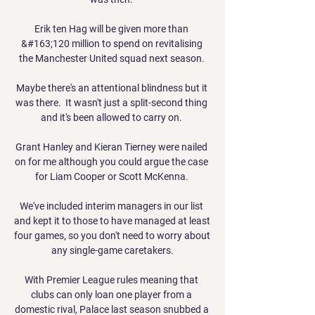
Erik ten Hag will be given more than 
&#163;120 million to spend on revitalising 
the Manchester United squad next season. 

Maybe there's an attentional blindness but it 
was there.  It wasn't just a split-second thing 
and it's been allowed to carry on. 

Grant Hanley and Kieran Tierney were nailed 
on for me although you could argue the case 
for Liam Cooper or Scott McKenna. 

We've included interim managers in our list 
and kept it to those to have managed at least 
four games, so you don't need to worry about 
any single-game caretakers.

With Premier League rules meaning that 
clubs can only loan one player from a 
domestic rival, Palace last season snubbed a 