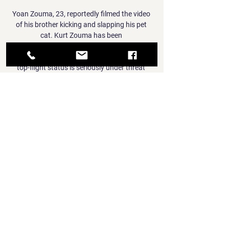
Yoan Zouma, 23, reportedly filmed the video 
of his brother kicking and slapping his pet 
cat. Kurt Zouma has been 

Sky Sports' Redknapp thinks the Magpies' 
top-flight status is seriously under threat 
with the current playing staff. 

Furthermore, as the shot maps below show, 
many of Kane's shots under Conte have been 
struck closer to goal and from more central 
areas than previously this season. 

Indeed, nearly everyone was rooting for 
Senegal, who secured a penalty shootout 
success over a Pharaohs side seeking their 
eighth triumph on the continent.

The dramatic tale of how team-mates feared 
for Jimenez's life as he laid prostrate on the 
pitch, and his remarkable recovery and return 