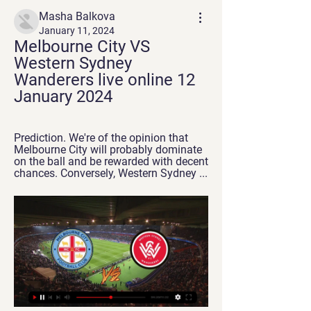
Masha Balkova
January 11, 2024
Melbourne City VS 
Western Sydney 
Wanderers live online 12 
January 2024
Prediction. We're of the opinion that 
Melbourne City will probably dominate 
on the ball and be rewarded with decent 
chances. Conversely, Western Sydney ...