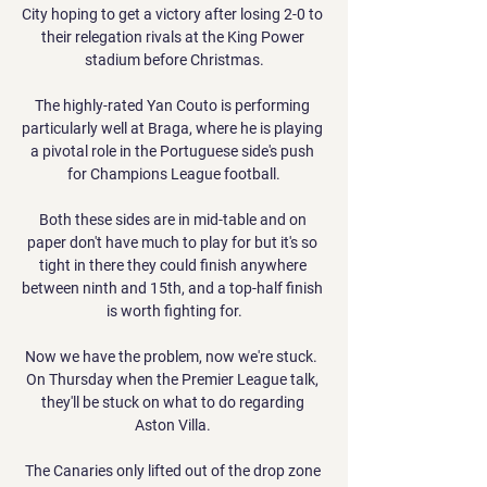
City hoping to get a victory after losing 2-0 to 
their relegation rivals at the King Power 
stadium before Christmas.

The highly-rated Yan Couto is performing 
particularly well at Braga, where he is playing 
a pivotal role in the Portuguese side's push 
for Champions League football.

Both these sides are in mid-table and on 
paper don't have much to play for but it's so 
tight in there they could finish anywhere 
between ninth and 15th, and a top-half finish 
is worth fighting for.

Now we have the problem, now we're stuck.  
On Thursday when the Premier League talk, 
they'll be stuck on what to do regarding 
Aston Villa. 

The Canaries only lifted out of the drop zone 