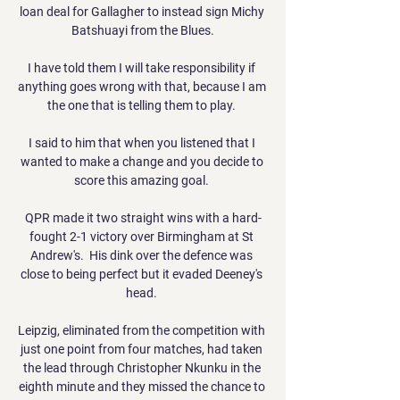
loan deal for Gallagher to instead sign Michy 
Batshuayi from the Blues.

I have told them I will take responsibility if 
anything goes wrong with that, because I am 
the one that is telling them to play. 

I said to him that when you listened that I 
wanted to make a change and you decide to 
score this amazing goal. 

QPR made it two straight wins with a hard-
fought 2-1 victory over Birmingham at St 
Andrew's.  His dink over the defence was 
close to being perfect but it evaded Deeney's 
head. 

Leipzig, eliminated from the competition with 
just one point from four matches, had taken 
the lead through Christopher Nkunku in the 
eighth minute and they missed the chance to 