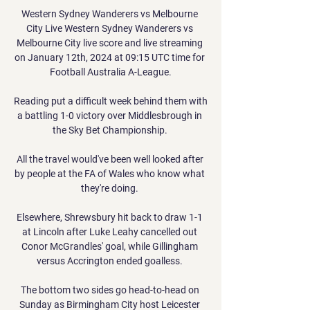
Western Sydney Wanderers vs Melbourne 
City Live Western Sydney Wanderers vs 
Melbourne City live score and live streaming 
on January 12th, 2024 at 09:15 UTC time for 
Football Australia A-League.

Reading put a difficult week behind them with 
a battling 1-0 victory over Middlesbrough in 
the Sky Bet Championship. 

All the travel would've been well looked after 
by people at the FA of Wales who know what 
they're doing. 

Elsewhere, Shrewsbury hit back to draw 1-1 
at Lincoln after Luke Leahy cancelled out 
Conor McGrandles' goal, while Gillingham 
versus Accrington ended goalless. 

The bottom two sides go head-to-head on 
Sunday as Birmingham City host Leicester 