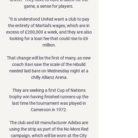
game, a sense for players. 

“It is understood United want a club to pay 
the entirety of Martial's wages, which are in 
excess of £200,000 a week, and they are also 
looking for a loan fee that could rise to £6 
million.

That change will be the first of many, as new 
coach Xavi saw the scale of the rebuild 
needed laid bare on Wednesday night at a 
chilly Allianz Arena.

They are seeking a first Cup of Nations 
trophy win having finished runners-up the 
last time the tournament was played in 
Cameroon in 1972. 

The club and kit manufacturer Adidas are 
using the strip as part of the No More Red 
campaign, which will be worn at the City 