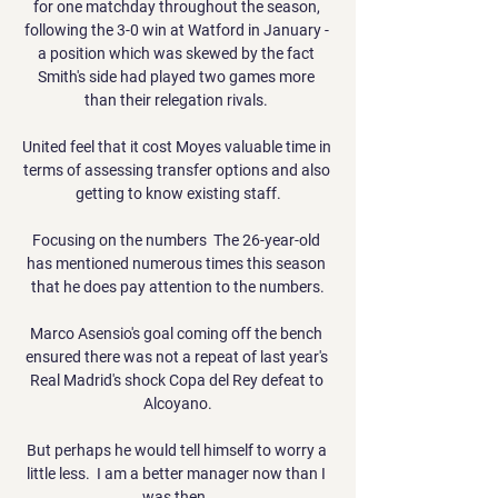
for one matchday throughout the season, 
following the 3-0 win at Watford in January - 
a position which was skewed by the fact 
Smith's side had played two games more 
than their relegation rivals. 

United feel that it cost Moyes valuable time in 
terms of assessing transfer options and also 
getting to know existing staff.

Focusing on the numbers  The 26-year-old 
has mentioned numerous times this season 
that he does pay attention to the numbers.

Marco Asensio's goal coming off the bench 
ensured there was not a repeat of last year's 
Real Madrid's shock Copa del Rey defeat to 
Alcoyano.

But perhaps he would tell himself to worry a 
little less.  I am a better manager now than I 
was then. 
