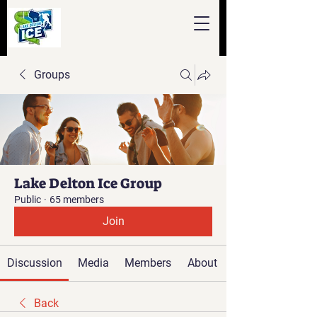
Groups
Lake Delton Ice Group
Public
·
65 members
Join
Discussion
Media
Members
About
Back