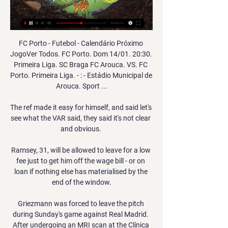
FC Porto - Futebol - Calendário Próximo 
JogoVer Todos. FC Porto. Dom 14/01. 20:30. 
Primeira Liga. SC Braga FC Arouca. VS. FC 
Porto. Primeira Liga. - : - Estádio Municipal de 
Arouca. Sport ...

The ref made it easy for himself, and said let's 
see what the VAR said, they said it's not clear 
and obvious. 

Ramsey, 31, will be allowed to leave for a low 
fee just to get him off the wage bill - or on 
loan if nothing else has materialised by the 
end of the window.

Griezmann was forced to leave the pitch 
during Sunday's game against Real Madrid. 
After undergoing an MRI scan at the Clínica 