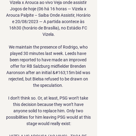
Vizela x Arouca ao vivo Veja onde assistir 
Jogos de hoje (06 há 16 horas — Vizela x 
Arouca Palpite – Saiba Onde Assistir, Horário 
e 20/08/2023 — A partida acontece às 
16h30 (horário de Brasília), no Estádio FC 
Vizela.

We maintain the presence of Rodrigo, who 
played 30 minutes last week. Leeds have 
been reported to have made an improved 
offer for RB Salzburg midfielder Brenden 
Aaronson after an initial &#163;15m bid was 
rejected, but Bielsa refused to be drawn on 
the speculation. 

I don’t think so. Or, at least, PSG won’t take 
this decision because they won’t have 
anyone solid to replace him. Only two 
possibilities for him leaving PSG would at this 
stage would really exist:
