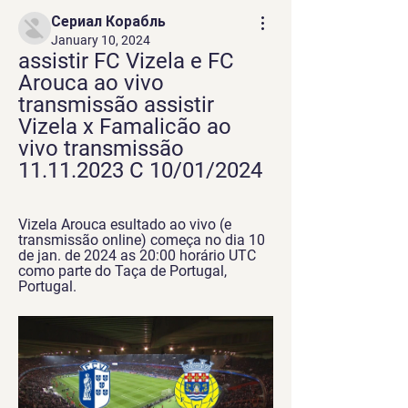
Сериал Корабль
January 10, 2024
assistir FC Vizela e FC 
Arouca ao vivo 
transmissão assistir 
Vizela x Famalicão ao 
vivo transmissão 
11.11.2023 C 10/01/2024
Vizela Arouca esultado ao vivo (e 
transmissão online) começa no dia 10 
de jan. de 2024 as 20:00 horário UTC 
como parte do Taça de Portugal, 
Portugal.