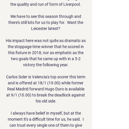
the quality and run of form of Liverpool. 

We have to see this season through and 
there's still lots for us to play for.  Want the 
Leicester latest? 

His impact here was not quite as dramatic as 
the stoppage-time winner that he scored in 
this fixture in 2018, nor as emphatic as the 
two goals that he came up with in a 5-2 
victory the following year. 

Carlos Soler is Valencia's top scorer this term 
and is offered at 18/1 (19.00) while former 
Real Madrid forward Hugo Duro is available 
at 9/1 (10.00) to break the deadlock against 
his old side.

I always have belief in myself, but at the 
moment it's a difficult time for us, he said.  I 
can trust every single one of them to give 