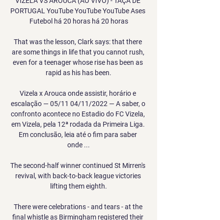
VIZELA VS AROUCA (AO VIVO) - TAÇA DE 
PORTUGAL YouTube YouTube YouTube Ases 
Futebol há 20 horas há 20 horas

That was the lesson, Clark says: that there 
are some things in life that you cannot rush, 
even for a teenager whose rise has been as 
rapid as his has been.

Vizela x Arouca onde assistir, horário e 
escalação — 05/11 04/11/2022 — A saber, o 
confronto acontece no Estadio do FC Vizela, 
em Vizela, pela 12ª rodada da Primeira Liga. 
Em conclusão, leia até o fim para saber 
onde ...

The second-half winner continued St Mirren's 
revival, with back-to-back league victories 
lifting them eighth.

There were celebrations - and tears - at the 
final whistle as Birmingham registered their 