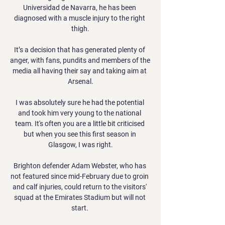
Universidad de Navarra, he has been 
diagnosed with a muscle injury to the right 
thigh.

It’s a decision that has generated plenty of 
anger, with fans, pundits and members of the 
media all having their say and taking aim at 
Arsenal.

I was absolutely sure he had the potential 
and took him very young to the national 
team. It's often you are a little bit criticised 
but when you see this first season in 
Glasgow, I was right.

Brighton defender Adam Webster, who has 
not featured since mid-February due to groin 
and calf injuries, could return to the visitors' 
squad at the Emirates Stadium but will not 
start. 
