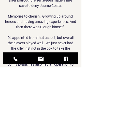
after Marc-Andre Ter Stegen made a late 
save to deny Jaume Costa. 

Memories to cherish.  Growing up around 
heroes and having amazing experiences. And 
then there was Clough himself. 

Disappointed from that aspect, but overall 
the players played well.  We just never had 
the killer instinct in the box to take the 
opportunities. 

Jonny Evans has also had an operation to 
solve his own hamstring problem after 
limping off against Newcastle in December 
and is sidelined until April. 

Bookmark our Man Utd news page, check out 
Man Utd's fixtures and Man Utd's latest 
results, watch Man Utd goals and video, keep 
track of the Premier League table and see 
which Man Utd games are coming up live on 