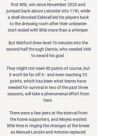
first WSL win since November 2020 and 
jumped back above Leicester into 11th, while 
a shell-shocked Eidevall led his players back 
to the dressing room after their unbeaten 
start ended with little more than a whimper. 

But Watford drew level 10 minutes into the 
second half through Dennis, who needed VAR 
to award his goal. 

They might not need 40 points of course, but 
it won't be far off it - and even reaching 35 
points, which has been what teams have 
needed for survival in two of the past three 
seasons, will take a phenomenal effort from 
here. 

There were a few jeers at the interval from 
the home supporters, and Moyes wasted 
little time in ringing the changes at the break 
as Manuel Lanzini and Antonio replaced 