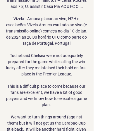
Transmissão há 54 minutos — Leiria, Rochez 
aos 75', U. assistir Casa Pia AC x FC O ...

Vizela - Arouca placar ao vivo, H2H e 
escalações Vizela Arouca esultado ao vivo (e 
transmissão online) começa no dia 10 de jan. 
de 2024 as 20:00 horário UTC como parte do 
Taça de Portugal, Portugal.

Tuchel said Chelsea were not adequately 
prepared for the game while calling the win 
lucky after they maintained their hold on first 
place in the Premier League.

This is a difficult place to come because our 
fans are excellent, we have a lot of good 
players and we know how to execute a game 
plan. 

We want to turn things around (against 
them) but it will not get us the Carabao Cup 
title back.  It will be another hard fight, given 