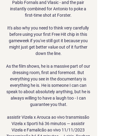
Pablo Fornals and Vlasic - and the pair 
instantly combined for Antonio to poke a 
first-time shot at Forster. 

It's also why you need to think very carefully 
before using your first Free Hit chip in this 
gameweek if you've still got it because you 
might just get better value out of it further 
down the line.

As the film shows, he is a massive part of our 
dressing room, first and foremost. But 
everything you see in the documentary is 
everything he is. He is someone I can can 
speak to about absolutely anything, but he is 
always willing to have a laugh too - I can 
guarantee you that.

assistir Vizela x Arouca ao vivo transmissão 
Vizela x Sporti há 36 minutos — assistir 
Vizela e Famalicão ao vivo 11/11/2023 