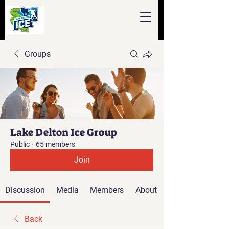
Groups
Lake Delton Ice Group
Public
·
65 members
Join
Discussion
Media
Members
About
Back