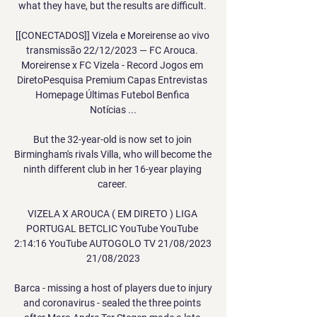
what they have, but the results are difficult. 

[[CONECTADOS]] Vizela e Moreirense ao vivo 
transmissão 22/12/2023 — FC Arouca. 
Moreirense x FC Vizela - Record Jogos em 
DiretoPesquisa Premium Capas Entrevistas 
Homepage Últimas Futebol Benfica 
Notícias ...

But the 32-year-old is now set to join 
Birmingham's rivals Villa, who will become the 
ninth different club in her 16-year playing 
career. 

VIZELA X AROUCA ( EM DIRETO ) LIGA 
PORTUGAL BETCLIC YouTube YouTube 
2:14:16 YouTube AUTOGOLO TV 21/08/2023 
21/08/2023

Barca - missing a host of players due to injury 
and coronavirus - sealed the three points 