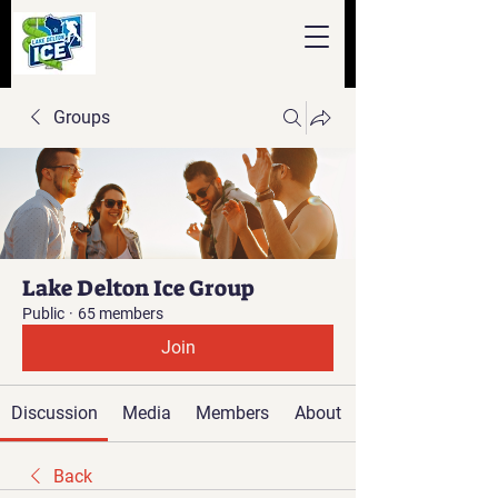
Groups
Lake Delton Ice Group
Public
·
65 members
Join
Discussion
Media
Members
About
Back