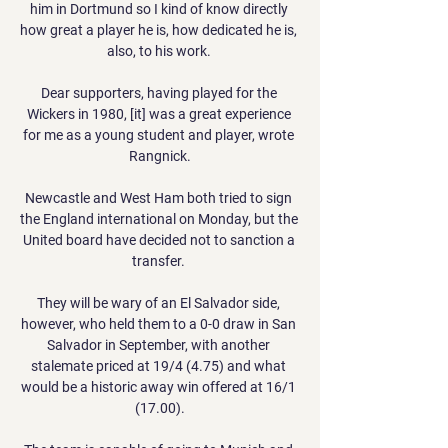
him in Dortmund so I kind of know directly 
how great a player he is, how dedicated he is, 
also, to his work. 

Dear supporters, having played for the 
Wickers in 1980, [it] was a great experience 
for me as a young student and player, wrote 
Rangnick.

Newcastle and West Ham both tried to sign 
the England international on Monday, but the 
United board have decided not to sanction a 
transfer. 

They will be wary of an El Salvador side, 
however, who held them to a 0-0 draw in San 
Salvador in September, with another 
stalemate priced at 19/4 (4.75) and what 
would be a historic away win offered at 16/1 
(17.00).
