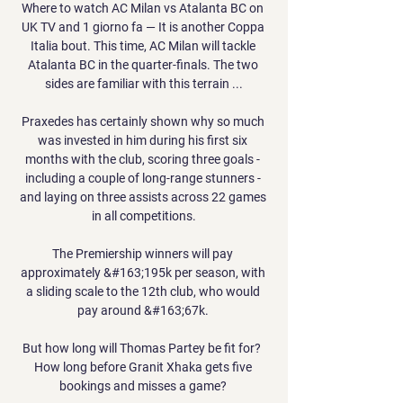
Where to watch AC Milan vs Atalanta BC on 
UK TV and 1 giorno fa — It is another Coppa 
Italia bout. This time, AC Milan will tackle 
Atalanta BC in the quarter-finals. The two 
sides are familiar with this terrain ...

Praxedes has certainly shown why so much 
was invested in him during his first six 
months with the club, scoring three goals - 
including a couple of long-range stunners - 
and laying on three assists across 22 games 
in all competitions.

The Premiership winners will pay 
approximately &#163;195k per season, with 
a sliding scale to the 12th club, who would 
pay around &#163;67k. 

But how long will Thomas Partey be fit for?  
How long before Granit Xhaka gets five 
bookings and misses a game? 
