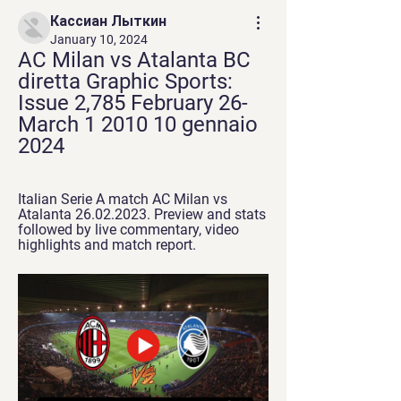
Кассиан Лыткин
January 10, 2024
AC Milan vs Atalanta BC 
diretta Graphic Sports: 
Issue 2,785 February 26-
March 1 2010 10 gennaio 
2024
Italian Serie A match AC Milan vs 
Atalanta 26.02.2023. Preview and stats 
followed by live commentary, video 
highlights and match report.