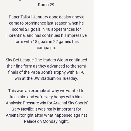
Roma 29.

Paper TalkAll January done dealsVlahovic 
came to prominence last season when he 
scored 21 goals in 40 appearances for 
Fiorentina, and has continued his impressive 
form with 18 goals in 22 games this 
campaign. 

Sky Bet League One leaders Wigan continued 
their fine form as they advanced to the semi-
finals of the Papa John's Trophy with a 1-0 
win at the DW Stadium on Tuesday. 

This was an example of why we wanted to 
keep him and we're very happy with him. 
Analysis: Pressure win for Arsenal Sky Sports' 
Gary Neville: It was really important for 
Arsenal tonight after what happened against 
Palace on Monday night. 
