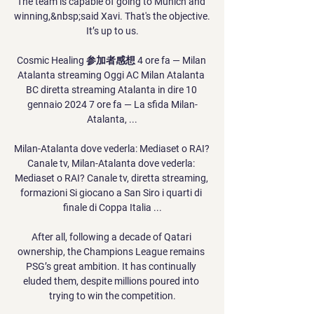
The team is capable of going to Munich and 
winning,&nbsp;said Xavi. That's the objective. 
It’s up to us.

Cosmic Healing 参加者感想 4 ore fa — Milan 
Atalanta streaming Oggi AC Milan Atalanta 
BC diretta streaming Atalanta in dire 10 
gennaio 2024 7 ore fa — La sfida Milan-
Atalanta, ...

Milan-Atalanta dove vederla: Mediaset o RAI? 
Canale tv, Milan-Atalanta dove vederla: 
Mediaset o RAI? Canale tv, diretta streaming, 
formazioni Si giocano a San Siro i quarti di 
finale di Coppa Italia ...

After all, following a decade of Qatari 
ownership, the Champions League remains 
PSG’s great ambition. It has continually 
eluded them, despite millions poured into 
trying to win the competition.
