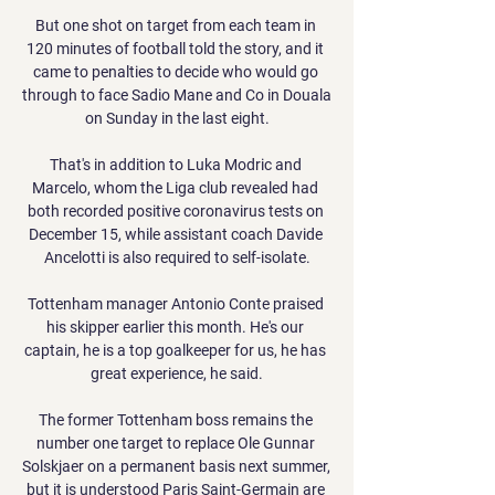
But one shot on target from each team in 
120 minutes of football told the story, and it 
came to penalties to decide who would go 
through to face Sadio Mane and Co in Douala 
on Sunday in the last eight.

That's in addition to Luka Modric and 
Marcelo, whom the Liga club revealed had 
both recorded positive coronavirus tests on 
December 15, while assistant coach Davide 
Ancelotti is also required to self-isolate.

Tottenham manager Antonio Conte praised 
his skipper earlier this month. He's our 
captain, he is a top goalkeeper for us, he has 
great experience, he said.

The former Tottenham boss remains the 
number one target to replace Ole Gunnar 
Solskjaer on a permanent basis next summer, 
but it is understood Paris Saint-Germain are 