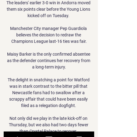
The leaders' earlier 3-0 win in Andorra moved 
them six points clear before the Young Lions 
kicked off on Tuesday. 

Manchester City manager Pep Guardiola 
believes the decision to redraw the 
Champions League last-16 ties was fair.

Maisy Barker is the only confirmed absentee 
as the defender continues her recovery from 
a long-term injury.

The delight in snatching a point for Watford 
was in stark contrast to the bitter pill that 
Newcastle fans had to swallow after a 
scrappy affair that could have been easily 
filed as a relegation dogfight. 

Not only did we play in the late kick-off on 
Thursday, but we also had two days fewer 
than Crystal Palace to recover. 
