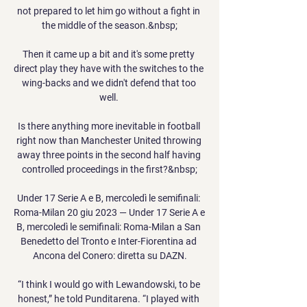
not prepared to let him go without a fight in 
the middle of the season.&nbsp;

Then it came up a bit and it's some pretty 
direct play they have with the switches to the 
wing-backs and we didn't defend that too 
well. 

Is there anything more inevitable in football 
right now than Manchester United throwing 
away three points in the second half having 
controlled proceedings in the first?&nbsp;

Under 17 Serie A e B, mercoledì le semifinali: 
Roma-Milan 20 giu 2023 — Under 17 Serie A e 
B, mercoledì le semifinali: Roma-Milan a San 
Benedetto del Tronto e Inter-Fiorentina ad 
Ancona del Conero: diretta su DAZN.

“I think I would go with Lewandowski, to be 
honest,” he told Punditarena. “I played with 