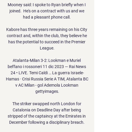
Mooney said: I spoke to Ryan briefly when I 
joined.  He's on a contract with us and we 
had a pleasant phone call. 

Kabore has three years remaining on his City 
contract and, within the club, they believe he 
has the potential to succeed in the Premier 
League.

Atalanta-Milan 3-2: Lookman e Muriel 
beffano i rossoneri 11 dic 2023 — Rai News 
24 • LIVE. Temi Caldi … La guerra Israele-
Hamas · Crisi Russia Serie A TIM, Atalanta BC 
v AC Milan - gol Ademola Lookman 
gettyimages.

The striker swapped north London for 
Catalonia on Deadline Day after being 
stripped of the captaincy at the Emirates in 
December following a disciplinary breach. 
