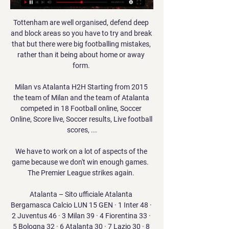
Tottenham are well organised, defend deep 
and block areas so you have to try and break 
that but there were big footballing mistakes, 
rather than it being about home or away 
form. 

Milan vs Atalanta H2H Starting from 2015 
the team of Milan and the team of Atalanta 
competed in 18 Football online, Soccer 
Online, Score live, Soccer results, Live football 
scores, ...

We have to work on a lot of aspects of the 
game because we don't win enough games.  
The Premier League strikes again. 

Atalanta – Sito ufficiale Atalanta 
Bergamasca Calcio LUN 15 GEN · 1 Inter 48 · 
2 Juventus 46 · 3 Milan 39 · 4 Fiorentina 33 · 
5 Bologna 32 · 6 Atalanta 30 · 7 Lazio 30 · 8 