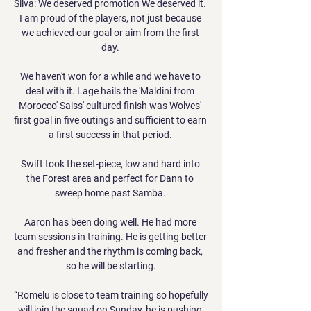
Silva: We deserved promotion We deserved it.  
I am proud of the players, not just because 
we achieved our goal or aim from the first 
day. 

We haven't won for a while and we have to 
deal with it. Lage hails the 'Maldini from 
Morocco' Saiss' cultured finish was Wolves' 
first goal in five outings and sufficient to earn 
a first success in that period. 

Swift took the set-piece, low and hard into 
the Forest area and perfect for Dann to 
sweep home past Samba. 

Aaron has been doing well. He had more 
team sessions in training. He is getting better 
and fresher and the rhythm is coming back, 
so he will be starting.

“Romelu is close to team training so hopefully 
will join the squad on Sunday, he is pushing 