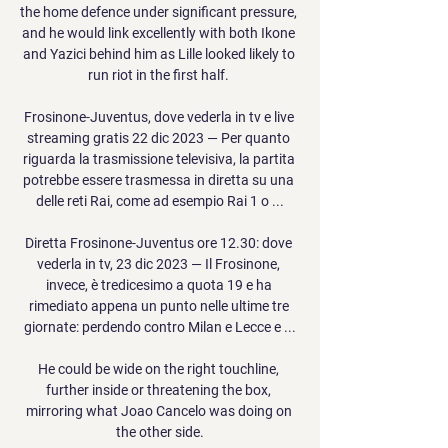
the home defence under significant pressure, 
and he would link excellently with both Ikone 
and Yazici behind him as Lille looked likely to 
run riot in the first half. 

Frosinone-Juventus, dove vederla in tv e live 
streaming gratis 22 dic 2023 — Per quanto 
riguarda la trasmissione televisiva, la partita 
potrebbe essere trasmessa in diretta su una 
delle reti Rai, come ad esempio Rai 1 o ...

Diretta Frosinone-Juventus ore 12.30: dove 
vederla in tv, 23 dic 2023 — Il Frosinone, 
invece, è tredicesimo a quota 19 e ha 
rimediato appena un punto nelle ultime tre 
giornate: perdendo contro Milan e Lecce e ...

He could be wide on the right touchline, 
further inside or threatening the box, 
mirroring what Joao Cancelo was doing on 
the other side.
