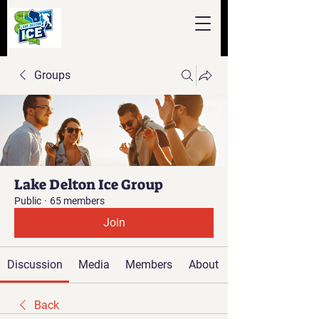
Groups
Lake Delton Ice Group
Public
·
65 members
Join
Discussion
Media
Members
About
Back