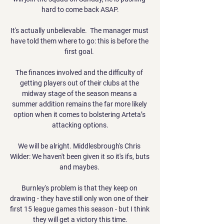
hard to come back ASAP.

It's actually unbelievable.  The manager must 
have told them where to go: this is before the 
first goal. 

The finances involved and the difficulty of 
getting players out of their clubs at the 
midway stage of the season means a 
summer addition remains the far more likely 
option when it comes to bolstering Arteta’s 
attacking options.

We will be alright. Middlesbrough's Chris 
Wilder: We haven't been given it so it's ifs, buts 
and maybes. 

Burnley's problem is that they keep on 
drawing - they have still only won one of their 
first 15 league games this season - but I think 
they will get a victory this time.
