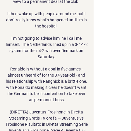
view to a permanent deal at the club. 

I then woke up with people around me, but I 
don't really know what's happened until I'm in 
the hospital. 

I'm not going to advise him, he'll call me 
himself.  The Netherlands lined up in a 3-4-1-2 
system for their 4-2 win over Denmark on 
Saturday. 

Ronaldo is without a goal in five games - 
almost unheard of for the 37-year-old - and 
his relationship with Rangnick is a brittle one, 
with Ronaldo making it clear he doesn't want 
the German to be in contention to take over 
as permanent boss.

(DIRETTA) Juventus-Frosinone In Diretta 
Streaming Gratis 19 ore fa — Juventus vs 
Frosinone Risultato in Diretta Streaming Serie 
Juventus vs Frosinone | Serie A Diventa tu il 