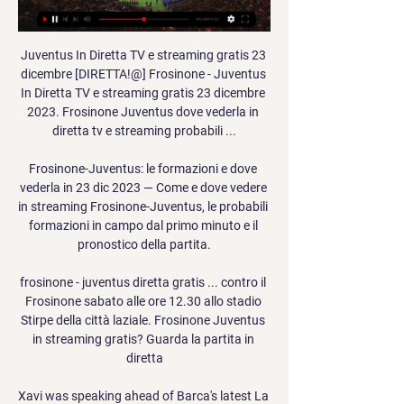
Juventus In Diretta TV e streaming gratis 23 
dicembre [DIRETTA!@] Frosinone - Juventus 
In Diretta TV e streaming gratis 23 dicembre 
2023. Frosinone Juventus dove vederla in 
diretta tv e streaming probabili ...

Frosinone-Juventus: le formazioni e dove 
vederla in 23 dic 2023 — Come e dove vedere 
in streaming Frosinone-Juventus, le probabili 
formazioni in campo dal primo minuto e il 
pronostico della partita.

frosinone - juventus diretta gratis ... contro il 
Frosinone sabato alle ore 12.30 allo stadio 
Stirpe della città laziale. Frosinone Juventus 
in streaming gratis? Guarda la partita in 
diretta

Xavi was speaking ahead of Barca's latest La 