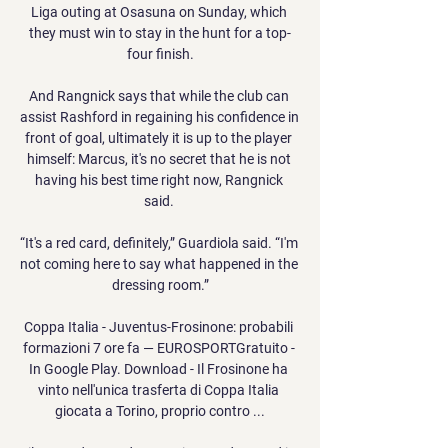
Liga outing at Osasuna on Sunday, which 
they must win to stay in the hunt for a top-
four finish.

And Rangnick says that while the club can 
assist Rashford in regaining his confidence in 
front of goal, ultimately it is up to the player 
himself: Marcus, it's no secret that he is not 
having his best time right now, Rangnick 
said. 

“It's a red card, definitely,” Guardiola said. “I'm 
not coming here to say what happened in the 
dressing room.”

Coppa Italia - Juventus-Frosinone: probabili 
formazioni 7 ore fa — EUROSPORTGratuito - 
In Google Play. Download - Il Frosinone ha 
vinto nell'unica trasferta di Coppa Italia 
giocata a Torino, proprio contro ...
