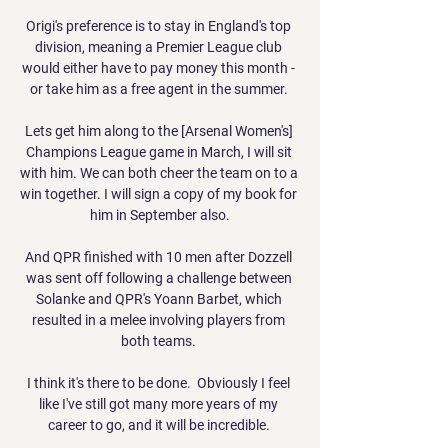
Origi's preference is to stay in England's top 
division, meaning a Premier League club 
would either have to pay money this month - 
or take him as a free agent in the summer. 

Lets get him along to the [Arsenal Women's] 
Champions League game in March, I will sit 
with him. We can both cheer the team on to a 
win together. I will sign a copy of my book for 
him in September also.

And QPR finished with 10 men after Dozzell 
was sent off following a challenge between 
Solanke and QPR's Yoann Barbet, which 
resulted in a melee involving players from 
both teams. 

I think it's there to be done.  Obviously I feel 
like I've still got many more years of my 
career to go, and it will be incredible. 
