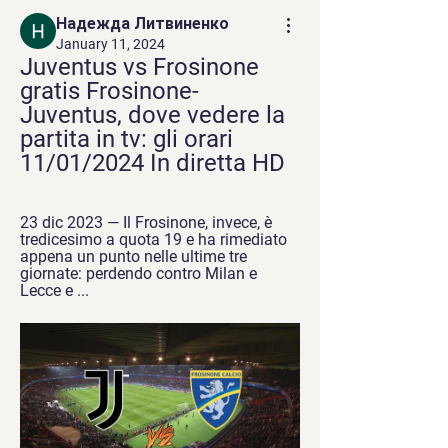
Надежда Литвиненко
January 11, 2024
Juventus vs Frosinone 
gratis Frosinone-
Juventus, dove vedere la 
partita in tv: gli orari 
11/01/2024 In diretta HD
23 dic 2023 — Il Frosinone, invece, è 
tredicesimo a quota 19 e ha rimediato 
appena un punto nelle ultime tre 
giornate: perdendo contro Milan e 
Lecce e ...