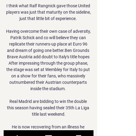
I think what Ralf Rangnick gave those United 
players was just that maturity on the sideline, 
just that little bit of experience. 

Having overcome their own case of adversity, 
Patrik Schick and co will believe they can 
replicate their runners-up place at Euro 96 
and dream of going one better.Ben Grounds 
Brave Austria add doubt to Italy's title hopes 
After impressing through the group phase, 
the stage was set at Wembley for Italy to put 
on a show for their fans, who massively 
outnumbered their Austrian counterparts 
inside the stadium. 

Real Madrid are bidding to win the double 
this season having sealed their 35th La Liga 
title last weekend.

He is now recovering from an illness he 
admits had a significant physical effect on 