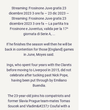
Streaming: Frosinone Juve gratis 23 
dicembre 2023 3 ore fa — 23 dic 2023 — 
Streaming: Frosinone Juve gratis 23 
dicembre 2023 3 ore fa — La partita tra 
Frosinone e Juventus, valida per la 17^ 
giornata di Serie A, ...

If he finishes the season well then he will be 
back in contention for those [England] games 
in June, Moyes said. 

Ings, who spent four years with the Clarets 
before moving to Liverpool in 2015, did not 
celebrate after tucking past Nick Pope, 
having been put through by Emiliano 
Buendia.

The 23-year-old joins his compatriots and 
former Slavia Prague team-mates Tomas 
Soucek and Vladim&#237;r Coufal with a 