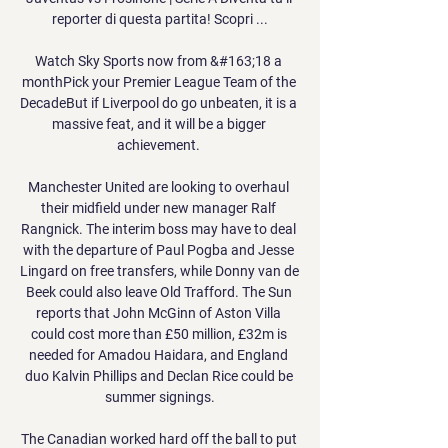
reporter di questa partita! Scopri ...

Watch Sky Sports now from &#163;18 a 
monthPick your Premier League Team of the 
DecadeBut if Liverpool do go unbeaten, it is a 
massive feat, and it will be a bigger 
achievement. 

Manchester United are looking to overhaul 
their midfield under new manager Ralf 
Rangnick. The interim boss may have to deal 
with the departure of Paul Pogba and Jesse 
Lingard on free transfers, while Donny van de 
Beek could also leave Old Trafford. The Sun 
reports that John McGinn of Aston Villa 
could cost more than £50 million, £32m is 
needed for Amadou Haidara, and England 
duo Kalvin Phillips and Declan Rice could be 
summer signings.

The Canadian worked hard off the ball to put 