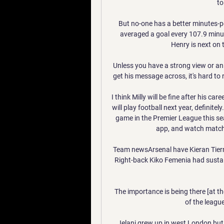
to
But no-one has a better minutes-p
averaged a goal every 107.9 minu
Henry is next on 
Unless you have a strong view or an 
get his message across, it's hard to r
I think Milly will be fine after his ca
will play football next year, definite
game in the Premier League this sea
app, and watch match hi
Team newsArsenal have Kieran Tierney
Right-back Kiko Femenia had sustaine
The importance is being there [at th
of the league
Jelani grew up in west London but