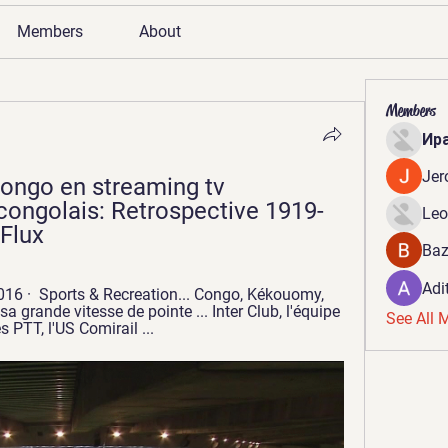
Members
About
Members
Ир
Jer
Congo en streaming tv 
 congolais: Retrospective 1919-
Leo
 Flux
Baz
Adi
6 · ‎ Sports & Recreation... Congo, Kékouomy, 
grande vitesse de pointe ... Inter Club, l'équipe 
See All 
s PTT, l'US Comirail ...