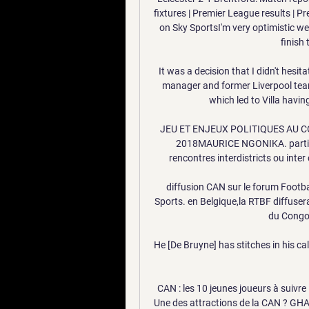
fixtures | Premier League results | P
on Sky SportsI'm very optimistic we 
finish 
It was a decision that I didn't hesit
manager and former Liverpool tea
which led to Villa havi
JEU ET ENJEUX POLITIQUES AU CON
2018MAURICE NGONIKA. particip
rencontres interdistricts ou inter
diffusion CAN sur le forum Footbal
Sports. en Belgique,la RTBF diffuser
du Congo 
He [De Bruyne] has stitches in his calf
CAN : les 10 jeunes joueurs à suivre 
Une des attractions de la CAN ? GHAN