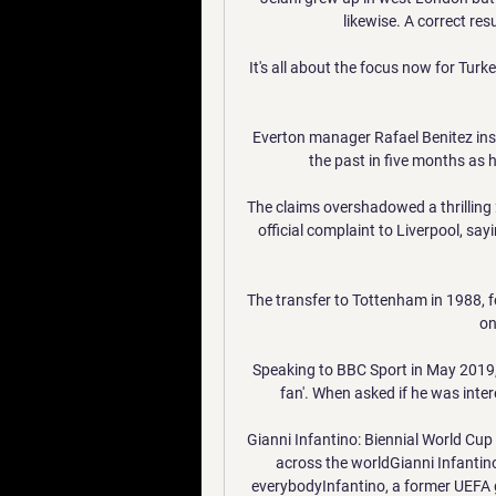
likewise. A correct resu
It's all about the focus now for Turkey.
Everton manager Rafael Benitez insi
the past in five months as he
The claims overshadowed a thrilling 
official complaint to Liverpool, sayi
The transfer to Tottenham in 1988, fo
on
Speaking to BBC Sport in May 2019, 
fan'. When asked if he was inte
Gianni Infantino: Biennial World Cup
across the worldGianni Infantino:
everybodyInfantino, a former UEFA g