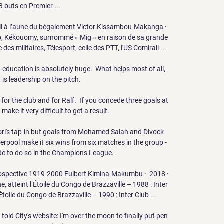
3 buts en Premier ...

ll à l’aune du bégaiement Victor Kissambou-Makanga ·  
go, Kékouomy, surnommé « Mig » en raison de sa grande 
 des militaires, Télesport, celle des PTT, l'US Comirail ...

n education is absolutely huge.  What helps most of all, 
is leadership on the pitch. 

 for the club and for Ralf.  If you concede three goals at 
make it very difficult to get a result. 

ri's tap-in but goals from Mohamed Salah and Divock 
verpool make it six wins from six matches in the group - 
side to do so in the Champions League. 

ospective 1919-2000 Fulbert Kimina-Makumbu ·  2018 · ‎ 
, atteint l Étoile du Congo de Brazzaville – 1988 : Inter 
toile du Congo de Brazzaville – 1990 : Inter Club ...

told City's website: I'm over the moon to finally put pen 