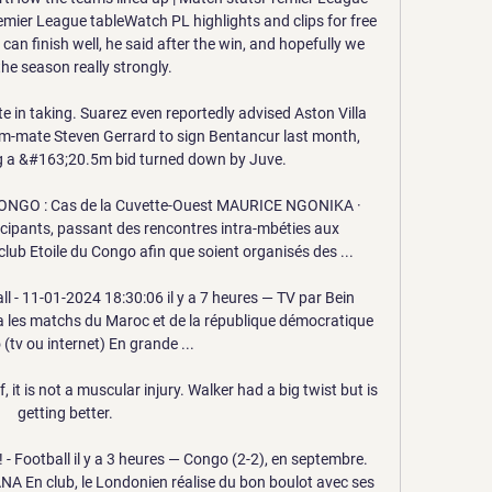
remier League tableWatch PL highlights and clips for free 
can finish well, he said after the win, and hopefully we 
the season really strongly. 

ate in taking. Suarez even reportedly advised Aston Villa 
m-mate Steven Gerrard to sign Bentancur last month, 
ng a &#163;20.5m bid turned down by Juve. 

GO : Cas de la Cuvette-Ouest MAURICE NGONIKA ·  
ants, passant des rencontres intra-mbéties aux 
 club Etoile du Congo afin que soient organisés des ...

l - 11-01-2024 18:30:06 il y a 7 heures — TV par Bein 
a les matchs du Maroc et de la république démocratique 
(tv ou internet) En grande ...

, it is not a muscular injury. Walker had a big twist but is 
getting better.

! - Football il y a 3 heures — Congo (2-2), en septembre. 
A En club, le Londonien réalise du bon boulot avec ses 