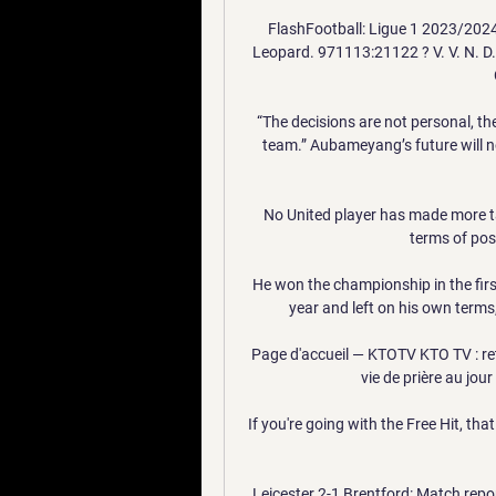
FlashFootball: Ligue 1 2023/2024 
Leopard. 971113:21122 ? V. V. N. D. V
“The decisions are not personal, th
team.” Aubameyang’s future will n
No United player has made more tac
terms of poss
He won the championship in the firs
year and left on his own terms,
Page d'accueil — KTOTV KTO TV : retro
vie de prière au jour
If you're going with the Free Hit, tha
Leicester 2-1 Brentford: Match rep