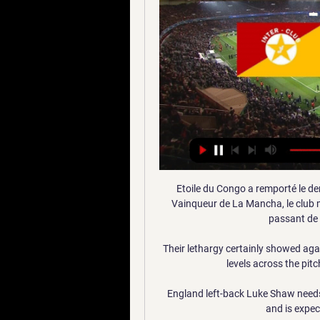
Etoile du Congo a remporté le der
Vainqueur de La Mancha, le club m
passant de l
Their lethargy certainly showed agai
levels across the pit
England left-back Luke Shaw needs 
and is expec