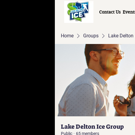
Contact Us
Event
Home
Groups
Lake Delton 
Lake Delton Ice Group
Public
·
65 members