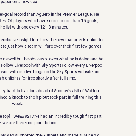
 paper on a new deal. 

er-goal record than Aguero in the Premier League. He 
tes. Of players who have scored more than 15 goals, 
the list with one every 121.8 minutes.

exclusive insight into how the new manager is going to 
ate just how a team will fare over their first few games. 

reer as well but he obviously loves what he is doing and he 
ly. Follow Liverpool with Sky SportsFollow every Liverpool 
son with our live blogs on the Sky Sports website and 
ghlights for free shortly after full-time. 

 back in training ahead of Sunday's visit of Watford.  
d a knock to the hip but took part in full training this 
week. 

e top].  We&#8217;ve had an incredibly tough first part 
, we are there one point behind. 

 his dad supported the Gunners and made sure he did 