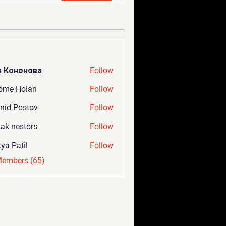
а Кононова
Follow
ome Holan
Follow
nid Postov
Follow
ak nestors
Follow
tya Patil
Follow
Members (65)