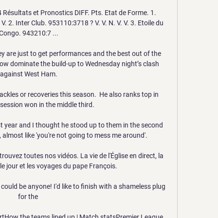
Résultats et Pronostics DIFF. Pts. Etat de Forme. 1. 
. 2. Inter Club. 953110:3718 ? V. V. N. V. V. 3. Etoile du 
Congo. 943210:7 ...

ey are just to get performances and the best out of the 
ow dominate the build-up to Wednesday night’s clash 
against West Ham.

kles or recoveries this season.  He also ranks top in 
ession won in the middle third. 

t year and I thought he stood up to them in the second 
 almost like 'you're not going to mess me around'. 

uvez toutes nos vidéos. La vie de l'Église en direct, la 
 le jour et les voyages du pape François.

t could be anyone! I'd like to finish with a shameless plug 
for the 

ortHow the teams lined up | Match statsPremier League 