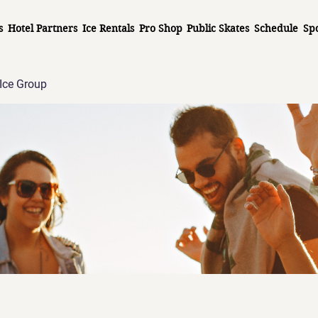
s
Hotel Partners
Ice Rentals
Pro Shop
Public Skates
Schedule
Sp
Ice Group