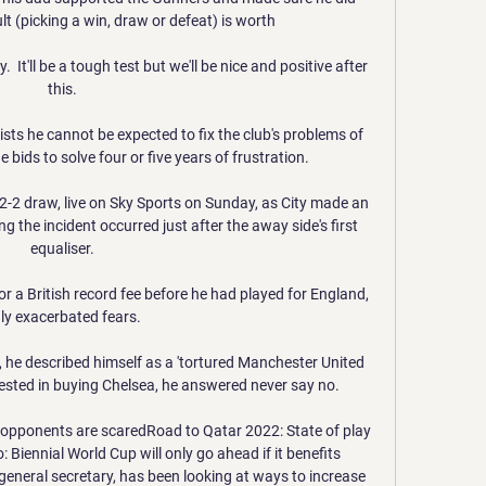
lt (picking a win, draw or defeat) is worth 

  It'll be a tough test but we'll be nice and positive after 
this. 

sts he cannot be expected to fix the club's problems of 
 bids to solve four or five years of frustration. 

2-2 draw, live on Sky Sports on Sunday, as City made an 
ng the incident occurred just after the away side's first 
equaliser. 

r a British record fee before he had played for England, 
ly exacerbated fears. 

he described himself as a 'tortured Manchester United 
rested in buying Chelsea, he answered never say no.

 opponents are scaredRoad to Qatar 2022: State of play 
 Biennial World Cup will only go ahead if it benefits 
eneral secretary, has been looking at ways to increase 