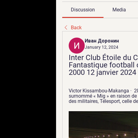
Discussion
Media
Back
Иван Доронин
January 12, 2024
Inter Club Étoile du 
Fantastique football
2000 12 janvier 2024
Victor Kissambou-Makanga ·  201
surnommé « Mig » en raison de sa 
des militaires, Télesport, celle de