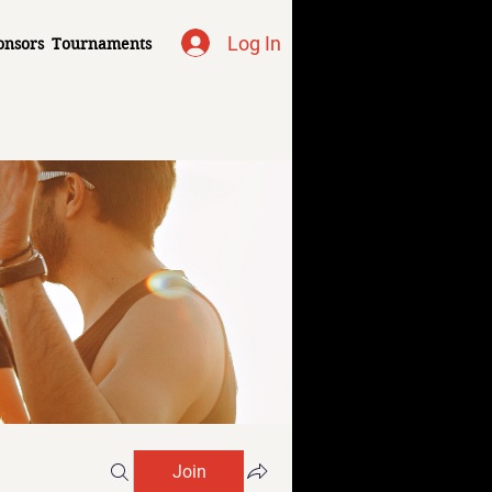
Log In
onsors
Tournaments
Join