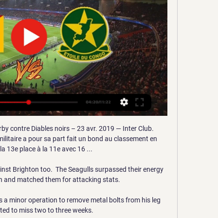
by contre Diables noirs – 23 avr. 2019 — Inter Club. 
ilitaire a pour sa part fait un bond au classement en 
a 13e place à la 11e avec 16 ...

nst Brighton too.  The Seagulls surpassed their energy 
ch and matched them for attacking stats. 

a minor operation to remove metal bolts from his leg 
ted to miss two to three weeks. 
