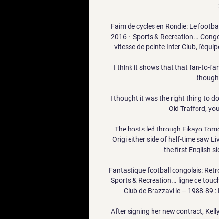
Faim de cycles en Rondie: Le footba
2016 · ‎ Sports & Recreation... Con
vitesse de pointe Inter Club, l'équipe
I think it shows that that fan-to-fa
though, 
I thought it was the right thing to do
Old Trafford, you 
The hosts led through Fikayo Tomo
Origi either side of half-time saw Li
the first English 
Fantastique football congolais: Retr
Sports & Recreation... ligne de touche
Club de Brazzaville – 1988-89 : É
After signing her new contract, Kelly 