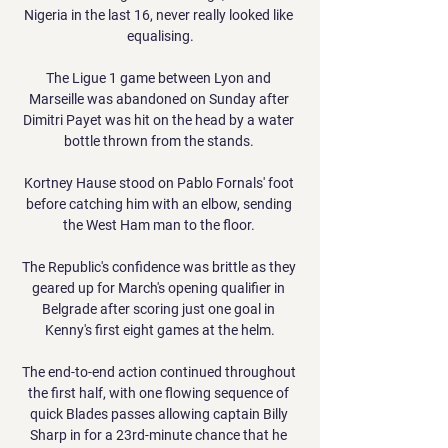
Nigeria in the last 16, never really looked like 
equalising.

The Ligue 1 game between Lyon and 
Marseille was abandoned on Sunday after 
Dimitri Payet was hit on the head by a water 
bottle thrown from the stands. 

Kortney Hause stood on Pablo Fornals' foot 
before catching him with an elbow, sending 
the West Ham man to the floor. 

The Republic's confidence was brittle as they 
geared up for March's opening qualifier in 
Belgrade after scoring just one goal in 
Kenny's first eight games at the helm.

The end-to-end action continued throughout 
the first half, with one flowing sequence of 
quick Blades passes allowing captain Billy 
Sharp in for a 23rd-minute chance that he 