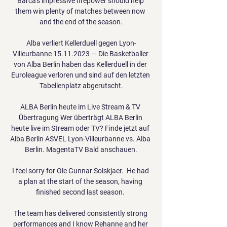
Barca's impressive firepower should help 
them win plenty of matches between now 
and the end of the season.

Alba verliert Kellerduell gegen Lyon-
Villeurbanne 15.11.2023 — Die Basketballer 
von Alba Berlin haben das Kellerduell in der 
Euroleague verloren und sind auf den letzten 
Tabellenplatz abgerutscht.

ALBA Berlin heute im Live Stream & TV 
Übertragung Wer überträgt ALBA Berlin 
heute live im Stream oder TV? Finde jetzt auf 
Alba Berlin ASVEL Lyon-Villeurbanne vs. Alba 
Berlin. MagentaTV Bald anschauen.

I feel sorry for Ole Gunnar Solskjaer.  He had 
a plan at the start of the season, having 
finished second last season. 

The team has delivered consistently strong 
performances and I know Rehanne and her 