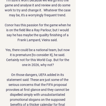
I'm sure it won't because we will go into the 
game and analyse it and review and do some 
work to try and change it.  Whatever the case 
may be, it's a worryingly frequent trend. 

Conor has this passion for the game when he 
is on the field like a Ray Parlour, but I would 
say he has maybe the quality finishing of a 
Frank Lampard, Vieira said. 

Yes, there could be a national team, but now 
it is premature [to consider it], he said. 
Certainly not for this World Cup. But for the 
one in 2026, why not?

On those dangers, UEFA added in its 
statement said: These are just some of the 
serious concerns that the FIFA proposal 
provokes at first glance and they cannot be 
dispelled simply with unsubstantiated 
promotional slogans on the supposed 
benefits of a thicker calendar for final 