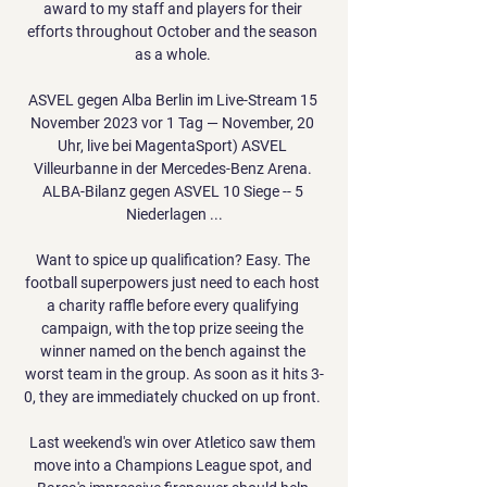
award to my staff and players for their 
efforts throughout October and the season 
as a whole. 

ASVEL gegen Alba Berlin im Live-Stream 15 
November 2023 vor 1 Tag — November, 20 
Uhr, live bei MagentaSport) ASVEL 
Villeurbanne in der Mercedes-Benz Arena. 
ALBA-Bilanz gegen ASVEL 10 Siege -- 5 
Niederlagen ...

Want to spice up qualification? Easy. The 
football superpowers just need to each host 
a charity raffle before every qualifying 
campaign, with the top prize seeing the 
winner named on the bench against the 
worst team in the group. As soon as it hits 3-
0, they are immediately chucked on up front. 

Last weekend's win over Atletico saw them 
move into a Champions League spot, and 