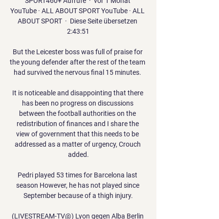
SPORT460+ Aufrufe  ·  vor 1 Monat 
YouTube · ALL ABOUT SPORT YouTube · ALL 
ABOUT SPORT  ·  Diese Seite übersetzen 
2:43:51

But the Leicester boss was full of praise for 
the young defender after the rest of the team 
had survived the nervous final 15 minutes. 

It is noticeable and disappointing that there 
has been no progress on discussions 
between the football authorities on the 
redistribution of finances and I share the 
view of government that this needs to be 
addressed as a matter of urgency, Crouch 
added.

Pedri played 53 times for Barcelona last 
season However, he has not played since 
September because of a thigh injury.

(LIVESTREAM-TV@) Lyon gegen Alba Berlin 