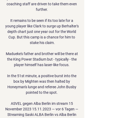
coaching staff are driven to take them even 
further. 

It remains to be seen if its too late for a 
young player like Clark to surge up Berhalter's 
depth chart just one year out for the World 
Cup. But this camp is a chance for him to 
stake his claim.

Madueke's father and brother will be there at 
the King Power Stadium but - typically - the 
player himself has laser-like focus. 

In the 51st minute, a positive burst into the 
box by Mighten was then halted by 
Honeyman's lunge and referee John Busby 
pointed to the spot. 

ASVEL gegen Alba Berlin im stream 15 
November 2023 15.11.2023 — vor 6 Tagen — 
Streaming Saski ALBA Berlin vs Alba Berlin 