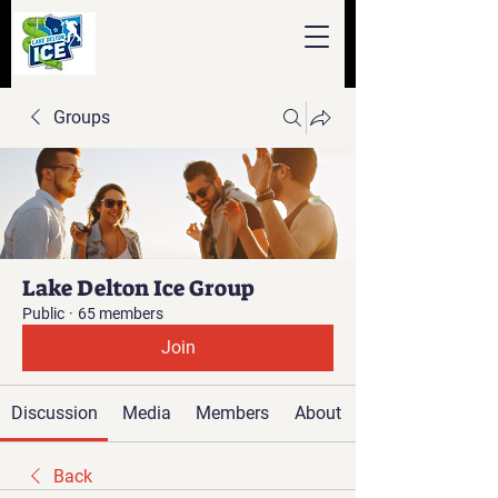
Groups
Lake Delton Ice Group
Public
·
65 members
Join
Discussion
Media
Members
About
Back