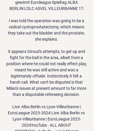
gewinnt Euroleague Spieltag ALBA 
BERLIN:LDLC ASVEL VILLEURBANNE 17.

I was told the operation was going to be a 
radical cystoprostatectomy, which means 
they take out the bladder and the prostate, 
she explains. 

It appears Giroud's attempts, to get up and 
fight for the ball in the area, albeit from a 
position where he could not really effect play, 
meant he was still active and was a 
legitimately offside. Instinctively it felt a 
harsh call. What can't be disputed is that 
Milan's issues at present amount to far more 
than a disputable refereeing decision. 

Live: Alba Berlin vs Lyon-Villeurbanne | 
EuroLeague 2023-2024 Live: Alba Berlin vs 
Lyon-Villeurbanne | EuroLeague 2023-
2024YouTube · ALL ABOUT 