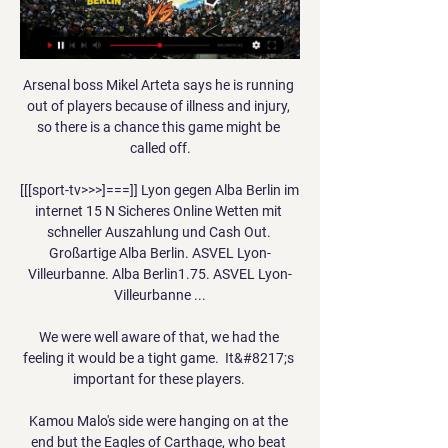
Arsenal boss Mikel Arteta says he is running 
out of players because of illness and injury, 
so there is a chance this game might be 
called off.

[[[sport-tv>>>]===]] Lyon gegen Alba Berlin im 
internet 15 N Sicheres Online Wetten mit 
schneller Auszahlung und Cash Out. 
Großartige Alba Berlin. ASVEL Lyon-
Villeurbanne. Alba Berlin1.75. ASVEL Lyon-
Villeurbanne ...

We were well aware of that, we had the 
feeling it would be a tight game.  It&#8217;s 
important for these players. 

Kamou Malo's side were hanging on at the 
end but the Eagles of Carthage, who beat 