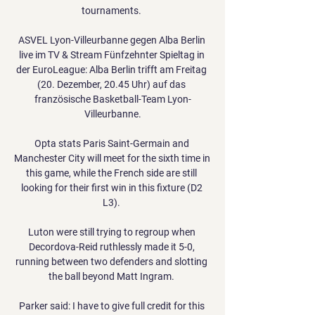
tournaments. 

ASVEL Lyon-Villeurbanne gegen Alba Berlin 
live im TV & Stream Fünfzehnter Spieltag in 
der EuroLeague: Alba Berlin trifft am Freitag 
(20. Dezember, 20.45 Uhr) auf das 
französische Basketball-Team Lyon-
Villeurbanne.

Opta stats Paris Saint-Germain and 
Manchester City will meet for the sixth time in 
this game, while the French side are still 
looking for their first win in this fixture (D2 
L3). 

Luton were still trying to regroup when 
Decordova-Reid ruthlessly made it 5-0, 
running between two defenders and slotting 
the ball beyond Matt Ingram. 

Parker said: I have to give full credit for this 