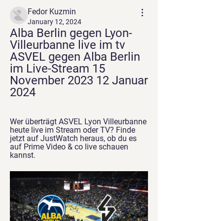
Fedor Kuzmin
January 12, 2024
Alba Berlin gegen Lyon-
Villeurbanne live im tv 
ASVEL gegen Alba Berlin 
im Live-Stream 15 
November 2023 12 Januar 
2024
Wer überträgt ASVEL Lyon Villeurbanne 
heute live im Stream oder TV? Finde 
jetzt auf JustWatch heraus, ob du es 
auf Prime Video & co live schauen 
kannst.