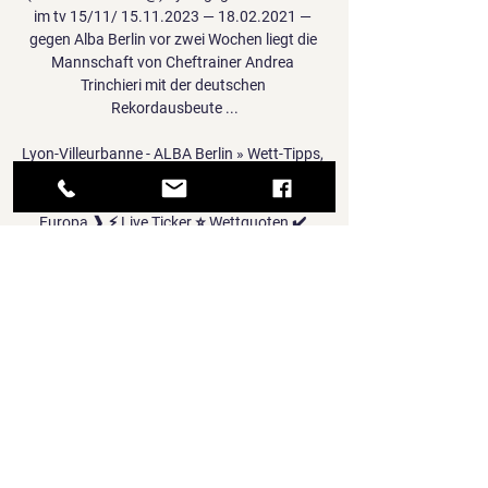
im tv 15/11/ 15.11.2023 — 18.02.2021 — 
gegen Alba Berlin vor zwei Wochen liegt die 
Mannschaft von Cheftrainer Andrea 
Trinchieri mit der deutschen 
Rekordausbeute ...

Lyon-Villeurbanne - ALBA Berlin » Wett-Tipps, 
Live Ticker, Lyon-Villeurbanne - ALBA Berlin ❱ 
12.01.2024 ❱ Basketball ❱ Euroleague, 
Europa ❱ ⚡ Live Ticker ⭐ Wettquoten ✔️ 
Wett-Tipps ✌ Statistiken.

Sadio Mane, Mohamed Salah and Takumi 
Minamino were also on target for the hosts. 
'You can be greedy and we were'

Newcastle brought in two Premier League 
defenders, while Manchester City and 
Burnley recruited strikers for more than 
£10m.
