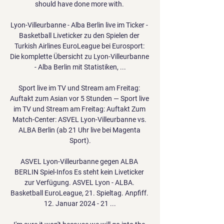
should have done more with. 

Lyon-Villeurbanne - Alba Berlin live im Ticker - 
Basketball Liveticker zu den Spielen der 
Turkish Airlines EuroLeague bei Eurosport: 
Die komplette Übersicht zu Lyon-Villeurbanne 
- Alba Berlin mit Statistiken, ...

Sport live im TV und Stream am Freitag: 
Auftakt zum Asian vor 5 Stunden — Sport live 
im TV und Stream am Freitag: Auftakt Zum 
Match-Center: ASVEL Lyon-Villeurbanne vs. 
ALBA Berlin (ab 21 Uhr live bei Magenta 
Sport).

ASVEL Lyon-Villeurbanne gegen ALBA 
BERLIN Spiel-Infos Es steht kein Liveticker 
zur Verfügung. ASVEL Lyon - ALBA. 
Basketball EuroLeague, 21. Spieltag. Anpfiff. 
12. Januar 2024 - 21 ...
