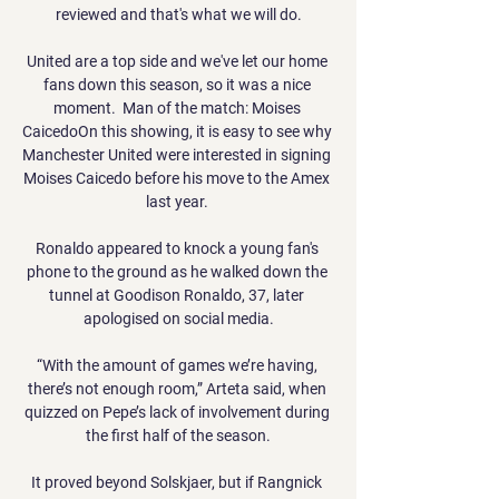
reviewed and that's what we will do.

United are a top side and we've let our home 
fans down this season, so it was a nice 
moment.  Man of the match: Moises 
CaicedoOn this showing, it is easy to see why 
Manchester United were interested in signing 
Moises Caicedo before his move to the Amex 
last year. 

Ronaldo appeared to knock a young fan's 
phone to the ground as he walked down the 
tunnel at Goodison Ronaldo, 37, later 
apologised on social media.

“With the amount of games we’re having, 
there’s not enough room,” Arteta said, when 
quizzed on Pepe’s lack of involvement during 
the first half of the season.

It proved beyond Solskjaer, but if Rangnick 