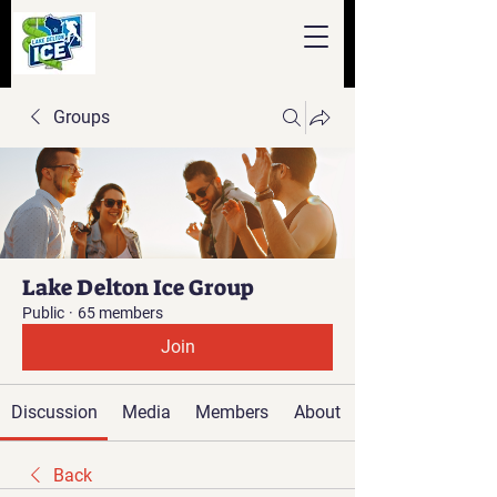
Groups
Lake Delton Ice Group
Public
·
65 members
Join
Discussion
Media
Members
About
Back