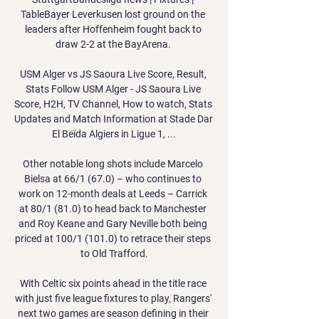
TableBayer Leverkusen lost ground on the 
leaders after Hoffenheim fought back to 
draw 2-2 at the BayArena. 

USM Alger vs JS Saoura Live Score, Result, 
Stats Follow USM Alger - JS Saoura Live 
Score, H2H, TV Channel, How to watch, Stats 
Updates and Match Information at Stade Dar 
El Beïda Algiers in Ligue 1, ...

Other notable long shots include Marcelo 
Bielsa at 66/1 (67.0) – who continues to 
work on 12-month deals at Leeds – Carrick 
at 80/1 (81.0) to head back to Manchester 
and Roy Keane and Gary Neville both being 
priced at 100/1 (101.0) to retrace their steps 
to Old Trafford.

With Celtic six points ahead in the title race 
with just five league fixtures to play, Rangers' 
next two games are season defining in their 