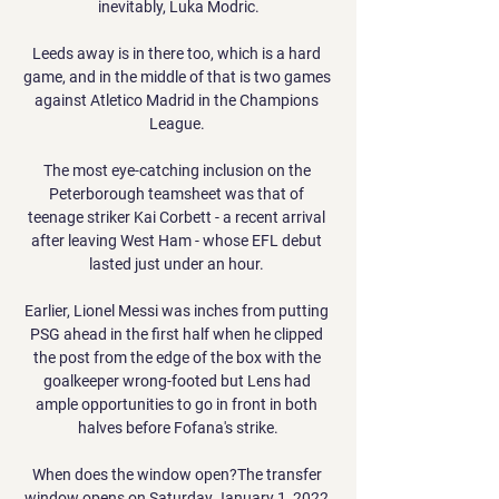
inevitably, Luka Modric.

Leeds away is in there too, which is a hard 
game, and in the middle of that is two games 
against Atletico Madrid in the Champions 
League. 

The most eye-catching inclusion on the 
Peterborough teamsheet was that of 
teenage striker Kai Corbett - a recent arrival 
after leaving West Ham - whose EFL debut 
lasted just under an hour. 

Earlier, Lionel Messi was inches from putting 
PSG ahead in the first half when he clipped 
the post from the edge of the box with the 
goalkeeper wrong-footed but Lens had 
ample opportunities to go in front in both 
halves before Fofana's strike.

When does the window open?The transfer 
window opens on Saturday January 1, 2022 