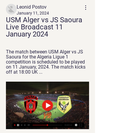
Leonid Postov
January 11, 2024
USM Alger vs JS Saoura 
Live Broadcast 11 
January 2024
The match between USM Alger vs JS 
Saoura for the Algeria Ligue 1 
competition is scheduled to be played 
on 11 January, 2024. The match kicks 
off at 18:00 UK ...