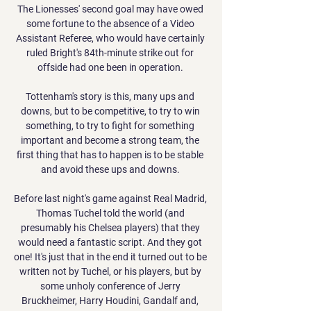
The Lionesses' second goal may have owed 
some fortune to the absence of a Video 
Assistant Referee, who would have certainly 
ruled Bright's 84th-minute strike out for 
offside had one been in operation. 

Tottenham's story is this, many ups and 
downs, but to be competitive, to try to win 
something, to try to fight for something 
important and become a strong team, the 
first thing that has to happen is to be stable 
and avoid these ups and downs. 

Before last night's game against Real Madrid, 
Thomas Tuchel told the world (and 
presumably his Chelsea players) that they 
would need a fantastic script. And they got 
one! It's just that in the end it turned out to be 
written not by Tuchel, or his players, but by 
some unholy conference of Jerry 
Bruckheimer, Harry Houdini, Gandalf and, 