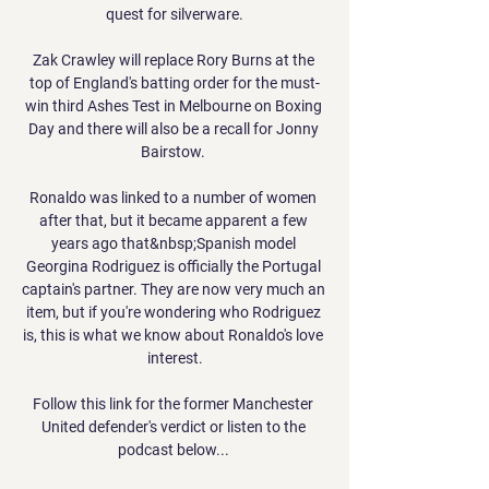
quest for silverware.

Zak Crawley will replace Rory Burns at the 
top of England's batting order for the must-
win third Ashes Test in Melbourne on Boxing 
Day and there will also be a recall for Jonny 
Bairstow. 

Ronaldo was linked to a number of women 
after that, but it became apparent a few 
years ago that&nbsp;Spanish model 
Georgina Rodriguez is officially the Portugal 
captain's partner. They are now very much an 
item, but if you're wondering who Rodriguez 
is, this is what we know about Ronaldo's love 
interest.

Follow this link for the former Manchester 
United defender's verdict or listen to the 
podcast below... 
