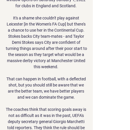
for clubs in England and Scotland. 

It's a shame she couldn't play against 
Leicester [in the Women's FA Cup] but there's 
a chance to use her in the Continental Cup. 
Stokes backs City team-mates - and Taylor 
Demi Stokes says City are confident of 
turning things around after their poor start to 
the season as they target what would be a 
massive derby victory at Manchester United 
this weekend. 

That can happen in football, with a deflected 
shot, but you should still be aware that we 
are the better team, we have better players 
and we can dominate the game. 

The coaches think that scoring goals away is 
not as difficult as it was in the past, UEFA's 
deputy secretary general Giorgio Marchetti 
told reporters. They think the rule should be 