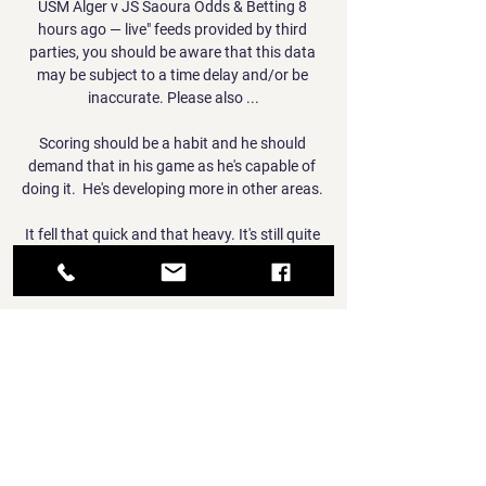
USM Alger v JS Saoura Odds & Betting 8 
hours ago — live" feeds provided by third 
parties, you should be aware that this data 
may be subject to a time delay and/or be 
inaccurate. Please also ...

Scoring should be a habit and he should 
demand that in his game as he's capable of 
doing it.  He's developing more in other areas. 

It fell that quick and that heavy. It's still quite 
strong now. [The pitch] can't get rid of the 
snow that quick.

Alexandre Lacazette, who continued as 
captain in the absence of Pierre-Emerick 
Aubameyang, scored from the penalty spot 
(84) after being fouled by Ozan Kabak, 
before substitute Emile Smith Rowe just 
about stayed onside to add the finishing 
touch (90+1) to another super display from 
Arsenal. 
