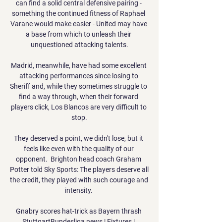
can find a solid central defensive pairing - 
something the continued fitness of Raphael 
Varane would make easier - United may have 
a base from which to unleash their 
unquestioned attacking talents.

Madrid, meanwhile, have had some excellent 
attacking performances since losing to 
Sheriff and, while they sometimes struggle to 
find a way through, when their forward 
players click, Los Blancos are very difficult to 
stop.

They deserved a point, we didn't lose, but it 
feels like even with the quality of our 
opponent.  Brighton head coach Graham 
Potter told Sky Sports: The players deserve all 
the credit, they played with such courage and 
intensity. 

Gnabry scores hat-trick as Bayern thrash 
StuttgartBundesliga news | Fixtures | 