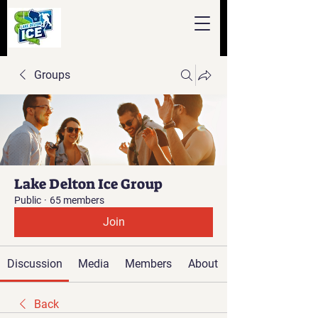
Groups
Lake Delton Ice Group
Public
·
65 members
Join
Discussion
Media
Members
About
Back