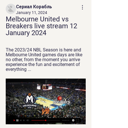
Сериал Корабль
January 11, 2024
Melbourne United vs 
Breakers live stream 12 
January 2024
The 2023/24 NBL Season is here and 
Melbourne United games days are like 
no other, from the moment you arrive 
experience the fun and excitement of 
everything ...