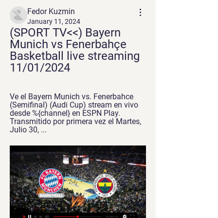
Fedor Kuzmin
January 11, 2024
(SPORT TV<<) Bayern 
Munich vs Fenerbahçe 
Basketball live streaming 
11/01/2024
Ve el Bayern Munich vs. Fenerbahce 
(Semifinal) (Audi Cup) stream en vivo 
desde %{channel} en ESPN Play. 
Transmitido por primera vez el Martes, 
Julio 30, ...