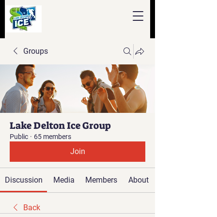
Groups
Lake Delton Ice Group
Public
·
65 members
Join
Discussion
Media
Members
About
Back