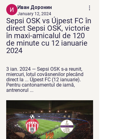
Иван Доронин
January 12, 2024
Sepsi OSK vs Újpest FC în 
direct Sepsi OSK, victorie 
în maxi-amicalul de 120 
de minute cu 12 ianuarie 
2024
3 ian. 2024 — Sepsi OSK s-a reunit, 
miercuri, lotul covăsnenilor plecând 
direct la ... Újpest FC (12 ianuarie). 
Pentru cantonamentul de iarnă, 
antrenorul ...