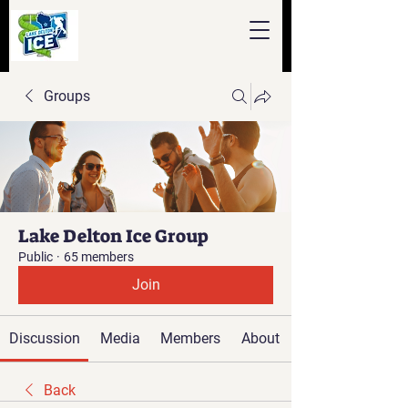
Groups
Lake Delton Ice Group
Public
·
65 members
Join
Discussion
Media
Members
About
Back