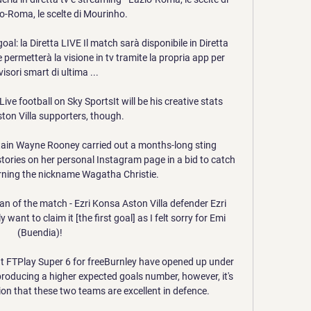
io-Roma, le scelte di Mourinho.

: la Diretta LIVE Il match sarà disponibile in Diretta 
 permetterà la visione in tv tramite la propria app per 
visori smart di ultima ...

ve football on Sky SportsIt will be his creative stats 
ston Villa supporters, though. 

tain Wayne Rooney carried out a months-long sting 
tories on her personal Instagram page in a bid to catch 
arning the nickname Wagatha Christie. 

an of the match - Ezri Konsa Aston Villa defender Ezri 
y want to claim it [the first goal] as I felt sorry for Emi 
(Buendia)! 

at FTPlay Super 6 for freeBurnley have opened up under 
oducing a higher expected goals number, however, it's 
on that these two teams are excellent in defence. 
