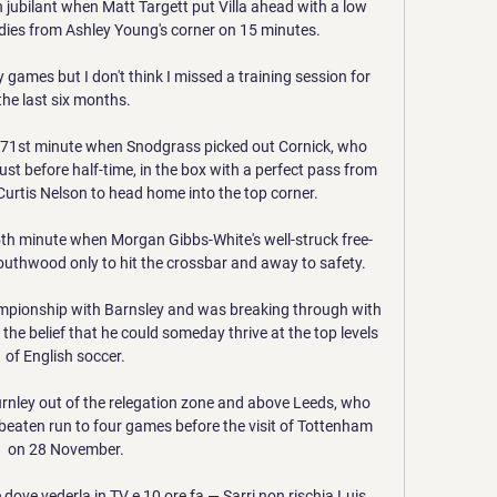
jubilant when Matt Targett put Villa ahead with a low 
dies from Ashley Young's corner on 15 minutes. 

 games but I don't think I missed a training session for 
the last six months. 

e 71st minute when Snodgrass picked out Cornick, who 
st before half-time, in the box with a perfect pass from 
 Curtis Nelson to head home into the top corner. 

th minute when Morgan Gibbs-White's well-struck free-
outhwood only to hit the crossbar and away to safety. 

ampionship with Barnsley and was breaking through with 
 the belief that he could someday thrive at the top levels 
of English soccer.

Burnley out of the relegation zone and above Leeds, who 
nbeaten run to four games before the visit of Tottenham 
on 28 November.

dove vederla in TV e 10 ore fa — Sarri non rischia Luis 