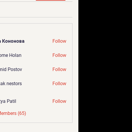
а Кононова
Follow
ome Holan
Follow
nid Postov
Follow
ak nestors
Follow
tya Patil
Follow
Members (65)