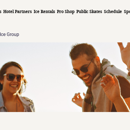
s
Hotel Partners
Ice Rentals
Pro Shop
Public Skates
Schedule
Sp
Ice Group