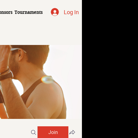
Log In
onsors
Tournaments
Join