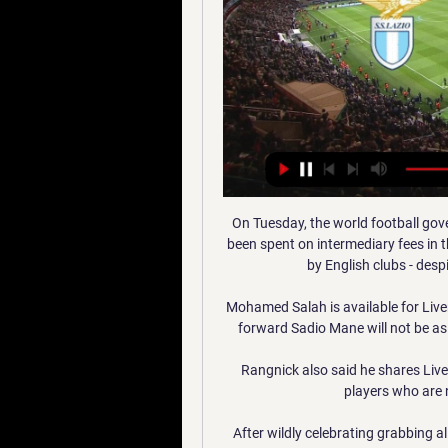
On Tuesday, the world football go
been spent on intermediary fees in t
by English clubs - despi
Mohamed Salah is available for Liver
forward Sadio Mane will not be as 
Rangnick also said he shares Liv
players who are 
After wildly celebrating grabbing al