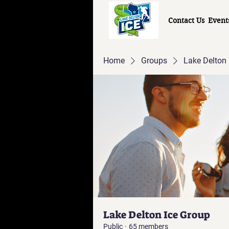
Contact Us
Event
Home
Groups
Lake Delton 
Lake Delton Ice Group
Public
·
65 members