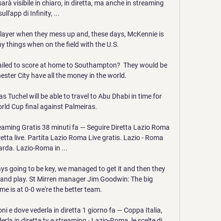
à visibile in chiaro, in diretta, ma anche in streaming 
sull'app di Infinity, ...

player when they mess up and, these days, McKennie is 
 things when on the field with the U.S.

iled to score at home to Southampton?  They would be 
ter City have all the money in the world. 

 Tuchel will be able to travel to Abu Dhabi in time for 
rld Cup final against Palmeiras.

eaming Gratis 38 minuti fa — Seguire Diretta Lazio Roma 
etta live. Partita Lazio Roma Live gratis. Lazio - Roma 
rda. Lazio-Roma in ...

ays going to be key, we managed to get it and then they 
and play. St Mirren manager Jim Goodwin: The big 
me is at 0-0 we're the better team. 

i e dove vederla in diretta 1 giorno fa — Coppa Italia, 
la in diretta tv e streaming · Lazio-Roma, le scelte di 