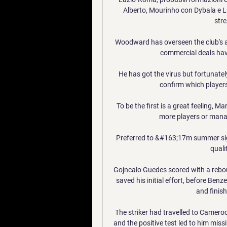
Alberto, Mourinho con Dybala e Luka
stre
Woodward has overseen the club's aff
commercial deals hav
He has got the virus but fortunatel
confirm which players
To be the first is a great feeling, M
more players or manag
Preferred to &#163;17m summer si
qualit
Gojncalo Guedes scored with a rebou
saved his initial effort, before Ben
and finis
The striker had travelled to Camer
and the positive test led to him mis