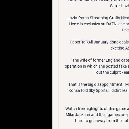
Sarri · Laz
Lazio-Roma Streaming Gratis Hesgoal
Live e in esclusiva su DAZN, che ne
tele
Paper TalkAll January done dealsLi
exciting A
The wife of former England cap
operation in which she posted fake s
out the culprit - e
That is the big disappointment.  M
Konsa told Sky Sports: I didn't reall
Watch free highlights of this game 
Mike Jackson and their games are pr
hard to get away from the noti