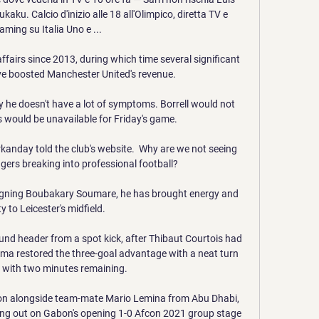
ku. Calcio d'inizio alle 18 all'Olimpico, diretta TV e 
aming su Italia Uno e ...

airs since 2013, during which time several significant 
e boosted Manchester United's revenue. 

y he doesn't have a lot of symptoms. Borrell would not 
 would be unavailable for Friday's game. 

arkanday told the club's website.  Why are we not seeing 
ers breaking into professional football? 

gning Boubakary Soumare, he has brought energy and 
y to Leicester's midfield. 

nd header from a spot kick, after Thibaut Courtois had 
zema restored the three-goal advantage with a neat turn 
h with two minutes remaining.

oon alongside team-mate Mario Lemina from Abu Dhabi, 
sing out on Gabon's opening 1-0 Afcon 2021 group stage 