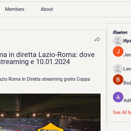
Members
About
Members
Ир
a in diretta Lazio-Roma: dove 
Jer
a streaming e 10.01.2024
Leo
zio Roma In Diretta streaming gratis Coppa 
Baz
Adi
See All 