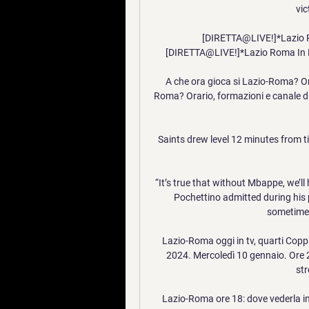
vi
[DIRETTA@LIVE!]*Lazio Ro
[DIRETTA@LIVE!]*Lazio Roma In Dir
A che ora gioca si Lazio-Roma? Ora
Roma? Orario, formazioni e canale dire
Saints drew level 12 minutes from tim
“It’s true that without Mbappe, we’ll 
Pochettino admitted during his 
sometimes
Lazio-Roma oggi in tv, quarti Co
2024. Mercoledì 10 gennaio. Ore 2
str
Lazio-Roma ore 18: dove vederla in