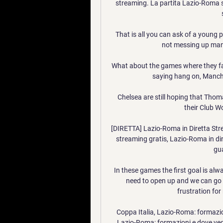
streaming. La partita Lazio-Roma sar
That is all you can ask of a young 
not messing up many
What about the games where they fa
saying hang on, Manches
Chelsea are still hoping that Thomas
their Club Wo
[DIRETTA] Lazio-Roma in Diretta Str
streaming gratis, Lazio-Roma in dir
gua
In these games the first goal is alw
need to open up and we can go 
frustration for 
Coppa Italia, Lazio-Roma: formazion
Lazio-Roma: formazioni e dove veder