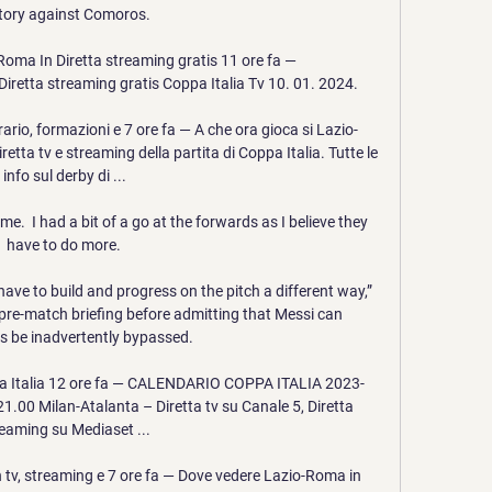
ctory against Comoros.

ma In Diretta streaming gratis 11 ore fa — 
etta streaming gratis Coppa Italia Tv 10. 01. 2024.

rio, formazioni e 7 ore fa — A che ora gioca si Lazio-
tta tv e streaming della partita di Coppa Italia. Tutte le 
info sul derby di ...

e.  I had a bit of a go at the forwards as I believe they 
have to do more. 

have to build and progress on the pitch a different way,” 
pre-match briefing before admitting that Messi can 
 be inadvertently bypassed. 

ppa Italia 12 ore fa — CALENDARIO COPPA ITALIA 2023-
1.00 Milan-Atalanta – Diretta tv su Canale 5, Diretta 
eaming su Mediaset ...

 tv, streaming e 7 ore fa — Dove vedere Lazio-Roma in 