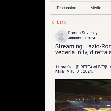
Discussion
Media
Back
Roman Saversky
January 10, 2024
Streaming: Lazio-Rom
vederla in tv, dirett
11 ore fa — [DIRETTA@LIVE!]*La
Italia Tv 10. 01. 2024.