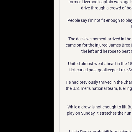
former Liverpool captain was again 
drive through a crowd of bo
People say I'm not fit enough to play
The decisive moment arrived in th
came on for the injured James Bree ju
the left and he rose to beat
United almost went ahead in the 15
kick curled past goalkeeper Luke S
He had previously thrived in the Ch
the U.S. men's national team, fuelling
While a draw is not enough to lift 
play on Sunday, it stretches their u
Lazio-Roma, probabili formazioni e 