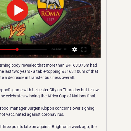
verning body revealed that more than &#163;375m had 
he last two years - a table-topping &#163;100m of that 
te a decrease in transfer business overall. 

pool's game with Leicester City on Thursday but fellow 
he celebrates winning the Africa Cup of Nations final.

erpool manager Jurgen Klopp's concerns over signing 
not vaccinated against coronavirus. 

l three points late on against Brighton a week ago, the 