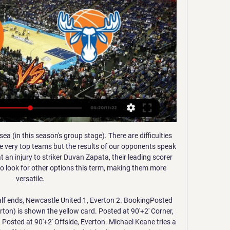
season, with the top two from La Liga and the Copa del Rey finalists playing in a four-team competition rather than the two winners playing each other.

MPs debated the FA's deal in Parliament on Thursday after Labour politician Carolyn Harris tabled an urgent question. Sports Minister Nigel Adams said the Government was "very angry" and would meet with the FA next week to urge them to "look at all options" to end the deal early. He said the FA had confirmed it would not renew the six-year IMG deal and that the governing body had confirmed matches would be available to be viewed live on its own website from 2021.

Jämtland Norrköping är gratis 08.12.2023 Sport-TV 14 okt. 20 8 dec. 2023 — Självförtroende och bra defensiv – nyckeln för att vinna mot Norrköping - P4 JämtlandAlva Stark, huvudtränare i Östersund Basket ser framemot ...

Rob Green, former West Ham and England goalkeeper, on BBC Radio 5 Live: "Wow, wow, wow! It's incredible. Talk of VAR taking the emotion out of the game - that was the most celebrated moment of the game! The decision is huge. Huge in the season and a huge moment in the game. Your reaction on #bbcfootball Kieren Rees: That ridiculous law needs to be binned from next season, especially because they can't even be bothered to see handballs in Watford games - three opposition goals they have missed.

THAT DOESN’T SEEM RIGHT. It certainly doesn’t sit well when you consider how much some of the top executives, coaching staff and players at these clubs earn. It certainly doesn’t sit well when you consider how big a PR push these clubs are trying to put out about how much they’re helping the community.

I spent two marvellous years there and I only have words of gratitude because they gave me the opportunity to grow," added Setien. I remember the success we had at certain stages and how much courage we had. The last few months were tough but I don't feel any bitterness towards anyone. In addition to missing Suarez and Dembele against Betis, Barca will be without suspended defender Gerard Pique.

A 90th minute goal (one of several scored by Fulham in recent weeks) totally changed this tie. Fulham won 15 home league games in the main season, a figure only equalled by champions Leeds United. They are unbeaten in their last eight games, scoring eight goals in the last three. Six of those last eight have been won and another victory looks likely here.

Lyon today will be meeting with the away team Key put and this game we have given it an over of 1.5 total goals as looking at the last games this two teams have played together we can be very sure that this will continue in this game

Posted at 73' Florian Kamberi (Rangers) wins a free kick on the left wing. Posted at 73' Foul by Callum Morris (Ross County). Posted at 68' Corner, Ross County. Conceded by Borna Barisic. Posted at 65' Corner, Rangers. Conceded by Ross Laidlaw. SubstitutionPosted at 63' Substitution, Rangers. Florian Kamberi replaces Ianis Hagi.

nyckeln för att vinna mot Norrköping - P4 Jämtland 10 apr. 2022 — Idag söndag spelar Östersund basket den fjärde semifinalmatchen i dambasketligans slutspel hemma i Östersund. Det är Norrköping Dolphins som ...

Aston Villa, in 19th, are only one further behind. Jose Mourinho will have mixed emotions about his side's 1-1 draw with Man United on Friday night. They played well on the counter-attack but were starved of the ball for long periods of the game. The late penalty conceded by Eric Dier frames the game as one in which two points were dropped and a chance to catch up on a rival was missed.

Karlsruher and Bochum will face each other in the upcoming match in the Second Bundesliga. Karlsruher this season have the following results: 6W, 9D and 11L. Meanwhile Bochum have 7W, 10D and 9L. This season both these teams are usually playing attacking football in the league and their matches are often high scoring.

Put your yo-yos down, cue up Nessun Dorma and crack open the Moretti - this weekend we’re taking you back to the summer of 1990. Inflation was at 9. Masterchef was the new show on the TV and Seal and Madonna ruled the airwaves - but more importantly Waddle, Pearce, Lineker and co were about to take on the world. We’ll show the fateful World Cup semi-final between Sir Bobby Robson’s Three Lions and West Germany from 15:00 BST on Sunday, 12 April.

They have however scored nine goals in the three matches, and their defensive deficiencies are well covered in attack. They have scored two goals or more in four of their last five matches and are unbeaten in their last 15 La Liga matches. They have scored 11 goals in their last five La Liga matches.

In January last year, Solskjaer took his squad to Dubai in the United Arab Emirates and sent some of his players there again in November during an international break. United have also previously used the Aspire Academy in Qatar's capital Doha for a winter training camp. There has been a rise in tensions in the region after senior Iranian commander Qasem Soleimani was killed in a US air strike in Baghdad and a Ukrainian International Airlines plane was accidentally shot down in Tehran, killing all 176 passengers.

All five of Europe's top domestic leagues -- England, Spain, Italy, France and Germany -- are suspended, along with the Champions League, Europa League and World Cup qualifiers. Leagues have urged UEFA to prioritise completing domestic competitions, reflecting a concern that clubs throughout Europe will lose significant ticket and associated match-day revenue by not completing the season while still having to pay their players' salaries.

I’ll see you in Italy soon. VAR 'a mess' says UEFA president UEFA president Aleksander Ceferin has labelled VAR “a mess” but concedes there is no way to reverse the decision to use video technology. If you have a long nose, you are in an offside position these days. Read the full story here 10:05 - Jose's return Jose Mourinho's two-year stint at Manchester United was not always a happy one but the Portuguese harbours no bitte