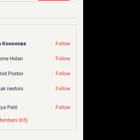
а Кононова
Follow
ome Holan
Follow
nid Postov
Follow
ak nestors
Follow
tya Patil
Follow
Members (65)