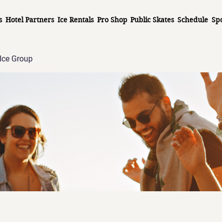
s
Hotel Partners
Ice Rentals
Pro Shop
Public Skates
Schedule
Sp
Ice Group