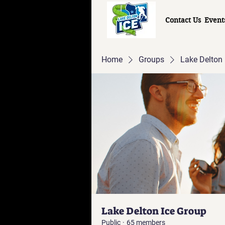
Contact Us
Event
Home
Groups
Lake Delton 
Lake Delton Ice Group
Public
·
65 members