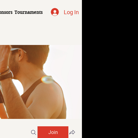
Log In
onsors
Tournaments
Join