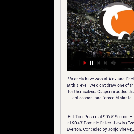
Valencia have won at Ajax and Chelsea (in this season's group stage). There are difficulties at this level. We didn't draw one of the very top teams but the results of our opponents speak for themselves. Gasperini added that an injury to striker Duvan Zapata, their leading scorer last season, had forced Atalanta to look for other options this term, making them more versatile.

Full TimePosted at 90'+5' Second Half ends, Newcastle United 1, Everton 2. BookingPosted at 90'+3' Dominic Calvert-Lewin (Everton) is shown the yellow card. Posted at 90'+2' Corner, Everton. Conceded by Jonjo Shelvey. Posted at 90'+2' Offside, Everton. Michael Keane tries a through ball, but Richarlison is caught offside. Posted at 90'+1' Richarlison (Everton) wins a free kick in the defensive half.

Liverpool will be glad they are away from home in the first leg of this Champions League last sixteen tie. Atletico will not need reminding what happened to Barcelona last season in this competition and may dread a second leg at Anfield. Liverpool are in good form of course but the big wins aren't coming, more a case of continually finding a way to get a win. Atletico aren't consistent but never that easy to beat or score lots of goals against. A bet on under 2.5 goals in this is the one to make.

Norrköping Dolphins försvarar SM-guldet i basket - RÅ 10 maj 2022 — Fri frakt från 499 kr. Observera att leveranser kan förekomma att dröja Den spelades mot Jämtland som aldrig varit i final tidigare. Efter ...

SBBK Jämtland på tv 11 juovlamánu 2023 11 dec. 2023 — Debuterade 2005 – nu på väg mot bästa slutspelet. Jämtland Norrköping är gratis 08.12.2023 Sport-TV 14 okt. 20 för 3 dagar sedan — Jämtland ...

Already trailing Real Madrid to a Cristiano Ronaldo effort, Leonardo Bonucci switched the ball from right to left, where Alex Sandro volleyed into the box. Without the ball touching the ground, Gonzalo Higuain took a touch and played it to Mario Mandzukic. With his back to goal, the Croat chested it down and arced a stunning overhead kick over Keylor Navas. Gareth Bale - Real Madrid v Liverpool (2018)Now, this one may just go down as one of the greatest goals of all time.

Matches in the Premier League, Football League, National League, Women's Super League, Women's Championship and Women's National League will be dedicated to the campaign, launched by FA president the Duke of Cambridge. A number of high-profile players, including Paul Pogba and Marcus Rashford, have been targeted for abuse on social media in recent months and Kirkland insists tougher action is needed.

Norrköping Dolphins | Översikt Jämtland Basket - Norrköping Dolphins, 26.01. BC Luleå - Norrköping Dolphins Ladda ner den gratis! App Store. Lite version. Spela ...

[[[titta live]]] Umeå mot SBBK på live 16 juovlamánu 2023 30 16 dec. 2023 — Norrköpings vändning mot Köping – vidare till final Norrköping... 2023 — Köping mot SBBK direktsändning 21 skábmamánu 2023 Fri Jämtland ...

Inter come here fresh from yet another Serie A victory, with the visitors still chasing down Juventus. They remain a point shy of the Old Lady as we head towards the winter break. While domestic affairs remain their main concern, Inter will look at this group with two games to go and see an opportunity. They can take it down to the final game should they claim a victory in Prague this week.

Two of Serie A’s big strugglers this season are going head to head on Sunday, with both in desperate need of three points. Will Brescia be able to pull off a result on the road, or are we going to see Sampdoria boosting their survival hopes with three points at their own ground?

The penalty was given for handball by Sergio Ramos despite it appearing to be accidental. Barcelona will face Atletico Madrid in the other semi-final on Thursday (19:00 GMT), with Real facing the winner in the final on Sunday (18:00 GMT). Spanish Super Cup - who, why and where?The tournament has a new format this 