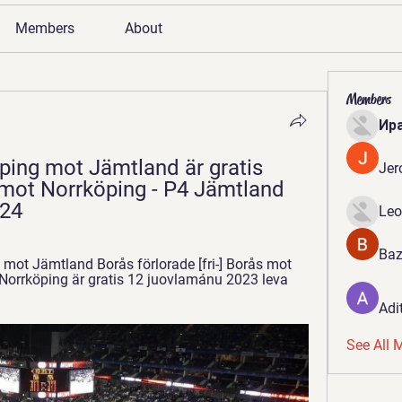
Members
About
Members
Ир
köping mot Jämtland är gratis 
Jer
 mot Norrköping - P4 Jämtland 
24
Leo
Baz
mot Jämtland Borås förlorade [fri-] Borås mot 
t Norrköping är gratis 12 juovlamánu 2023 leva 
Adi
See All 