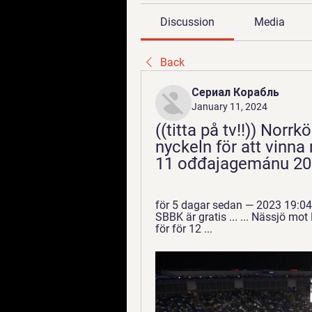
Discussion
Media
Back
Сериал Корабль
January 11, 2024
((titta på tv!!)) Norr
nyckeln för att vinna
11 ođđajagemánu 20
för 5 dagar sedan — 2023 19:04 
SBBK är gratis ... ... Nässjö mo
för för 12 ...