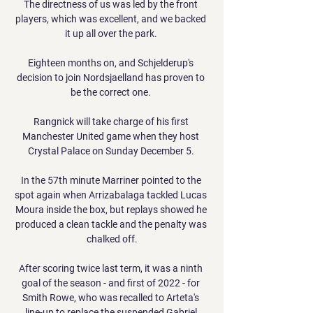
The directness of us was led by the front 
players, which was excellent, and we backed 
it up all over the park. 

Eighteen months on, and Schjelderup's 
decision to join Nordsjaelland has proven to 
be the correct one. 

Rangnick will take charge of his first 
Manchester United game when they host 
Crystal Palace on Sunday December 5. 

In the 57th minute Marriner pointed to the 
spot again when Arrizabalaga tackled Lucas 
Moura inside the box, but replays showed he 
produced a clean tackle and the penalty was 
chalked off.

After scoring twice last term, it was a ninth 
goal of the season - and first of 2022 - for 
Smith Rowe, who was recalled to Arteta's 
line-up to replace the suspended Gabriel 