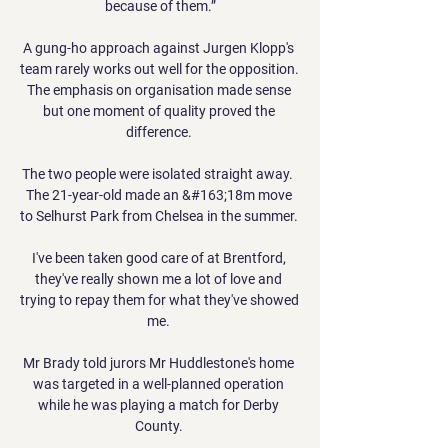
because of them.”

A gung-ho approach against Jurgen Klopp's 
team rarely works out well for the opposition.  
The emphasis on organisation made sense 
but one moment of quality proved the 
difference. 

The two people were isolated straight away.  
The 21-year-old made an &#163;18m move 
to Selhurst Park from Chelsea in the summer. 

I've been taken good care of at Brentford, 
they've really shown me a lot of love and 
trying to repay them for what they've showed 
me. 

Mr Brady told jurors Mr Huddlestone's home 
was targeted in a well-planned operation 
while he was playing a match for Derby 
County. 
