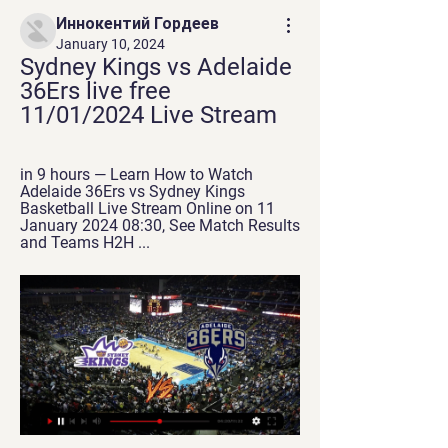
Иннокентий Гордеев
January 10, 2024
Sydney Kings vs Adelaide 
36Ers live free 
11/01/2024 Live Stream
in 9 hours — Learn How to Watch 
Adelaide 36Ers vs Sydney Kings 
Basketball Live Stream Online on 11 
January 2024 08:30, See Match Results 
and Teams H2H ...