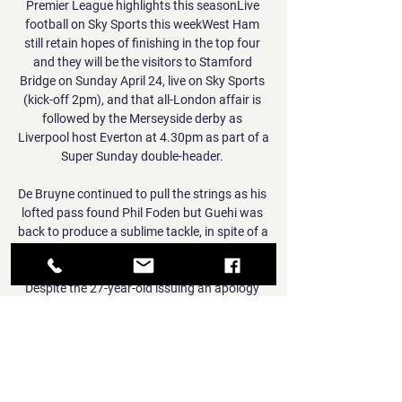
Premier League highlights this seasonLive 
football on Sky Sports this weekWest Ham 
still retain hopes of finishing in the top four 
and they will be the visitors to Stamford 
Bridge on Sunday April 24, live on Sky Sports 
(kick-off 2pm), and that all-London affair is 
followed by the Merseyside derby as 
Liverpool host Everton at 4.30pm as part of a 
Super Sunday double-header. 

De Bruyne continued to pull the strings as his 
lofted pass found Phil Foden but Guehi was 
back to produce a sublime tackle, in spite of a 
late offside call. 

Despite the 27-year-old issuing an apology 
for the disturbing video obtained by The Sun 
newspaper, in which he is also seen slapping 
his pet in the face, Zouma will face no formal 
charge over the incident. 

He had won over City boss Pep Guardiola, 