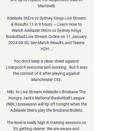
Martinelli.

Adelaide 36Ers vs Sydney Kings Live Stream 
& Results 11 in 9 hours — Learn How to 
Watch Adelaide 36Ers vs Sydney Kings 
Basketball Live Stream Online on 11 January 
2024 08:30, See Match Results and Teams 
H2H ...

You don't keep a clean sheet against 
Liverpool if everyone isn't working.  But it was 
the context of it after playing against 
Manchester City. 

NBL to Live Stream Adelaide v Brisbane The 
Hungry Jack's National Basketball League 
(NBL) preseason will tip off tonight when the 
Adelaide 36ers play the Brisbane Bullets.

The level is really high in training sessions so 
it's getting clearer. We are aware and 