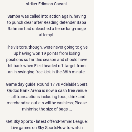
striker Edinson Cavani. 

Samba was called into action again, having 
to punch clear after Reading defender Baba 
Rahman had unleashed a fierce long-range 
attempt. 

The visitors, though, were never going to give 
up having won 19 points from losing 
positions so far this season and should have 
hit back when Field headed off-target from 
an in-swinging free-kick in the 38th minute. 

Game day guide: Round 17 vs Adelaide 36ers 
Qudos Bank Arena is now a cash free venue 
– all transactions including food, drink and 
merchandise outlets will be cashless; Please 
minimise the size of bags ...

Get Sky Sports - latest offersPremier League: 
Live games on Sky SportsHow to watch 