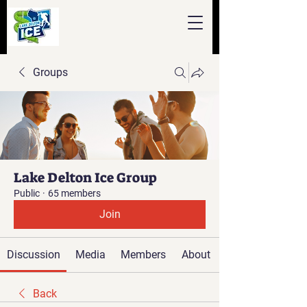
Groups
Lake Delton Ice Group
Public
·
65 members
Join
Discussion
Media
Members
About
Back