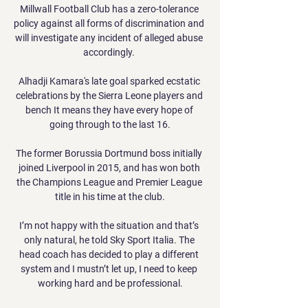
Millwall Football Club has a zero-tolerance 
policy against all forms of discrimination and 
will investigate any incident of alleged abuse 
accordingly. 

Alhadji Kamara's late goal sparked ecstatic 
celebrations by the Sierra Leone players and 
bench It means they have every hope of 
going through to the last 16.

The former Borussia Dortmund boss initially 
joined Liverpool in 2015, and has won both 
the Champions League and Premier League 
title in his time at the club.

I’m not happy with the situation and that’s 
only natural, he told Sky Sport Italia. The 
head coach has decided to play a different 
system and I mustn’t let up, I need to keep 
working hard and be professional.
