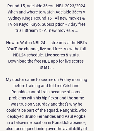
Round 15, Adelaide 36ers - NBL 2023/2024 
When and where to watch Adelaide 36ers v 
Sydney Kings, Round 15 · All new movies & 
TV on Kayo. Kayo. Subscription - 7 day free 
trial. Stream it · All new movies & ...

How to Watch NBL24 ... stream via the NBL's 
YouTube channel, live and free. View the full 
NBL24 schedule. Live scores & stats. 
Download the free NBL app for live scores, 
stats ...

My doctor came to see me on Friday morning 
before training and told me Cristiano 
Ronaldo cannot train because of some 
problems with his hip flexor and the same 
was true on Saturday and that's why he 
couldn't be part of the squad. Rangnick, who 
deployed Bruno Fernandes and Paul Pogba 
in a false-nine position in Ronaldo's absence, 
also faced questioning over the availability of 