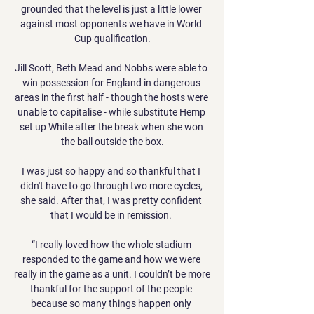
grounded that the level is just a little lower 
against most opponents we have in World 
Cup qualification.

Jill Scott, Beth Mead and Nobbs were able to 
win possession for England in dangerous 
areas in the first half - though the hosts were 
unable to capitalise - while substitute Hemp 
set up White after the break when she won 
the ball outside the box.

I was just so happy and so thankful that I 
didn't have to go through two more cycles, 
she said. After that, I was pretty confident 
that I would be in remission. 

“I really loved how the whole stadium 
responded to the game and how we were 
really in the game as a unit. I couldn’t be more 
thankful for the support of the people 
because so many things happen only 