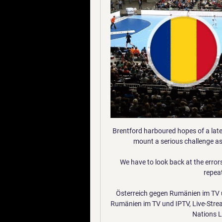
Brentford harboured hopes of a late
mount a serious challenge a
We have to look back at the error
repeat
Österreich gegen Rumänien im TV u
Rumänien im TV und IPTV, Live-Strea
Nations Le