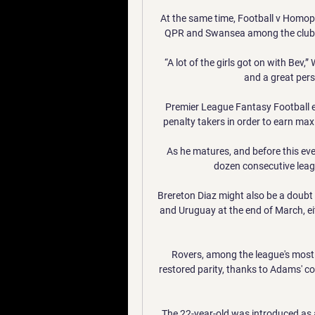
At the same time, Football v Homoph
QPR and Swansea among the clubs 
“A lot of the girls got on with Bev,
and a great pers
Premier League Fantasy Football ent
penalty takers in order to earn max
As he matures, and before this eve
dozen consecutive league
Brereton Diaz might also be a doubt 
and Uruguay at the end of March, eit
Rovers, among the league's most p
restored parity, thanks to Adams' coo
The 22-year-old was introduced as a