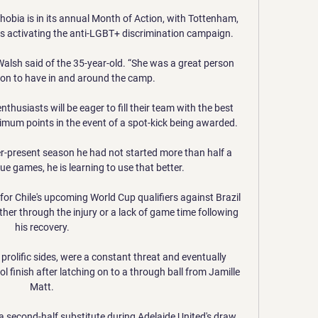
obia is in its annual Month of Action, with Tottenham, 
activating the anti-LGBT+ discrimination campaign. 

” Walsh said of the 35-year-old. “She was a great person 
on to have in and around the camp.

husiasts will be eager to fill their team with the best 
imum points in the event of a spot-kick being awarded.

r-present season he had not started more than half a 
 games, he is learning to use that better. 

for Chile's upcoming World Cup qualifiers against Brazil 
her through the injury or a lack of game time following 
his recovery.

rolific sides, were a constant threat and eventually 
l finish after latching on to a through ball from Jamille 
Matt.

 second-half substitute during Adelaide United's draw 