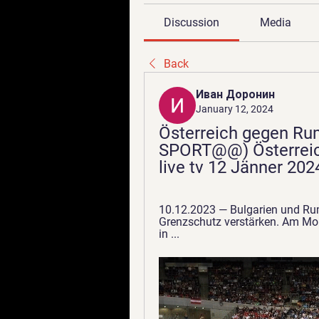
Discussion
Media
Back
Иван Доронин
January 12, 2024
Österreich gegen Ru
SPORT@@) Österreic
live tv 12 Jänner 202
10.12.2023 — Bulgarien und Ru
Grenzschutz verstärken. Am Mon
in ...