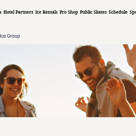
s
Hotel Partners
Ice Rentals
Pro Shop
Public Skates
Schedule
Sp
Ice Group