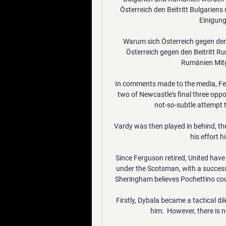
Österreich den Beitritt Bulgarie
Einigung.
Warum sich Österreich gegen den
Österreich gegen den Beitritt Rum
Rumänien Mitg
In comments made to the media, Fe
two of Newcastle's final three oppo
not-so-subtle attempt to
Vardy was then played in behind, the 
his effort h
Since Ferguson retired, United have
under the Scotsman, with a success
Sheringham believes Pochettino coul
Firstly, Dybala became a tactical d
him.  However, there is 