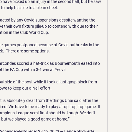
ave picked up an injury in the second half, but he saw 
o help his side to a clean sheet. 

mpacted by any Covid suspensions despite wanting the 
their own fixture pile-up to contend with due to their 
ation in the Club World Cup. 

e games postponed because of Covid outbreaks in the 
k.  There are some options. 

rcondes scored a hat-trick as Bournemouth eased into 
f the FA Cup with a 3-1 win at Yeovil. 

tside of the post while it took a last-gasp block from 
e to keep out a Neil effort. 

t is absolutely clear from the things Unai said after the 
red. We have to be ready to play a top, top, top game. It 
Champions League semi-final should be tough. We don't 
sy but we played a good game at home.”

chengen-Mitglieder 28.12.2023 — Lange blockierte 