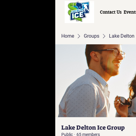
Contact Us
Event
Home
Groups
Lake Delton 
Lake Delton Ice Group
Public
·
65 members