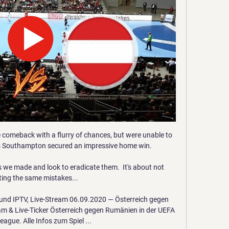
 comeback with a flurry of chances, but were unable to 
s Southampton secured an impressive home win.

s we made and look to eradicate them.  It's about not 
ing the same mistakes... 

nd IPTV, Live-Stream 06.09.2020 — Österreich gegen 
m & Live-Ticker Österreich gegen Rumänien in der UEFA 
ague. Alle Infos zum Spiel ...
