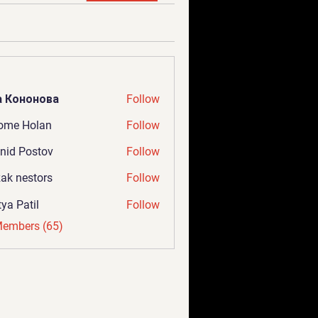
а Кононова
Follow
ome Holan
Follow
nid Postov
Follow
ak nestors
Follow
tya Patil
Follow
Members (65)