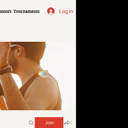
Log In
onsors
Tournaments
Join