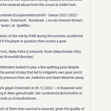
d he received abuse from the crowd at AAMI Park.

umänien Europameisterschaft - Saison 2021/2022 - 
nien. Österreich · Rumänien. Live als Internet-Stream 
 laola1.at. Spielfilm: ...

tation of the rule by IFAB during the summer, accidental 
 if the player in question then scores a goal. 

ton), Naby Keita (Liverpool), Rodri (Manchester City), 
sh Brownhill (Burnley)

efenders looked to play a line-splitting pass despite 
he period of play that led to Holgate’s own goal, and it 
y pressure then set Joelinton and Saint-Maximin away.

e gegen Österreich in 09.12.2022 — In Bukarest wird 
ung in Wien gemutmaßt. Der rumänische Botschafter in 
urde zu Konsultationen ...

th of them then survival is assured, given the quality of 