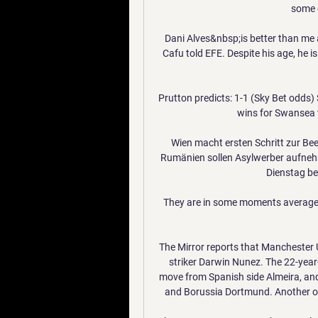
some o
Dani Alves&nbsp;is better than me a
Cafu told EFE. Despite his age, he is
Prutton predicts: 1-1 (Sky Bet odd
wins for Swansea th
Wien macht ersten Schritt zur Be
Rumänien sollen Asylwerber aufne
Dienstag ber
They are in some moments average, 
The Mirror reports that Manchester U
striker Darwin Nunez. The 22-year
move from Spanish side Almeira, and 
and Borussia Dortmund. Another obst