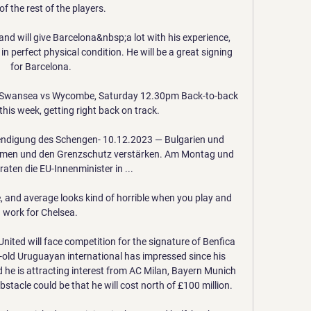
f the rest of the players. 

nd will give Barcelona&nbsp;a lot with his experience, 
 in perfect physical condition. He will be a great signing 
for Barcelona.

s) Swansea vs Wycombe, Saturday 12.30pm Back-to-back 
is week, getting right back on track. 

endigung des Schengen- 10.12.2023 — Bulgarien und 
hmen und den Grenzschutz verstärken. Am Montag und 
aten die EU-Innenminister in ...

and average looks kind of horrible when you play and 
work for Chelsea. 

nited will face competition for the signature of Benfica 
-old Uruguayan international has impressed since his 
he is attracting interest from AC Milan, Bayern Munich 
acle could be that he will cost north of £100 million.
