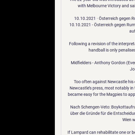
with Melbourne Victory and sai
10.10.2021 · Österreich gegen R
10.10.2021 - Österreich gegen Rumä
auf
Following a revision of the interpre
handball is only penalised
Midfielders - Anthony Gordon (Ever
Jo
Too often against Newcastle his d
Newcastle’s press, most notably in t
became easy for the Magpies to appl
Nach Schengen-Veto: Boykottaufruf
über die Gründe für die Entscheid
Wien w
If Lampard can rehabilitate one or bo