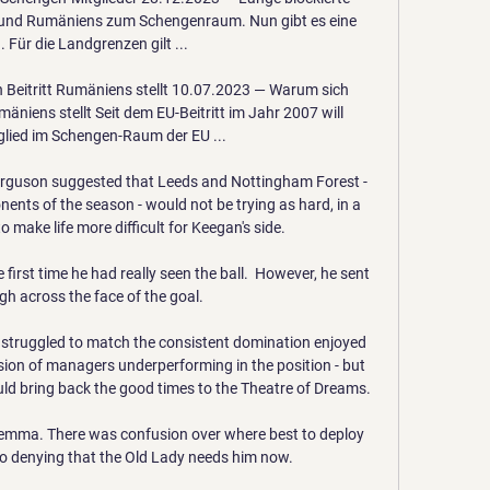
ns und Rumäniens zum Schengenraum. Nun gibt es eine 
 Für die Landgrenzen gilt ...

 Beitritt Rumäniens stellt 10.07.2023 — Warum sich 
äniens stellt Seit dem EU-Beitritt im Jahr 2007 will 
lied im Schengen-Raum der EU ...

rguson suggested that Leeds and Nottingham Forest - 
nents of the season - would not be trying as hard, in a 
 make life more difficult for Keegan's side.

first time he had really seen the ball.  However, he sent 
igh across the face of the goal. 

 struggled to match the consistent domination enjoyed 
ion of managers underperforming in the position - but 
d bring back the good times to the Theatre of Dreams.

ilemma. There was confusion over where best to deploy 
no denying that the Old Lady needs him now.
