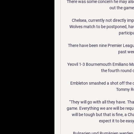
There was some concern he may also h
out the game t
Chelsea, currently not directly i
Wolves match to be postponed, have 
particip
There have been nine Premier Leagu
past wee
Yeovil 1-3 Bournemouth Emiliano Ma
the fourth round o
Embleton smashed a shot off the ou
Tommy Row
“They will go with all they have. Tha
game. Everything we are will be requi
will be tough but that is fine, a 
expect it to be ea
Bulgarien und Rumänien werden S