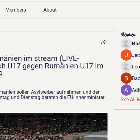
Members
About
Members
Ир
Jer
mänien im stream (LIVE-
h U17 gegen Rumänien U17 im 
Leo
4
Baz
Adi
mänien sollen Asylwerber aufnehmen und den 
tag und Dienstag beraten die EU-Innenminister 
See All 