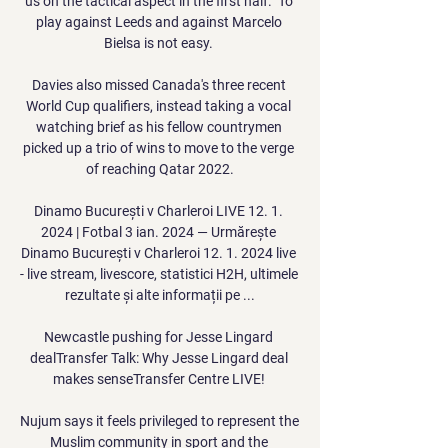
us on the tactical aspect in the first half.  To 
play against Leeds and against Marcelo 
Bielsa is not easy. 

Davies also missed Canada's three recent 
World Cup qualifiers, instead taking a vocal 
watching brief as his fellow countrymen 
picked up a trio of wins to move to the verge 
of reaching Qatar 2022.

Dinamo București v Charleroi LIVE 12. 1. 
2024 | Fotbal 3 ian. 2024 — Urmărește 
Dinamo București v Charleroi 12. 1. 2024 live 
- live stream, livescore, statistici H2H, ultimele 
rezultate și alte informații pe ...

Newcastle pushing for Jesse Lingard 
dealTransfer Talk: Why Jesse Lingard deal 
makes senseTransfer Centre LIVE! 

Nujum says it feels privileged to represent the 
Muslim community in sport and the 