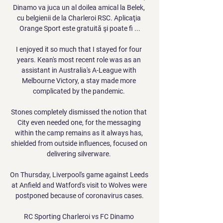
Dinamo va juca un al doilea amical la Belek, 
cu belgienii de la Charleroi RSC. Aplicaţia 
Orange Sport este gratuită şi poate fi ...

I enjoyed it so much that I stayed for four 
years. Kean's most recent role was as an 
assistant in Australia's A-League with 
Melbourne Victory, a stay made more 
complicated by the pandemic. 

Stones completely dismissed the notion that 
City even needed one, for the messaging 
within the camp remains as it always has, 
shielded from outside influences, focused on 
delivering silverware. 

On Thursday, Liverpool's game against Leeds 
at Anfield and Watford's visit to Wolves were 
postponed because of coronavirus cases.

RC Sporting Charleroi vs FC Dinamo 