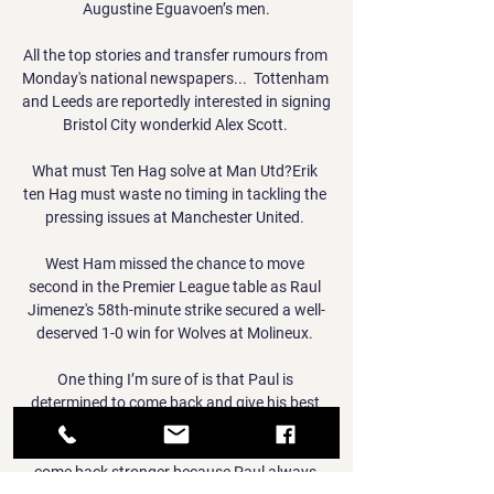
Augustine Eguavoen’s men.

All the top stories and transfer rumours from 
Monday's national newspapers...  Tottenham 
and Leeds are reportedly interested in signing 
Bristol City wonderkid Alex Scott. 

What must Ten Hag solve at Man Utd?Erik 
ten Hag must waste no timing in tackling the 
pressing issues at Manchester United. 

West Ham missed the chance to move 
second in the Premier League table as Raul 
Jimenez's 58th-minute strike secured a well-
deserved 1-0 win for Wolves at Molineux. 

One thing I’m sure of is that Paul is 
determined to come back and give his best 
when he comes back and he’s already started 
that recovery with his own big mentality to 
come back stronger because Paul always 