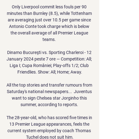
Only Liverpool commit less fouls per 90 
minutes than Burnley (8.5), while Tottenham 
are averaging just over 10.5 per game since 
Antonio Conte took charge which is below 
the overall average of all Premier League 
teams. 

Dinamo Bucureşti vs. Sporting Charleroi - 12 
January 2024 peste 7 ore — Competition: All; 
Liga I; Cupa României; Play-offs 1/2; Club 
Friendlies. Show: All; Home; Away.

All the top stories and transfer rumours from 
Saturday's national newspapers...  Juventus 
want to sign Chelsea star Jorginho this 
summer, according to reports. 

The 28-year-old, who has scored five times in 
13 Premier League appearances, feels the 
current system employed by coach Thomas 
Tuchel does not suit him.
