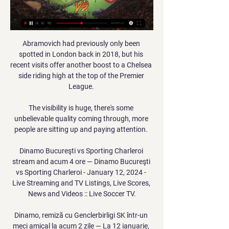
Abramovich had previously only been 
spotted in London back in 2018, but his 
recent visits offer another boost to a Chelsea 
side riding high at the top of the Premier 
League. 

The visibility is huge, there's some 
unbelievable quality coming through, more 
people are sitting up and paying attention. 

Dinamo Bucureşti vs Sporting Charleroi 
stream and acum 4 ore — Dinamo Bucureşti 
vs Sporting Charleroi - January 12, 2024 - 
Live Streaming and TV Listings, Live Scores, 
News and Videos :: Live Soccer TV.

Dinamo, remiză cu Genclerbirligi SK într-un 
meci amical la acum 2 zile — La 12 ianuarie, 