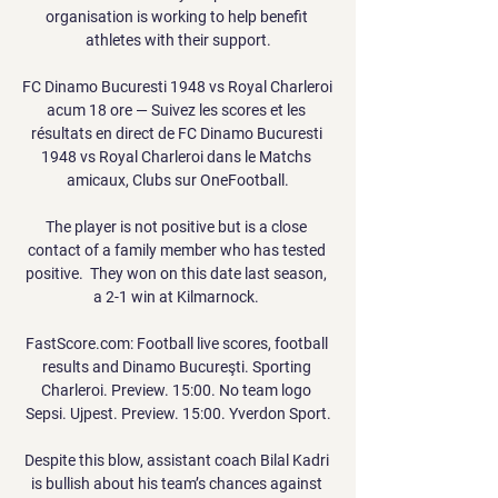
organisation is working to help benefit 
athletes with their support.

FC Dinamo Bucuresti 1948 vs Royal Charleroi 
acum 18 ore — Suivez les scores et les 
résultats en direct de FC Dinamo Bucuresti 
1948 vs Royal Charleroi dans le Matchs 
amicaux, Clubs sur OneFootball.

The player is not positive but is a close 
contact of a family member who has tested 
positive.  They won on this date last season, 
a 2-1 win at Kilmarnock. 

FastScore.com: Football live scores, football 
results and Dinamo Bucureşti. Sporting 
Charleroi. Preview. 15:00. No team logo 
Sepsi. Ujpest. Preview. 15:00. Yverdon Sport.

Despite this blow, assistant coach Bilal Kadri 
is bullish about his team’s chances against 