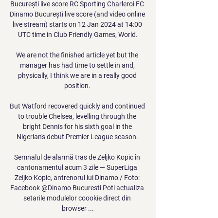
București live score RC Sporting Charleroi FC 
Dinamo București live score (and video online 
live stream) starts on 12 Jan 2024 at 14:00 
UTC time in Club Friendly Games, World.

We are not the finished article yet but the 
manager has had time to settle in and, 
physically, I think we are in a really good 
position. 

But Watford recovered quickly and continued 
to trouble Chelsea, levelling through the 
bright Dennis for his sixth goal in the 
Nigerian's debut Premier League season. 

Semnalul de alarmă tras de Zeljko Kopic în 
cantonamentul acum 3 zile — SuperLiga 
Zeljko Kopic, antrenorul lui Dinamo / Foto: 
Facebook @Dinamo Bucuresti Poti actualiza 
setarile modulelor coookie direct din 
browser ...
