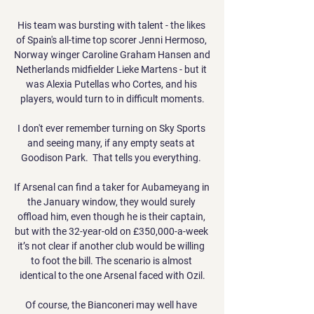
His team was bursting with talent - the likes 
of Spain's all-time top scorer Jenni Hermoso, 
Norway winger Caroline Graham Hansen and 
Netherlands midfielder Lieke Martens - but it 
was Alexia Putellas who Cortes, and his 
players, would turn to in difficult moments.

I don't ever remember turning on Sky Sports 
and seeing many, if any empty seats at 
Goodison Park.  That tells you everything. 

If Arsenal can find a taker for Aubameyang in 
the January window, they would surely 
offload him, even though he is their captain, 
but with the 32-year-old on £350,000-a-week 
it’s not clear if another club would be willing 
to foot the bill. The scenario is almost 
identical to the one Arsenal faced with Ozil.

Of course, the Bianconeri may well have 