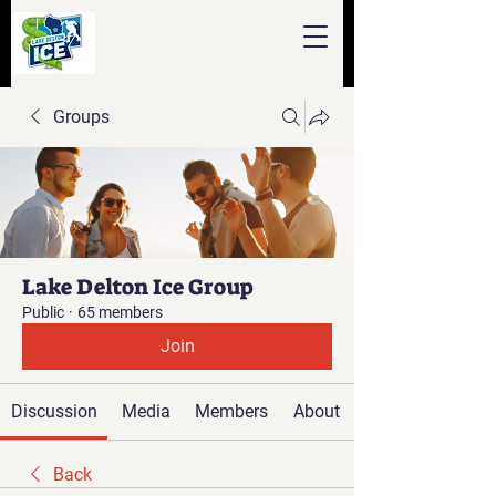
Groups
Lake Delton Ice Group
Public
·
65 members
Join
Discussion
Media
Members
About
Back