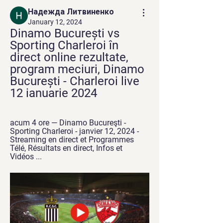
Надежда Литвиненко
January 12, 2024
Dinamo București vs 
Sporting Charleroi în 
direct online rezultate, 
program meciuri, Dinamo 
București - Charleroi live 
12 ianuarie 2024
acum 4 ore — Dinamo Bucureşti - 
Sporting Charleroi - janvier 12, 2024 - 
Streaming en direct et Programmes 
Télé, Résultats en direct, Infos et 
Vidéos ...