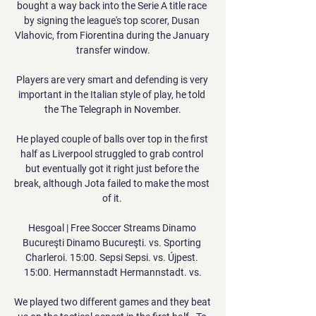
bought a way back into the Serie A title race 
by signing the league's top scorer, Dusan 
Vlahovic, from Fiorentina during the January 
transfer window.

Players are very smart and defending is very 
important in the Italian style of play, he told 
the The Telegraph in November.

He played couple of balls over top in the first 
half as Liverpool struggled to grab control 
but eventually got it right just before the 
break, although Jota failed to make the most 
of it. 

Hesgoal | Free Soccer Streams Dinamo 
Bucureşti Dinamo Bucureşti. vs. Sporting 
Charleroi. 15:00. Sepsi Sepsi. vs. Újpest. 
15:00. Hermannstadt Hermannstadt. vs.

We played two different games and they beat 