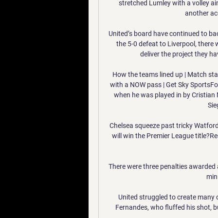
stretched Lumley with a volley a
another acc
United’s board have continued to bac
the 5-0 defeat to Liverpool, there
deliver the project they h
How the teams lined up | Match stat
with a NOW pass | Get Sky SportsFor
when he was played in by Cristian 
Sie
Chelsea squeeze past tricky Watford
will win the Premier League title?R
There were three penalties awarded
min
United struggled to create many op
Fernandes, who fluffed his shot, bu