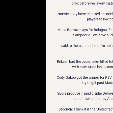
Ibrox before key away match
Norwich City have reported an incide
players following
Musa Barrow plays for Bologna, Ebr
Sampdoria.  We have such 
I said to them at half time 'I'm n
Eriksen had the pacemaker fitted foll
with Inter Milan last seaso
Cody Gakpo got the winner for PSV E
try to get past Macca
Spurs produce insipid displayBefor
out of the top four by Ar
Secondly, I think it is the 'United f