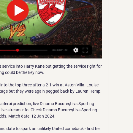
 service into Harry Kane but getting the service right for 
ing could be the key now. 

o the top three after a 2-1 win at Aston Villa. Louise 
tage but they were again pegged back by Lauren Hemp.

leroi prediction, live Dinamo Bucureşti vs Sporting 
d live stream info. Check Dinamo Bucureşti vs Sporting 
odds. Match date: 12 Jan 2024.

ndidate to spark an unlikely United comeback - first he 