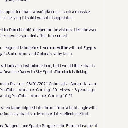
 disappointed that I wasn't playing in such a massive 
I'd be lying if I said I wasn't disappointed.

by Daniel Udoh's opener for the visitors. I like the way 
he crowd responded after they scored.

League title hopefuls Liverpool will be without Egypt's 
l's Sadio Mane and Guinea's Naby Keita. 

ll look at a last-minute loan, but I would think that is 
ow Deadline Day with Sky SportsThe clock is ticking. 

imera Division | 08/01/2021 Cobresal vs Audax Italiano - 
1YouTube · Marianos Gaming120+ views  ·  3 years ago 
aming YouTube · Marianos Gaming 10:21

when Kane chipped into the net from a tight angle with 
e final say thanks to Marosa's late deflected effort.

bs, Rangers face Sparta Prague in the Europa League at 