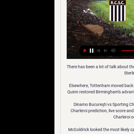
There has been a lot of talk about the
Sterl
Elsewhere, Tottenham moved back int
Quinn restored Birmingham’s advan
Dinamo Bucureşti vs Sporting Char
Charleroi prediction, live score an
Charleroi 
McGoldrick looked the most likely ca