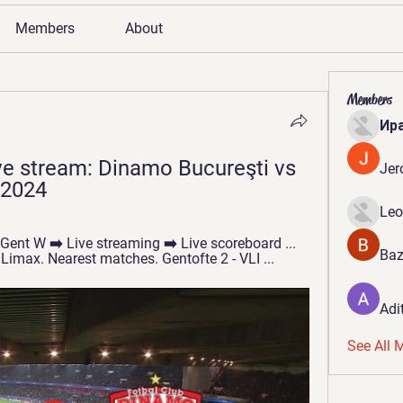
Members
About
Members
Ир
e stream: Dinamo Bucureşti vs 
Jer
 2024
Leo
 Gent W ➡️ Live streaming ➡️ Live scoreboard ... 
Baz
imax. Nearest matches. Gentofte 2 - VLI ...
Adi
See All 