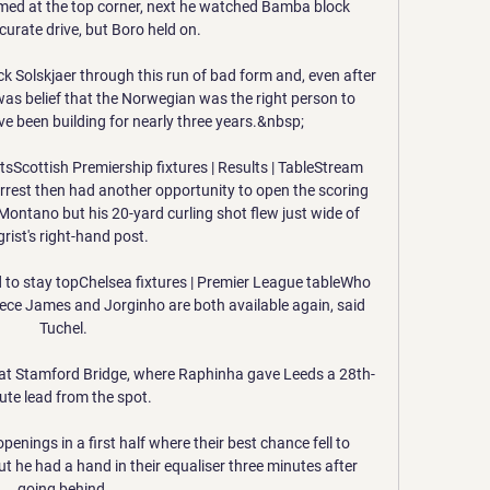
imed at the top corner, next he watched Bamba block 
urate drive, but Boro held on. 

k Solskjaer through this run of bad form and, even after 
 was belief that the Norwegian was the right person to 
ave been building for nearly three years.&nbsp;

sScottish Premiership fixtures | Results | TableStream 
rest then had another opportunity to open the scoring 
Montano but his 20-yard curling shot flew just wide of 
grist's right-hand post. 

 to stay topChelsea fixtures | Premier League tableWho 
eece James and Jorginho are both available again, said 
Tuchel. 

 at Stamford Bridge, where Raphinha gave Leeds a 28th-
ute lead from the spot. 

enings in a first half where their best chance fell to 
t he had a hand in their equaliser three minutes after 
going behind. 
