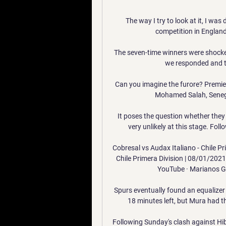
The way I try to look at it, I was
competition in England. 
The seven-time winners were shocked 
we responded and t
Can you imagine the furore? Premier 
Mohamed Salah, Senega
It poses the question whether they wi
very unlikely at this stage. Foll
Cobresal vs Audax Italiano - Chile Pr
Chile Primera Division | 08/01/202
YouTube · Marianos G
Spurs eventually found an equalizer 
18 minutes left, but Mura had th
Following Sunday's clash against Hi