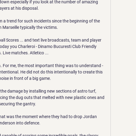
n down especially if you look at the number of amazing 
ayers at his disposal. 

 a trend for such incidents since the beginning of the 
 Marseille typically the victims.

ball Scores ... and text live broadcasts, team and player 
oday you Charleroi - Dinamo Bucuresti Club Friendly 
 Live matches. Atletico ...

n. For me, the most important thing was to understand - 
tentional. He did not do this intentionally to create this 
noise in front of a big game.

the damage by installing new sections of astro turf, 
acing the dug outs that melted with new plastic ones and 
securing the gantry. 

 that was the moment where they had to drop Jordan 
nderson into defence. 

 capable of scoring some incredible goals, the classy 