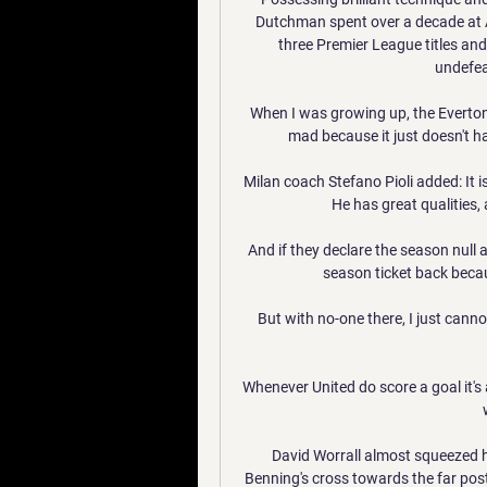
Dutchman spent over a decade at Ar
three Premier League titles and f
undefea
When I was growing up, the Everton
mad because it just doesn't h
Milan coach Stefano Pioli added: It is
He has great qualities, 
And if they declare the season null a
season ticket back becau
But with no-one there, I just canno
Whenever United do score a goal it's 
David Worrall almost squeezed ho
Benning's cross towards the far post