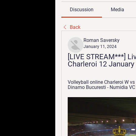
Discussion
Media
Back
Roman Saversky
January 11, 2024
[LIVE STREAM***] Liv
Charleroi 12 January
Volleyball online Charleroi W vs
Dinamo Bucuresti - Numidia VC L