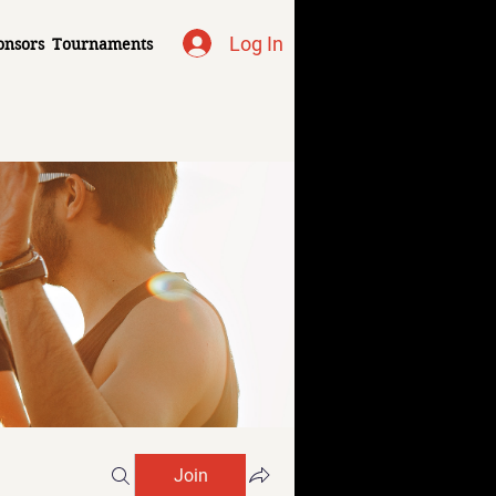
Log In
onsors
Tournaments
Join