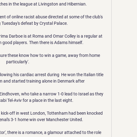
es in the league at Livingston and Hibernian. 

nt of online racist abuse directed at some of the club's 
 Tuesday's defeat by Crystal Palace.

ima Darboe is at Roma and Omar Colley is a regular at 
good players. Then there is Adams himself. 

ot sure these know how to win a game, away from home 
particularly'. 

owing his cardiac arrest during  He won the Italian title 
n and started training alone in Denmark after 

indhoven, who take a narrow 1-0 lead to Israel as they 
bi Tel-Aviv for a place in the last eight.

e kick-off in west London, Tottenham had been knocked 
senal's 3-1 home win over Manchester United. 

actor', there is a romance, a glamour attached to the role 