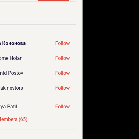
а Кононова
Follow
ome Holan
Follow
nid Postov
Follow
ak nestors
Follow
tya Patil
Follow
Members (65)