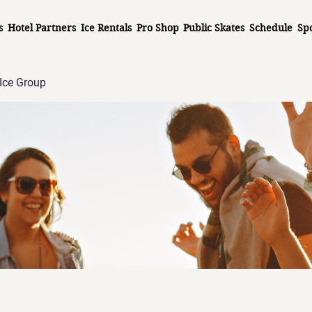
s
Hotel Partners
Ice Rentals
Pro Shop
Public Skates
Schedule
Sp
Ice Group