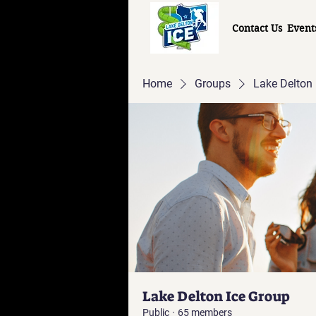
Contact Us
Event
Home
Groups
Lake Delton 
Lake Delton Ice Group
Public
·
65 members