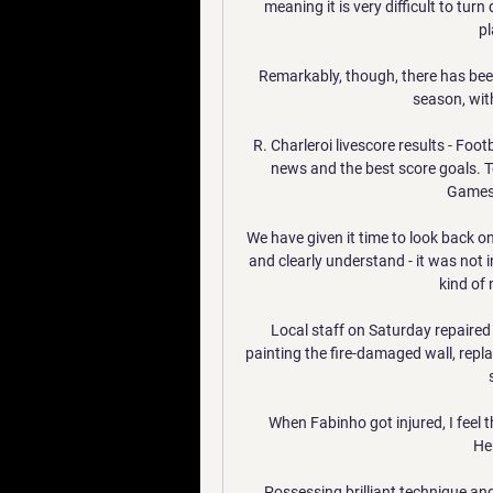
meaning it is very difficult to tur
pl
Remarkably, though, there has been
season, with
R. Charleroi livescore results - Foot
news and the best score goals. T
Games.
We have given it time to look back o
and clearly understand - it was not in
kind of 
Local staff on Saturday repaired 
painting the fire-damaged wall, repl
When Fabinho got injured, I feel
He
Possessing brilliant technique and