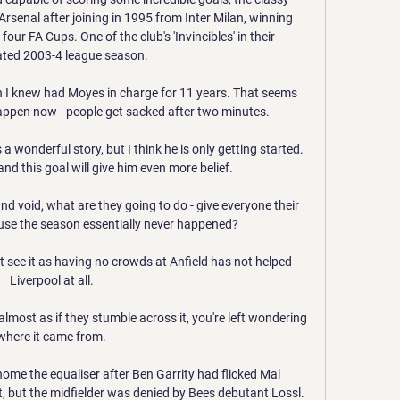
senal after joining in 1995 from Inter Milan, winning 
our FA Cups. One of the club's 'Invincibles' in their 
ted 2003-4 league season.

 I knew had Moyes in charge for 11 years. That seems 
appen now - people get sacked after two minutes.

 a wonderful story, but I think he is only getting started. 
and this goal will give him even more belief.

nd void, what are they going to do - give everyone their 
se the season essentially never happened? 

t see it as having no crowds at Anfield has not helped 
Liverpool at all. 

almost as if they stumble across it, you're left wondering 
where it came from. 

me the equaliser after Ben Garrity had flicked Mal 
, but the midfielder was denied by Bees debutant Lossl.
