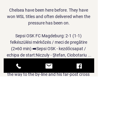
Chelsea have been here before. They have 
won WSL titles and often delivered when the 
pressure has been on.

Sepsi OSK FC Magdeburg: 2-1 (1-1) 
felkészülési mérkőzés / meci de pregătire 
(2×60 min) ➡️Sepsi OSK - kezdőcsapat / 
echipa de start:Niczuly - Ştefan, Ciobotariu ...

Dewsbury-Hall charged down the left flank all 
the way to the by-line and his far-post cross 
was met by Timothy Castagne inside the six-
yard box, but goalkeeper Alex Meret 
somehow made a smothering save on his 
goal line. 

Smith left in 1998 to manage Everton and 
then Scotland before returning to Ibrox in 
2007 to take over the hot seat for another 
four years. 
