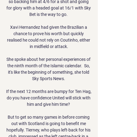
so backing him at 4/6 for a shot and going 
for glory with a headed goal at 16/1 with Sky 
Bet is the way to go. 

Xavi Hernandez had given the Brazilian a 
chance to prove his worth but quickly 
realised he could not rely on Coutinho, either 
in midfield or attack.

She spoke about her personal experiences of 
the ninth month of the Islamic calendar.  So, 
it's like the beginning of something, she told 
Sky Sports News. 

If the next 12 months are bumpy for Ten Hag, 
do you have confidence United will stick with 
him and give him time? 

But to get so many games in before coming 
out with Scotland is going to benefit me 
hopefully. Tierney, who plays left-back for his 
club, impressed as the left centre-back in a 