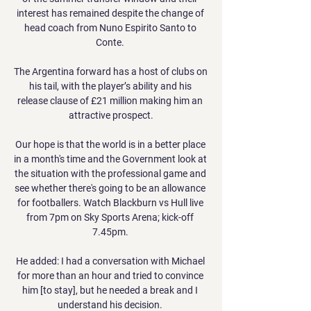
interest has remained despite the change of 
head coach from Nuno Espirito Santo to 
Conte. 

The Argentina forward has a host of clubs on 
his tail, with the player’s ability and his 
release clause of £21 million making him an 
attractive prospect.

Our hope is that the world is in a better place 
in a month's time and the Government look at 
the situation with the professional game and 
see whether there's going to be an allowance 
for footballers. Watch Blackburn vs Hull live 
from 7pm on Sky Sports Arena; kick-off 
7.45pm. 

He added: I had a conversation with Michael 
for more than an hour and tried to convince 
him [to stay], but he needed a break and I 
understand his decision. 
