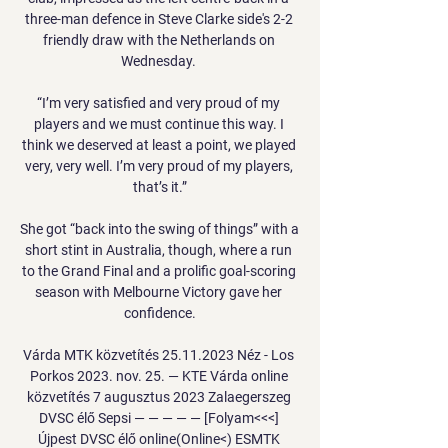
three-man defence in Steve Clarke side's 2-2 
friendly draw with the Netherlands on 
Wednesday. 

“I’m very satisfied and very proud of my 
players and we must continue this way. I 
think we deserved at least a point, we played 
very, very well. I’m very proud of my players, 
that’s it.”

She got “back into the swing of things” with a 
short stint in Australia, though, where a run 
to the Grand Final and a prolific goal-scoring 
season with Melbourne Victory gave her 
confidence.

Várda MTK közvetítés 25.11.2023 Néz - Los 
Porkos 2023. nov. 25. — KTE Várda online 
közvetítés 7 augusztus 2023 Zalaegerszeg 
DVSC élő Sepsi — — — — — [Folyam<<<] 
Újpest DVSC élő online(Online<) ESMTK 