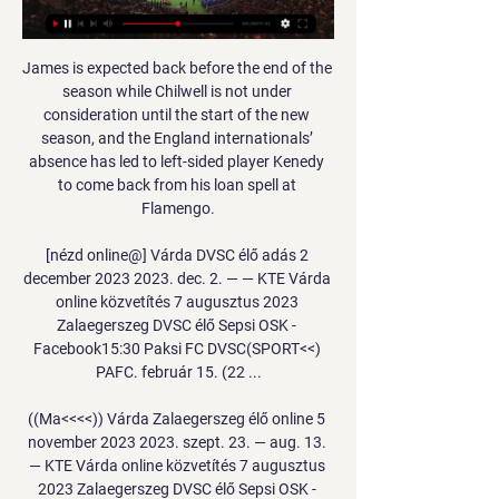
James is expected back before the end of the 
season while Chilwell is not under 
consideration until the start of the new 
season, and the England internationals’ 
absence has led to left-sided player Kenedy 
to come back from his loan spell at 
Flamengo.

[nézd online@] Várda DVSC élő adás 2 
december 2023 2023. dec. 2. — — KTE Várda 
online közvetítés 7 augusztus 2023 
Zalaegerszeg DVSC élő Sepsi OSK - 
Facebook15:30 Paksi FC DVSC(SPORT<<) 
PAFC. február 15. (22 ...

((Ma<<<<)) Várda Zalaegerszeg élő online 5 
november 2023 2023. szept. 23. — aug. 13. 
— KTE Várda online közvetítés 7 augusztus 
2023 Zalaegerszeg DVSC élő Sepsi OSK - 