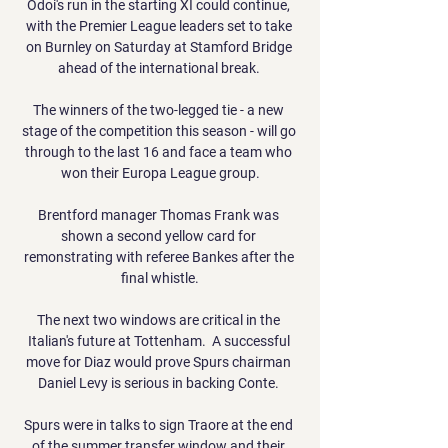
Odoi's run in the starting XI could continue, 
with the Premier League leaders set to take 
on Burnley on Saturday at Stamford Bridge 
ahead of the international break. 

The winners of the two-legged tie - a new 
stage of the competition this season - will go 
through to the last 16 and face a team who 
won their Europa League group.

Brentford manager Thomas Frank was 
shown a second yellow card for 
remonstrating with referee Bankes after the 
final whistle.

The next two windows are critical in the 
Italian's future at Tottenham.  A successful 
move for Diaz would prove Spurs chairman 
Daniel Levy is serious in backing Conte. 

Spurs were in talks to sign Traore at the end 
of the summer transfer window and their 