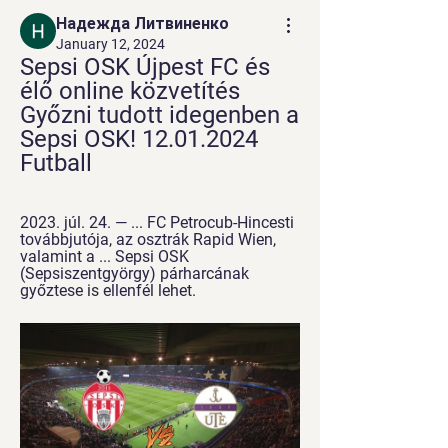
Надежда Литвиненко
January 12, 2024
Sepsi OSK Újpest FC és 
élő online közvetítés 
Győzni tudott idegenben a 
Sepsi OSK! 12.01.2024 
Futball
2023. júl. 24. — ... FC Petrocub-Hincesti 
továbbjutója, az osztrák Rapid Wien, 
valamint a ... Sepsi OSK 
(Sepsiszentgyörgy) párharcának 
győztese is ellenfél lehet.