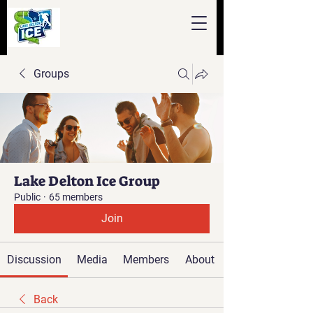
Groups
Lake Delton Ice Group
Public
·
65 members
Join
Discussion
Media
Members
About
Back