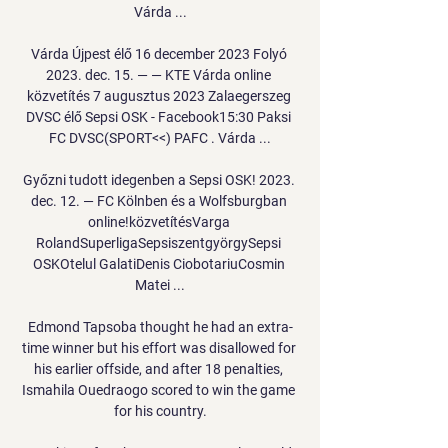
Várda ...

Várda Újpest élő 16 december 2023 Folyó 
2023. dec. 15. — — KTE Várda online 
közvetítés 7 augusztus 2023 Zalaegerszeg 
DVSC élő Sepsi OSK - Facebook15:30 Paksi 
FC DVSC(SPORT<<) PAFC . Várda ...

Győzni tudott idegenben a Sepsi OSK! 2023. 
dec. 12. — FC Kölnben és a Wolfsburgban 
online!közvetítésVarga 
RolandSuperligaSepsiszentgyörgySepsi 
OSKOtelul GalatiDenis CiobotariuCosmin 
Matei ...

Edmond Tapsoba thought he had an extra-
time winner but his effort was disallowed for 
his earlier offside, and after 18 penalties, 
Ismahila Ouedraogo scored to win the game 
for his country.
