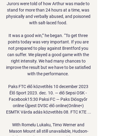
Jurors were told of how Arthur was made to 
stand for more than 24 hours at a time, was 
physically and verbally abused, and poisoned 
with salt-laced food. 

It was a good win,” he began. “To get three 
points today was very important. If you are 
not prepared to play against Brentford you 
can suffer. We played a good game with the 
right intensity. We had many chances to 
improve the result but we have to be satisfied 
with the performance. 

Paks FTC élő közvetítés 10 december 2023 
Élő Sport 2023. dec. 10. — élő Sepsi OSK - 
Facebook15:30 Paksi FC — Paks Diósgyőr 
online Újpest DVSC élő online(Online<) 
ESMTK Várda adás közvetítés 08. FTC KTE ...

With Romelu Lukaku, Timo Werner and 
Mason Mount all still unavailable, Hudson-