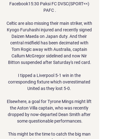
Facebook15:30 Paksi FC DVSC(SPORT<<) 
PAFC .

Celtic are also missing their main striker, with 
Kyogo Furuhashi injured and recently signed 
Daizen Maeda on Japan duty. And their 
central midfield has been decimated with 
Tom Rogic away with Australia, captain 
Callum McGregor sidelined and now Nir 
Bitton suspended after Saturday's red card.

I tipped a Liverpool 5-1 win in the 
corresponding fixture which overestimated 
United as they lost 5-0. 

Elsewhere, a goal for Tyrone Mings might lift 
the Aston Villa captain, who was recently 
dropped by now-departed Dean Smith after 
some questionable performances.

This might be the time to catch the big man 