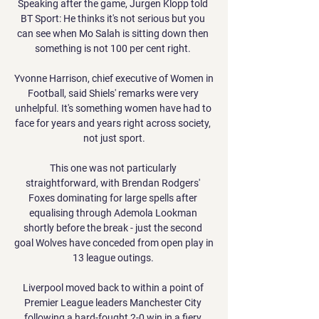
Speaking after the game, Jurgen Klopp told 
BT Sport: He thinks it's not serious but you 
can see when Mo Salah is sitting down then 
something is not 100 per cent right. 

Yvonne Harrison, chief executive of Women in 
Football, said Shiels' remarks were very 
unhelpful. It's something women have had to 
face for years and years right across society, 
not just sport.

This one was not particularly 
straightforward, with Brendan Rodgers' 
Foxes dominating for large spells after 
equalising through Ademola Lookman 
shortly before the break - just the second 
goal Wolves have conceded from open play in 
13 league outings. 

Liverpool moved back to within a point of 
Premier League leaders Manchester City 
following a hard-fought 2-0 win in a fiery 