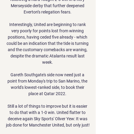
Merseyside derby that further deepened 
Everton’s relegation fears. 

Interestingly, United are beginning to rank 
very poorly for points lost from winning 
positions, having ceded five already - which 
could be an indication that the tide is turning 
and the customary comebacks are waning, 
despite the dramatic Atalanta result last 
week. 

Gareth Southgate's side now need just a 
point from Monday's trip to San Marino, the 
world's lowest-ranked side, to book their 
place at Qatar 2022. 

Still a lot of things to improve but it is easier 
to do that with a 1-0 win. United flatter to 
deceive again Sky Sports' Oliver Yew: It was 
job done for Manchester United, but only just! 
