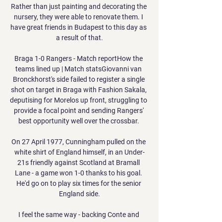
Rather than just painting and decorating the 
nursery, they were able to renovate them. I 
have great friends in Budapest to this day as 
a result of that.

Braga 1-0 Rangers - Match reportHow the 
teams lined up | Match statsGiovanni van 
Bronckhorst's side failed to register a single 
shot on target in Braga with Fashion Sakala, 
deputising for Morelos up front, struggling to 
provide a focal point and sending Rangers' 
best opportunity well over the crossbar. 

On 27 April 1977, Cunningham pulled on the 
white shirt of England himself, in an Under-
21s friendly against Scotland at Bramall 
Lane - a game won 1-0 thanks to his goal. 
He'd go on to play six times for the senior 
England side.

I feel the same way - backing Conte and 