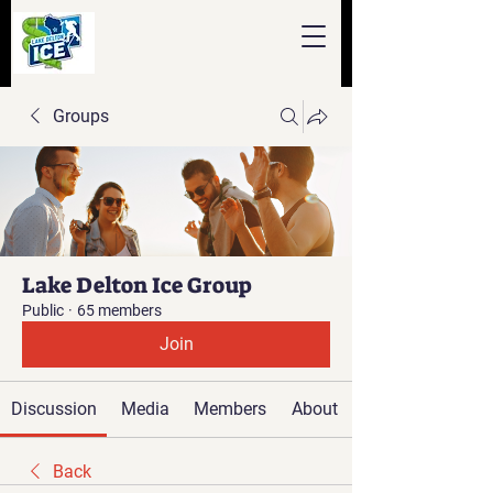
Groups
Lake Delton Ice Group
Public
·
65 members
Join
Discussion
Media
Members
About
Back