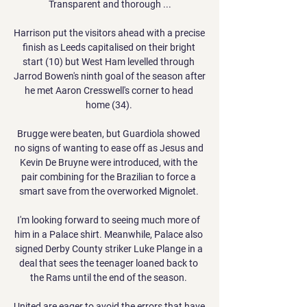
Transparent and thorough ...

Harrison put the visitors ahead with a precise 
finish as Leeds capitalised on their bright 
start (10) but West Ham levelled through 
Jarrod Bowen's ninth goal of the season after 
he met Aaron Cresswell's corner to head 
home (34). 

Brugge were beaten, but Guardiola showed 
no signs of wanting to ease off as Jesus and 
Kevin De Bruyne were introduced, with the 
pair combining for the Brazilian to force a 
smart save from the overworked Mignolet. 

I'm looking forward to seeing much more of 
him in a Palace shirt. Meanwhile, Palace also 
signed Derby County striker Luke Plange in a 
deal that sees the teenager loaned back to 
the Rams until the end of the season. 

United are eager to avoid the errors that have 