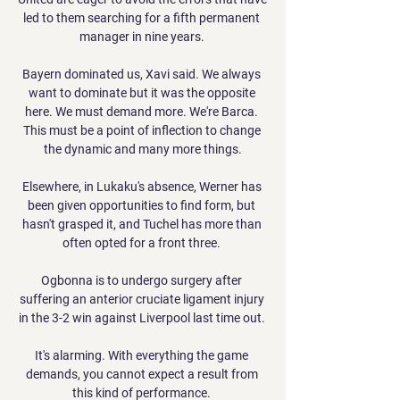
led to them searching for a fifth permanent 
manager in nine years. 

Bayern dominated us, Xavi said. We always 
want to dominate but it was the opposite 
here. We must demand more. We're Barca. 
This must be a point of inflection to change 
the dynamic and many more things.

Elsewhere, in Lukaku's absence, Werner has 
been given opportunities to find form, but 
hasn't grasped it, and Tuchel has more than 
often opted for a front three. 

Ogbonna is to undergo surgery after 
suffering an anterior cruciate ligament injury 
in the 3-2 win against Liverpool last time out. 

It's alarming. With everything the game 
demands, you cannot expect a result from 
this kind of performance. 
