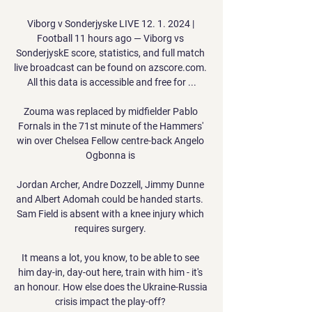
Viborg v Sonderjyske LIVE 12. 1. 2024 | 
Football 11 hours ago — Viborg vs 
SonderjyskE score, statistics, and full match 
live broadcast can be found on azscore.com. 
All this data is accessible and free for ...

Zouma was replaced by midfielder Pablo 
Fornals in the 71st minute of the Hammers' 
win over Chelsea Fellow centre-back Angelo 
Ogbonna is 

Jordan Archer, Andre Dozzell, Jimmy Dunne 
and Albert Adomah could be handed starts.  
Sam Field is absent with a knee injury which 
requires surgery. 

It means a lot, you know, to be able to see 
him day-in, day-out here, train with him - it's 
an honour. How else does the Ukraine-Russia 
crisis impact the play-off? 
