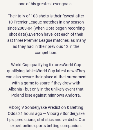
one of his greatest-ever goals.  

Their tally of 103 shots is their fewest after 
10 Premier League matches in any season 
since 2003-04 (when Opta began recording 
shot data).Everton have lost each of their 
last three Premier League matches, as many 
as they had in their previous 12 in the 
competition. 

World Cup qualifying fixturesWorld Cup 
qualifying tablesWorld Cup latest newsThey 
can also secure their place at the tournament 
with a game to spare if they draw with 
Albania - but only in the unlikely event that 
Poland lose against minnows Andorra. 

Viborg V Sonderjyske Prediction & Betting 
Odds 21 hours ago — Viborg v Sonderjyske 
tips, predictions, statistics and verdicts. Our 
expert online sports betting companion. 