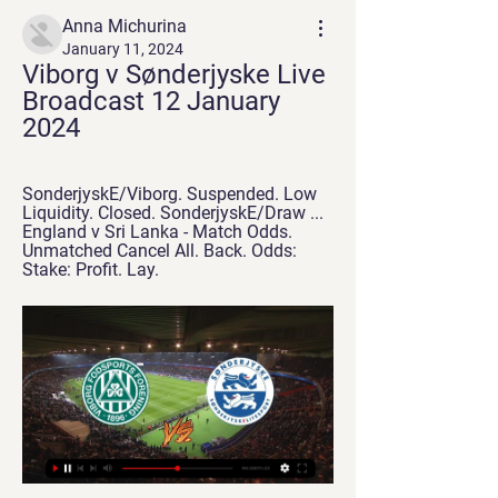
Anna Michurina
January 11, 2024
Viborg v Sønderjyske Live 
Broadcast 12 January 
2024
SonderjyskE/Viborg. Suspended. Low 
Liquidity. Closed. SonderjyskE/Draw ... 
England v Sri Lanka - Match Odds. 
Unmatched Cancel All. Back. Odds: 
Stake: Profit. Lay.