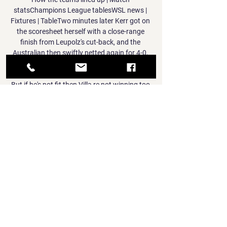
statsChampions League tablesWSL news | 
Fixtures | TableTwo minutes later Kerr got on 
the scoresheet herself with a close-range 
finish from Leupolz's cut-back, and the 
Australian then swiftly netted again for 4-0, 
prodding in following a lofted ball from Kirby. 

But if he's not fit then Villa re not winning too 
many football matches. Aston Villa 
fixturesTottenham Position: 9thGames 
played: 24Points: 36 Merson says: If 
Tottenham win their game in hand, they are 
back in the mix in terms of points. 

After De Sa was crowned an African 
champion with Bafana Bafana in 1996 as a 
reserve goalkeeper, he has a chance to claim 
the continental title again, but this time 
around as an assistant coach.

Home winger Ryan Hedges found himself 