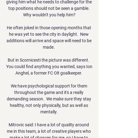
giving him what he needs to challenge for the 
top positions should not be seen a gamble. 
Why wouldn't you help him?

He often joked in those opening months that 
he was yet to see the city in daylight.  New 
additions will arrive and space will need to be 
made. 

But in Scornicesti the picture was different.  
You could find anything you wanted, says Ion 
Anghel, a former FC Olt goalkeeper. 

We have psychological support for them 
throughout the game and it's a really 
demanding season.  We make sure they stay 
healthy, not only physically, but as well as 
mentally. 

Mitrovic said: I have a lot of quality around 
me in this team, a lot of creative players who 
make a lot of chances for me, so I have to 