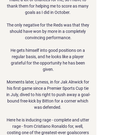
thank them for helping me to score as many 
goals as I did in October. 

The only negative for the Reds was that they 
should have won by more in a completely 
convincing performance.

He gets himself into good positions on a 
regular basis, and he looks like a player 
grateful for the opportunity he has been 
given.

Moments later, Lyness, in for Jak Alnwick for 
his first game since a Premier Sports Cup tie 
in July, dived to his right to push away a goal-
bound free-kick by Bitton for a corner which 
was defended. 

Here he is inducing rage - complete and utter 
rage - from Cristiano Ronaldo for, well, 
costing one of the greatest-ever goalscorers 