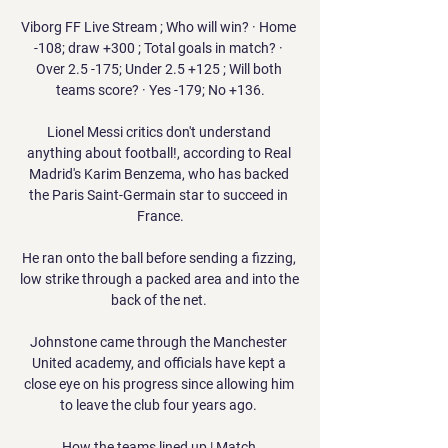
Viborg FF Live Stream ; Who will win? · Home 
-108; draw +300 ; Total goals in match? · 
Over 2.5 -175; Under 2.5 +125 ; Will both 
teams score? · Yes -179; No +136.

Lionel Messi critics don't understand 
anything about football!, according to Real 
Madrid's Karim Benzema, who has backed 
the Paris Saint-Germain star to succeed in 
France.

He ran onto the ball before sending a fizzing, 
low strike through a packed area and into the 
back of the net. 

Johnstone came through the Manchester 
United academy, and officials have kept a 
close eye on his progress since allowing him 
to leave the club four years ago. 

How the teams lined up | Match 