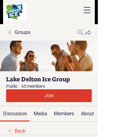
Groups
Lake Delton Ice Group
Public
·
65 members
Join
Discussion
Media
Members
About
Back