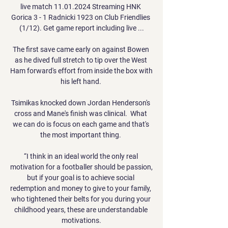
live match 11.01.2024 Streaming HNK 
Gorica 3 - 1 Radnicki 1923 on Club Friendlies 
(1/12). Get game report including live ...

The first save came early on against Bowen 
as he dived full stretch to tip over the West 
Ham forward's effort from inside the box with 
his left hand. 

Tsimikas knocked down Jordan Henderson's 
cross and Mane's finish was clinical.  What 
we can do is focus on each game and that's 
the most important thing. 

“I think in an ideal world the only real 
motivation for a footballer should be passion, 
but if your goal is to achieve social 
redemption and money to give to your family, 
who tightened their belts for you during your 
childhood years, these are understandable 
motivations.
