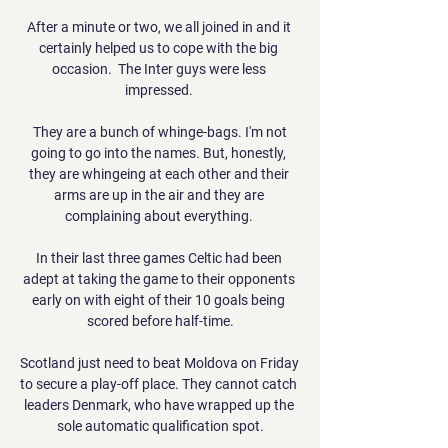
After a minute or two, we all joined in and it 
certainly helped us to cope with the big 
occasion.  The Inter guys were less 
impressed. 

 They are a bunch of whinge-bags. I'm not 
going to go into the names. But, honestly, 
they are whingeing at each other and their 
arms are up in the air and they are 
complaining about everything. 

In their last three games Celtic had been 
adept at taking the game to their opponents 
early on with eight of their 10 goals being 
scored before half-time.

Scotland just need to beat Moldova on Friday 
to secure a play-off place. They cannot catch 
leaders Denmark, who have wrapped up the 
sole automatic qualification spot.
