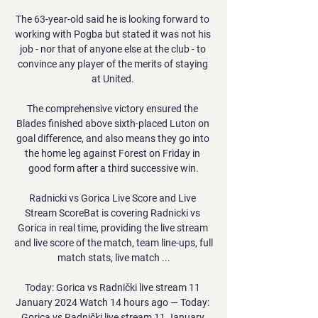
The 63-year-old said he is looking forward to 
working with Pogba but stated it was not his 
job - nor that of anyone else at the club - to 
convince any player of the merits of staying 
at United. 

The comprehensive victory ensured the 
Blades finished above sixth-placed Luton on 
goal difference, and also means they go into 
the home leg against Forest on Friday in 
good form after a third successive win.

Radnicki vs Gorica Live Score and Live 
Stream ScoreBat is covering Radnicki vs 
Gorica in real time, providing the live stream 
and live score of the match, team line-ups, full 
match stats, live match ...

Today: Gorica vs Radnički live stream 11 
January 2024 Watch 14 hours ago — Today: 
Gorica vs Radnički live stream 11 January 