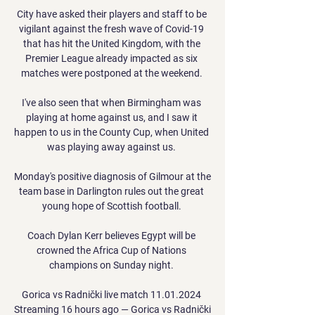
City have asked their players and staff to be 
vigilant against the fresh wave of Covid-19 
that has hit the United Kingdom, with the 
Premier League already impacted as six 
matches were postponed at the weekend. 

I've also seen that when Birmingham was 
playing at home against us, and I saw it 
happen to us in the County Cup, when United 
was playing away against us. 

Monday's positive diagnosis of Gilmour at the 
team base in Darlington rules out the great 
young hope of Scottish football. 

Coach Dylan Kerr believes Egypt will be 
crowned the Africa Cup of Nations 
champions on Sunday night. 

Gorica vs Radnički live match 11.01.2024 
Streaming 16 hours ago — Gorica vs Radnički 