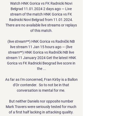
Watch HNK Gorica vs FK Radnicki Novi 
Belgrad 11.01.2024 2 days ago — Live 
stream of the match HNK Gorica vs FK 
Radnicki Novi Belgrad from 11.01.2024. 
There are no available live streams or replays 
of this match.

(live stream**) HNK Gorica vs Radnički NB 
live stream 11 Jan 15 hours ago — (live 
stream**) HNK Gorica vs Radnički NB live 
stream 11 January 2024 Get the latest HNK 
Gorica vs FK Radnicki Beograd live score in 
the ...

As far as I'm concerned, Fran Kirby is a Ballon 
d'Or contender.  So to not be in that 
conversation is mental for me. 

But neither Daniels nor opposite number 
Mark Travers were seriously tested for much 
of a first half lacking in attacking quality. 
