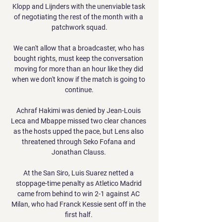
Klopp and Lijnders with the unenviable task 
of negotiating the rest of the month with a 
patchwork squad.

We can't allow that a broadcaster, who has 
bought rights, must keep the conversation 
moving for more than an hour like they did 
when we don't know if the match is going to 
continue.

Achraf Hakimi was denied by Jean-Louis 
Leca and Mbappe missed two clear chances 
as the hosts upped the pace, but Lens also 
threatened through Seko Fofana and 
Jonathan Clauss. 

At the San Siro, Luis Suarez netted a 
stoppage-time penalty as Atletico Madrid 
came from behind to win 2-1 against AC 
Milan, who had Franck Kessie sent off in the 
first half. 
