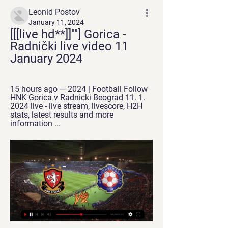
Leonid Postov
January 11, 2024
[[[live hd**]]''''] Gorica - 
Radnički live video 11 
January 2024
15 hours ago — 2024 | Football Follow 
HNK Gorica v Radnicki Beograd 11. 1. 
2024 live - live stream, livescore, H2H 
stats, latest results and more 
information ...