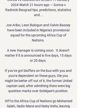
2024 Watch 21 hours ago — Gorica v 
Radnicki Beograd tips, predictions, statistics 
and ...

Joe Aribo, Leon Balogun and Calvin Bassey 
have been included in Nigeria's provisional 
squad for the upcoming Africa Cup of 
Nations. 

A new manager is coming soon.  It doesn't 
matter if it is announced in five days, 15 days 
or 20 days. 

If you've got bluffers on the bus with you and 
you're dependent on these guys, Ole you 
might be better off out of it, the former United 
captain said, after admitting there were big 
question marks over Solskjaer's position. 

Off to the Africa Cup of Nations go Mohamed 
Salah, Sadio Mane and Naby Keita, leaving 