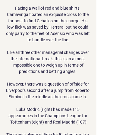
Facing a wall of red and blue shirts, 
Camavinga floated an exquisite cross to the 
far post to find Ceballos on the charge. His 
low flick was saved by Herrera, but he could 
only parry to the feet of Asensio who was left 
to bundle over the line.

Like all three other managerial changes over 
the international break, this is an almost 
impossible one to weigh up in terms of 
predictions and betting angles. 

However, there was a question of offside for 
Liverpool's second after a jump from Roberto 
Firmino in the middle as the cross came in. 

Luka Modric (right) has made 115 
appearances in the Champions League for 
Tottenham (eight) and Real Madrid (107)

There was plenty of time for Everton to win a 