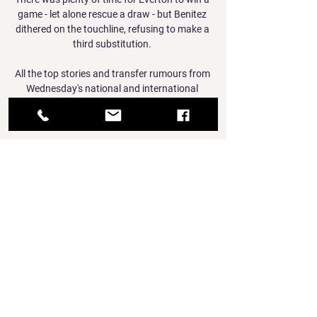
game - let alone rescue a draw - but Benitez 
dithered on the touchline, refusing to make a 
third substitution. 

All the top stories and transfer rumours from 
Wednesday's national and international 
newspapers...  Crystal Palace are facing a 
fight to keep Michael Olise this summer. 

So just be careful. CL re-draw pits Man Utd 
against Atleti; City get SportingA re-draw for 
the Champions League last 16 has pitted 
Manchester United against Atletico Madrid, 
while Manchester City will face Sporting 
Lisbon. 

But increasing frustration turned to elation 
three minutes after the restart when Smith 
Rowe collected Lacazette's pass and drove at 
the visiting defence before finishing 
confidently.
