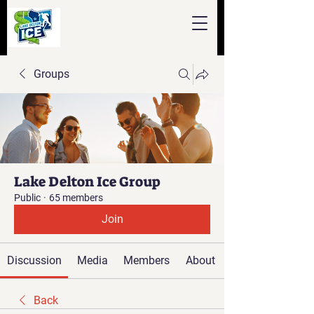
Groups
Lake Delton Ice Group
Public
·
65 members
Join
Discussion
Media
Members
About
Back