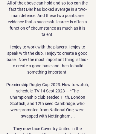
All of the above can hold and so too can the 
fact that Dier has looked average in a two-
man defence. And these two points are 
evidence that a successful career is often a 
function of circumstance as much as it is 
talent. 

I enjoy to work with the players, I enjoy to 
speak with the club, I enjoy to create a good 
base.  Now the most important thing is this - 
to create a good base and then to build 
something important. 

Premiership Rugby Cup 2023: How to watch, 
schedule, TV 14 Sept 2023 — *The 
Championship club seeded 11th, London 
Scottish, and 12th seed Cambridge, who 
were promoted from National One, were 
swapped with Nottingham ...

They now face Coventry United in the 