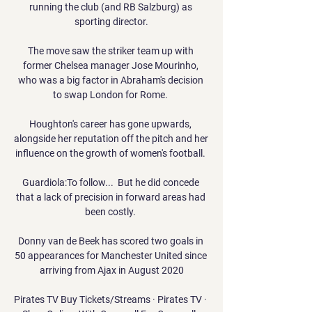
running the club (and RB Salzburg) as 
sporting director.

The move saw the striker team up with 
former Chelsea manager Jose Mourinho, 
who was a big factor in Abraham's decision 
to swap London for Rome. 

Houghton's career has gone upwards, 
alongside her reputation off the pitch and her 
influence on the growth of women's football. 

Guardiola:To follow...  But he did concede 
that a lack of precision in forward areas had 
been costly. 

Donny van de Beek has scored two goals in 
50 appearances for Manchester United since 
arriving from Ajax in August 2020

Pirates TV Buy Tickets/Streams · Pirates TV · 