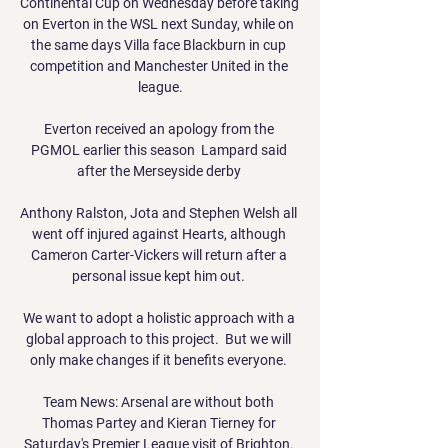
Continental Cup on Wednesday before taking 
on Everton in the WSL next Sunday, while on 
the same days Villa face Blackburn in cup 
competition and Manchester United in the 
league.

Everton received an apology from the 
PGMOL earlier this season  Lampard said 
after the Merseyside derby 

Anthony Ralston, Jota and Stephen Welsh all 
went off injured against Hearts, although 
Cameron Carter-Vickers will return after a 
personal issue kept him out. 

We want to adopt a holistic approach with a 
global approach to this project.  But we will 
only make changes if it benefits everyone. 

Team News: Arsenal are without both 
Thomas Partey and Kieran Tierney for 
Saturday's Premier League visit of Brighton. 
