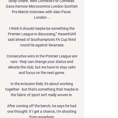
Shop Online. With Cornwall For Cornwall. 
Gans Kernow Microcomms London Scottish 
Pre Match Interview with Alan Paver. 
London ...

I think it should maybe be something the 
Premier League is discussing,” Hasenhüttl 
said ahead of Southampton's FA Cup third 
round tie against Swansea.

Consecutive wins in the Premier League are 
rare - they can change your status and 
elevate the club, but we have to stay calm 
and focus on the next game. 

In the inclusion field, it's about working 
together - but that's something that maybe in 
the fabric of sport isn't really woven in. 

After coming off the bench, he says he had 
one thought: If I get a chance, I'm shooting 
from anywhere.
