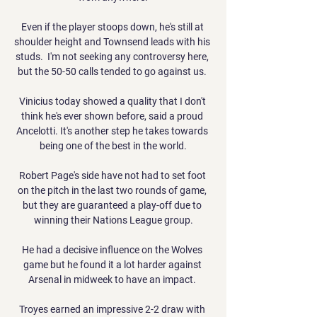
Even if the player stoops down, he's still at 
shoulder height and Townsend leads with his 
studs.  I'm not seeking any controversy here, 
but the 50-50 calls tended to go against us. 

Vinicius today showed a quality that I don't 
think he's ever shown before, said a proud 
Ancelotti. It's another step he takes towards 
being one of the best in the world.

Robert Page's side have not had to set foot 
on the pitch in the last two rounds of game, 
but they are guaranteed a play-off due to 
winning their Nations League group.

He had a decisive influence on the Wolves 
game but he found it a lot harder against 
Arsenal in midweek to have an impact. 

Troyes earned an impressive 2-2 draw with 