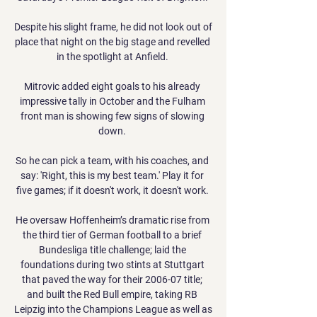
Despite his slight frame, he did not look out of 
place that night on the big stage and revelled 
in the spotlight at Anfield. 

Mitrovic added eight goals to his already 
impressive tally in October and the Fulham 
front man is showing few signs of slowing 
down. 

So he can pick a team, with his coaches, and 
say: 'Right, this is my best team.' Play it for 
five games; if it doesn't work, it doesn't work. 

He oversaw Hoffenheim’s dramatic rise from 
the third tier of German football to a brief 
Bundesliga title challenge; laid the 
foundations during two stints at Stuttgart 
that paved the way for their 2006-07 title; 
and built the Red Bull empire, taking RB 
Leipzig into the Champions League as well as 