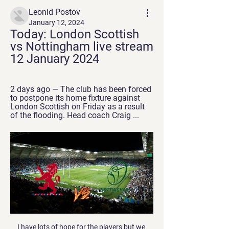
Leonid Postov
January 12, 2024
Today: London Scottish 
vs Nottingham live stream 
12 January 2024
2 days ago — The club has been forced 
to postpone its home fixture against 
London Scottish on Friday as a result 
of the flooding. Head coach Craig ...
I have lots of hope for the players but we 