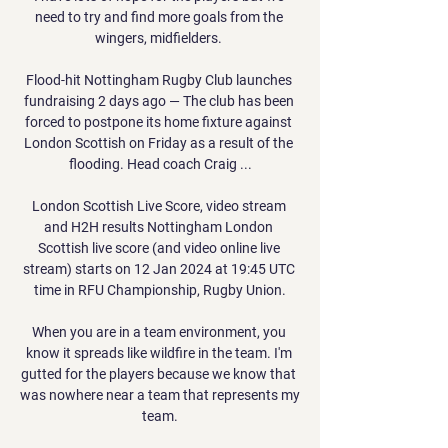
need to try and find more goals from the 
wingers, midfielders. 

Flood-hit Nottingham Rugby Club launches 
fundraising 2 days ago — The club has been 
forced to postpone its home fixture against 
London Scottish on Friday as a result of the 
flooding. Head coach Craig ...

London Scottish Live Score, video stream 
and H2H results Nottingham London 
Scottish live score (and video online live 
stream) starts on 12 Jan 2024 at 19:45 UTC 
time in RFU Championship, Rugby Union.

When you are in a team environment, you 
know it spreads like wildfire in the team. I'm 
gutted for the players because we know that 
was nowhere near a team that represents my 
team.
