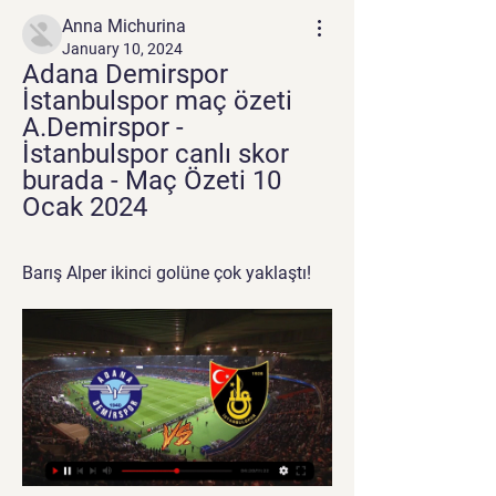
Anna Michurina
January 10, 2024
Adana Demirspor 
İstanbulspor maç özeti 
A.Demirspor - 
İstanbulspor canlı skor 
burada - Maç Özeti 10 
Ocak 2024
Barış Alper ikinci golüne çok yaklaştı!