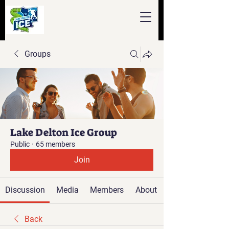
Groups
Lake Delton Ice Group
Public
·
65 members
Join
Discussion
Media
Members
About
Back