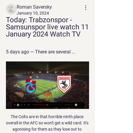
Roman Saversky
January 10, 2024
Today: Trabzonspor - 
Samsunspor live watch 11 
January 2024 Watch TV
5 days ago — There are several ...
The Colts are in that horrible ninth place overall in the AFC so won't get a wild card. It's agonising for them as they lose out to Oakland Raiders, who are also 7-8 for the season but beat the Colts in week 4 of the season. The Colts began the season well going to 5-2 but then fell apart with six defeats from their next seven games.

Varnsdorf currently stand at 14th place at the table and must go for a victory here in front of their fans as they sit only one place above the relegation zone. They have scored twice in their last game against 4th Jihlava and should score more than once in this game too. 

We have to work harder, get dirty when we need to and not rest on our laurels. The result topped off a superb week for Verona, who held AC Milan and Lazio to away draws before defeating Juve, lifting Ivan Juric's side into sixth place and Europa League contention. NAPOLI, PARMA FUME OVER VAR There was more Video Assistant Referee (VAR) controversy on Sunday, as Napoli and Parma raged at not being awarded penalties in their defeats by Lecce and Lazio, respectively.

Van Basten apologised later in the programme while Fox said in a statement on Monday that the comment was "stupid and inappropriate" and that it had suspended the three-times Ballon d'Or winner until December 7. The channel added that Van Basten's wages for the week would be donated to the Netherlands Institute for War Documentation.

Suwon City Will Play Against Daejeon Citizen in the K League 2 of South Korea on Saturday. Suwon City finished eighth last season and they lost last game to Bucheon FC 1995 by 1-2 and they are winless from last last 11 home matches in K League 2. All the last three and six of the last eight matches of Suwon City saw more than 2.75 Goals. While Daejeon Citizen finished ninth last season and Defeated Gwangju FC by 3-1 in the last game at home. Four of the last six matches of Daejeon saw more than 2.75 Goals in the K League 2 .

Posted at 87' Attempt missed. Saúl Ñíguez (Atlético de Madrid) header from the left side of the box is close, but misses to the left. Assisted by Kieran Trippier with a cross. Posted at 86' Attempt missed. Jesús Navas (Sevilla) right footed shot from outside the box misses to the right. Assisted by Sergio Reguilón. Posted at 84' Dangerous play by Jules Koundé (Sevilla). Posted at 84' Ángel Correa (Atlético de Madrid) wins a free kick in the attacking half.

Before the tournament was postponed due to the epidemic, Hannover 96 was still playing quite well when looking back on the last 5 matches, they only got 1 match, 1 draw and 3 the win. And with 2 consecutive wins, Hannover 96 is in 9th place with 32 points after 25 rounds.

soligorsk is still not playing as good as it was expected before the season started and right now they are on seventh position, just above Slavia mozyr but trust me soligorsk is way better team and they will surely win this game but also I think they will score 3 or maybe even 4 goals cause on the other hand Slavia defense is not so good and they are this high on table only because their offense scored a lot of goals but today I think 2 goals difference win for soligorsk is very realistic outcome so I surely recommend this bet 

World-class appointment expected'- analysisTom Garry, BBC SportThat so many qualified candidates have applied will be a big boost for Baroness Campbell and the FA, whose appointment of Neville received criticism, given he had neither applied nor had any previous managerial experience. There had reportedly been 147 applicants from 30 different countries that time in 2018, but at least four of the FA's preferred candidates pulled out of the process prior to them approaching Neville.

Chelsea took the lead shortly after the break, but only once a lengthy VAR decision deemed Christian Pulisic was onside when tapping in from Kurt Zouma’s flick-on. Kepa then preserved Chelsea’s advantage when superbly saving Dani Parejo’s penalty. But with under 10 minutes left, Kepa was deceived by a cross as Daniel Wass watched his outswinger go in off the post.

He was a better player than me, for sure. I know he loves City but because English is not our first language, sometimes we say things we don’t mean. He did better than me here and he is more talented. But I am more competitive than Yaya. I was a better runner and I worked hard. If Yaya had my work, with his talent, he would win the Ballon d’Or.

Everyone is really nice here. They treat you like their family and you're all as one. Me being young, coming so far away from home, they look after me and talk to me all the time. Hamilton, who moved to England aged 11 to join West Ham, played in the inaugural Canadian Premier League season last year for Cavalry FC in his home province of Alberta, but has been sold on the Atletico Ottawa project. If you hear the way they speak about the league and their aspirations for the club, you can tell they really want to raise Canadian football and help it grow as a brand," he said.

Arsenal have identified Wolves boss Nuno Espirito Santo as a potential replacement for Unai Emery if the Gunners decide to sack the Spaniard. Head coach Emery is under pressure after a winless run of six matches across all competitions. Arsenal have only won four of 13 Premier League games this season. BBC Sport understands that if Emery is sacked and Nuno is allowed to speak to Arsenal, then the Portuguese would be a strong contender to take over.

Moments later Leeds had the chance of the half when a long ball hit defender Ben Cabango and dropped for Patrick Bamford, only for Leeds' top scorer to shoot too close to Woodman. Swansea threatened first after the break, with Conor Gallagher bursting beyond a couple of challenges before firing towards the near post where Meslier pushed the ball to safety. The next big moment for Bamford came when Hernandez, a half-time substitute, played a typically measured diagonal ball which Jack Harrison volleyed across the face of goal.

Playing in empty stadiums is going to become the new norm for footballers, so it's probably best they start to get used to it. That may have been the reasoning behind several Premier League teams holding training sessions at their grounds this week, with some even playing full friendlies to give their players a taste of what is to come. The Premier League is set to resume behind closed doors from 17 June after being suspended since 13 March because of the coronavirus pandemic.

How he wants to learn from two of the bestIn Netherlands team-mate Virgil van Dijk and Juve's Giorgio Chiellini, De Ligt plays alongside two of the finest central defenders in the game. He said: "You try to pick some attributes from them to improve your own game, but in the end I think the most important thing is to observe them but not change your own style of play. I think every player has their own style, so I just try to see things I can improve on.

As long as the football season is on hold, the summer transfer window remains shut. But how will the window work once it is open, and what are clubs, players and agents doing to prepare for it?BBC Sport columnist Guillem Balague talks via video conference with a director of football and two former players, who are now agents, to discuss how the global pandemic might affect recruitment plans for next season.

Orebro Syrianska will against Fanna BK in match Sweden Club Friendlies. My prediction this match could be the won for Orebro Syrianska with margin score is 2 goals. Orebro Syrianska have good result on last 5 match due to Orebro Syrianska have won in 3 match, 1 match is lose and 1 match is draw. Meanwhile, Fanna BK have not good result on last match due to Fanna BK has just beaten from Sollentuna with score 3-2. Therefore, my prediction that Orebro Syrianska can beat Fanna BK due to Orebro Syrianska more strong rather than Fanna BK. Moreover Orebro Syrianka has been play in Sweden division 2 rather than Fanna BK in play division 3. Surely Orebro Syrianska have more chance to win on this match.

Trabzonspor - Samsunspor Live - Turkish Süper Lig Follow the Turkish Süper Lig live Football match between Trabzonspor and Samsunspor with Eurosport. The match starts at 5:00 PM on January 11th, 2024. Catch the ...

 I know odds are dropping on the hosts to win this one but not so long ago they had just 7 points won in the league as they have won no less than 5 games in a row at this moment while scoring 18 goals but also conceded 8 goals in those wins at home for them as twice they won with 5-2 and twice with 3-2 and once with 2-0. So defense is still an issue for the hosts.

Copenhagen have made it to European competition proper in 13 of the last 14 seasons, making them by far the most consistent Scandinavian side in Uefa competitions. Malmo want to disrupt that hierarchy, and have been making inroads over the last decade. Malmo's desire is to become the greatest team in Scandinavia - and has been for a while. If they can beat Copenhagen it's more than just qualifying for the next round, it will take Malmö one big step closer to their ultimate goal," Jonson says.

Several private equity firms have expressed interest in buying a stake in the Women’s Super League, including global investors Bridgepoint, BBC Sport understands. Bridgepoint, who own the rights to MotoGP, have made an approach, reportedly for a large minority share. The Premier League remains in talks over a potential WSL takeover. Run by the Football Association, the WSL is England's top women's division with 12 full-time, professional teams.

Sirius will play against Djurgarden in the Allsvenskan of Sweden on Sunday. Sirius finished 11th in the Allsvenskan last season but Djurgarden are defending champions. Sirius Scored 34 goals but conceded 51 in return last season. While Djurgarden Scored 54 goals in 30 matches and just conceded 19 in return. Djurgarden also remained unbeaten in four away matches at end of the Allsvenskan season. They also Scored 9