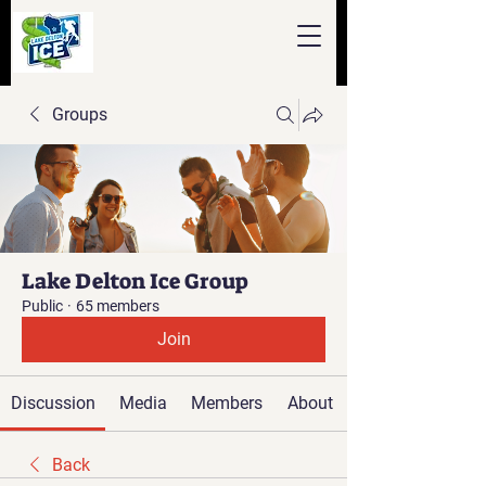
Groups
Lake Delton Ice Group
Public
·
65 members
Join
Discussion
Media
Members
About
Back