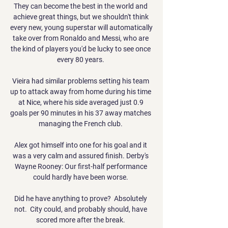
They can become the best in the world and 
achieve great things, but we shouldn't think 
every new, young superstar will automatically 
take over from Ronaldo and Messi, who are 
the kind of players you'd be lucky to see once 
every 80 years. 

Vieira had similar problems setting his team 
up to attack away from home during his time 
at Nice, where his side averaged just 0.9 
goals per 90 minutes in his 37 away matches 
managing the French club. 

Alex got himself into one for his goal and it 
was a very calm and assured finish. Derby's 
Wayne Rooney: Our first-half performance 
could hardly have been worse. 

Did he have anything to prove?  Absolutely 
not.  City could, and probably should, have 
scored more after the break. 
