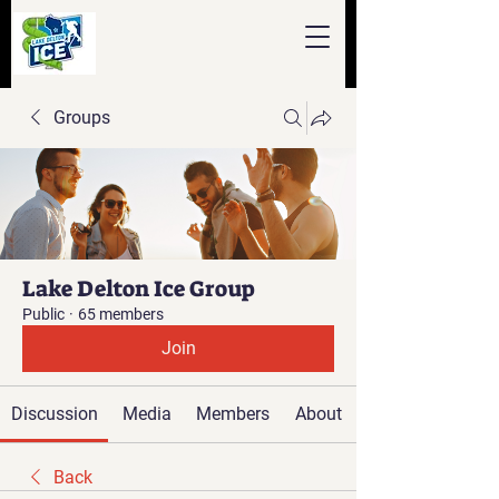
Groups
Lake Delton Ice Group
Public
·
65 members
Join
Discussion
Media
Members
About
Back