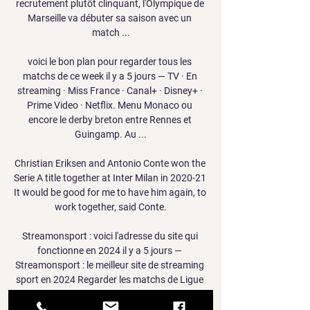
recrutement plutôt clinquant, l'Olympique de 
Marseille va débuter sa saison avec un 
match ...

voici le bon plan pour regarder tous les 
matchs de ce week il y a 5 jours — TV · En 
streaming · Miss France · Canal+ · Disney+ · 
Prime Video · Netflix. Menu Monaco ou 
encore le derby breton entre Rennes et 
Guingamp. Au ...

Christian Eriksen and Antonio Conte won the 
Serie A title together at Inter Milan in 2020-21 
It would be good for me to have him again, to 
work together, said Conte.

Streamonsport : voici l'adresse du site qui 
fonctionne en 2024 il y a 5 jours — 
Streamonsport : le meilleur site de streaming 
sport en 2024 Regarder les matchs de Ligue 
des Champions, le championnat de Ligue 1, 
la Premier ...
