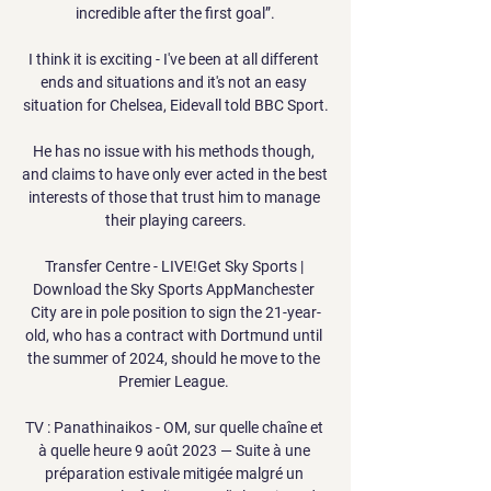
incredible after the first goal”.

I think it is exciting - I've been at all different 
ends and situations and it's not an easy 
situation for Chelsea, Eidevall told BBC Sport.

He has no issue with his methods though, 
and claims to have only ever acted in the best 
interests of those that trust him to manage 
their playing careers.

Transfer Centre - LIVE!Get Sky Sports | 
Download the Sky Sports AppManchester 
City are in pole position to sign the 21-year-
old, who has a contract with Dortmund until 
the summer of 2024, should he move to the 
Premier League. 

TV : Panathinaikos - OM, sur quelle chaîne et 
à quelle heure 9 août 2023 — Suite à une 
préparation estivale mitigée malgré un 