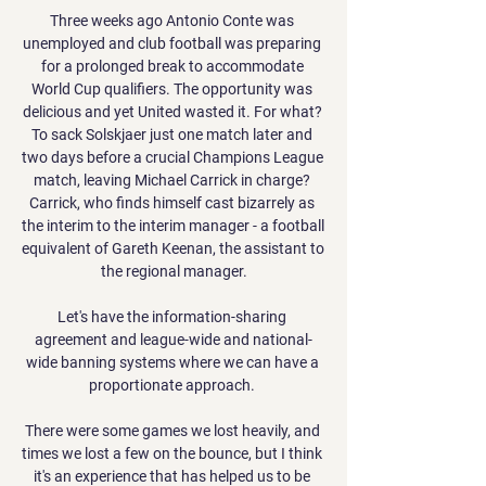
Three weeks ago Antonio Conte was 
unemployed and club football was preparing 
for a prolonged break to accommodate 
World Cup qualifiers. The opportunity was 
delicious and yet United wasted it. For what? 
To sack Solskjaer just one match later and 
two days before a crucial Champions League 
match, leaving Michael Carrick in charge? 
Carrick, who finds himself cast bizarrely as 
the interim to the interim manager - a football 
equivalent of Gareth Keenan, the assistant to 
the regional manager.

Let's have the information-sharing 
agreement and league-wide and national-
wide banning systems where we can have a 
proportionate approach. 

There were some games we lost heavily, and 
times we lost a few on the bounce, but I think 
it's an experience that has helped us to be 