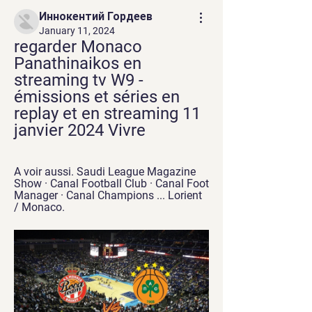
Иннокентий Гордеев
January 11, 2024
regarder Monaco 
Panathinaikos en 
streaming tv W9 - 
émissions et séries en 
replay et en streaming 11 
janvier 2024 Vivre
A voir aussi. Saudi League Magazine 
Show · Canal Football Club · Canal Foot 
Manager · Canal Champions ... Lorient 
/ Monaco.