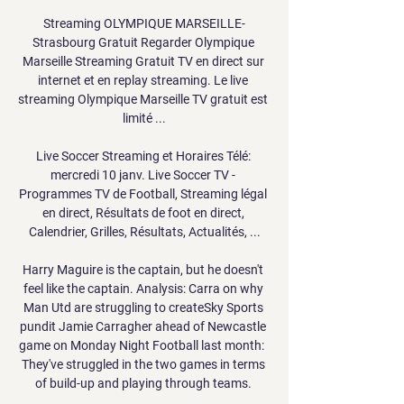
Streaming OLYMPIQUE MARSEILLE-
Strasbourg Gratuit Regarder Olympique 
Marseille Streaming Gratuit TV en direct sur 
internet et en replay streaming. Le live 
streaming Olympique Marseille TV gratuit est 
limité ...

Live Soccer Streaming et Horaires Télé: 
mercredi 10 janv. Live Soccer TV - 
Programmes TV de Football, Streaming légal 
en direct, Résultats de foot en direct, 
Calendrier, Grilles, Résultats, Actualités, ...

Harry Maguire is the captain, but he doesn't 
feel like the captain. Analysis: Carra on why 
Man Utd are struggling to createSky Sports 
pundit Jamie Carragher ahead of Newcastle 
game on Monday Night Football last month:  
They've struggled in the two games in terms 
of build-up and playing through teams. 
