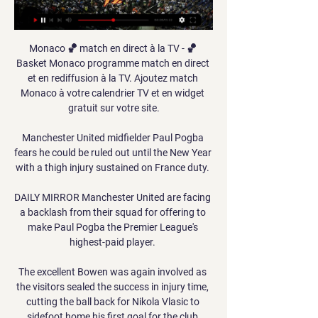
Monaco 🏀 match en direct à la TV - 🏀 
Basket Monaco programme match en direct 
et en rediffusion à la TV. Ajoutez match 
Monaco à votre calendrier TV et en widget 
gratuit sur votre site.

Manchester United midfielder Paul Pogba 
fears he could be ruled out until the New Year 
with a thigh injury sustained on France duty. 

DAILY MIRROR Manchester United are facing 
a backlash from their squad for offering to 
make Paul Pogba the Premier League's 
highest-paid player. 

The excellent Bowen was again involved as 
the visitors sealed the success in injury time, 
cutting the ball back for Nikola Vlasic to 
sidefoot home his first goal for the club.
