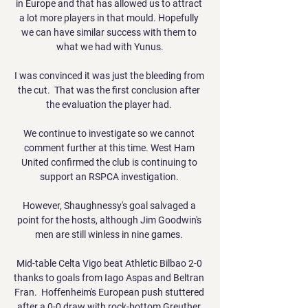
in Europe and that has allowed us to attract 
a lot more players in that mould. Hopefully 
we can have similar success with them to 
what we had with Yunus.

I was convinced it was just the bleeding from 
the cut.  That was the first conclusion after 
the evaluation the player had. 

We continue to investigate so we cannot 
comment further at this time. West Ham 
United confirmed the club is continuing to 
support an RSPCA investigation. 

However, Shaughnessy's goal salvaged a 
point for the hosts, although Jim Goodwin's 
men are still winless in nine games. 

Mid-table Celta Vigo beat Athletic Bilbao 2-0 
thanks to goals from Iago Aspas and Beltran 
Fran.  Hoffenheim's European push stuttered 
after a 0-0 draw with rock-bottom Greuther 