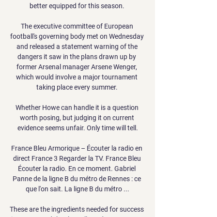
better equipped for this season. 

The executive committee of European 
football's governing body met on Wednesday 
and released a statement warning of the 
dangers it saw in the plans drawn up by 
former Arsenal manager Arsene Wenger, 
which would involve a major tournament 
taking place every summer. 

Whether Howe can handle it is a question 
worth posing, but judging it on current 
evidence seems unfair. Only time will tell.

France Bleu Armorique – Écouter la radio en 
direct France 3 Regarder la TV. France Bleu 
Écouter la radio. En ce moment. Gabriel 
Panne de la ligne B du métro de Rennes : ce 
que l'on sait. La ligne B du métro ...

These are the ingredients needed for success 