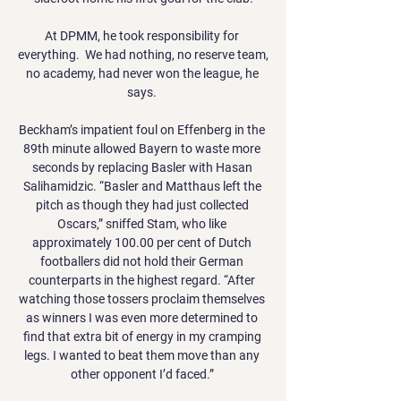
At DPMM, he took responsibility for 
everything.  We had nothing, no reserve team, 
no academy, had never won the league, he 
says. 

Beckham’s impatient foul on Effenberg in the 
89th minute allowed Bayern to waste more 
seconds by replacing Basler with Hasan 
Salihamidzic. “Basler and Matthaus left the 
pitch as though they had just collected 
Oscars,” sniffed Stam, who like 
approximately 100.00 per cent of Dutch 
footballers did not hold their German 
counterparts in the highest regard. “After 
watching those tossers proclaim themselves 
as winners I was even more determined to 
find that extra bit of energy in my cramping 
legs. I wanted to beat them move than any 
other opponent I’d faced.” 
