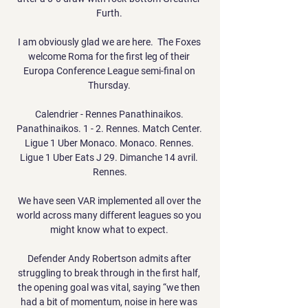
Furth. 

I am obviously glad we are here.  The Foxes 
welcome Roma for the first leg of their 
Europa Conference League semi-final on 
Thursday. 

Calendrier - Rennes Panathinaikos. 
Panathinaikos. 1 - 2. Rennes. Match Center. 
Ligue 1 Uber Monaco. Monaco. Rennes. 
Ligue 1 Uber Eats J 29. Dimanche 14 avril. 
Rennes.

We have seen VAR implemented all over the 
world across many different leagues so you 
might know what to expect. 

Defender Andy Robertson admits after 
struggling to break through in the first half, 
the opening goal was vital, saying “we then 
had a bit of momentum, noise in here was 