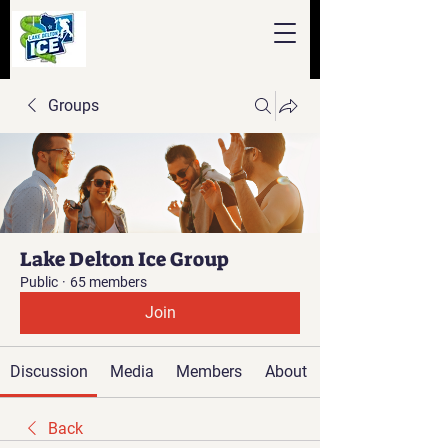
Groups
Lake Delton Ice Group
Public
·
65 members
Join
Discussion
Media
Members
About
Back