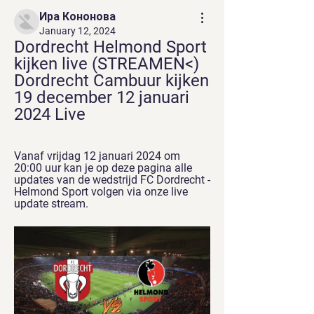
Ира Кононова
January 12, 2024
Dordrecht Helmond Sport 
kijken live (STREAMEN<) 
Dordrecht Cambuur kijken 
19 december 12 januari 
2024 Live
Vanaf vrijdag 12 januari 2024 om 
20:00 uur kan je op deze pagina alle 
updates van de wedstrijd FC Dordrecht - 
Helmond Sport volgen via onze live 
update stream.